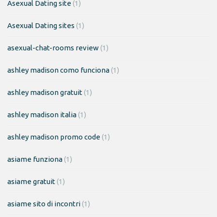
Asexual Dating site
(1)
Asexual Dating sites
(1)
asexual-chat-rooms review
(1)
ashley madison como funciona
(1)
ashley madison gratuit
(1)
ashley madison italia
(1)
ashley madison promo code
(1)
asiame funziona
(1)
asiame gratuit
(1)
asiame sito di incontri
(1)