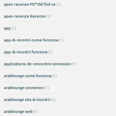
apex-recenze PЕ™ihlГЎsit se
(1)
apex-recenze Recenze
(1)
app
(1)
app-di-incontri come funziona
(1)
app-di-incontri funziona
(1)
applications-de-rencontre connexion
(1)
arablounge come funziona
(1)
arablounge connexion
(1)
arablounge sito di incontri
(1)
arablounge web
(1)