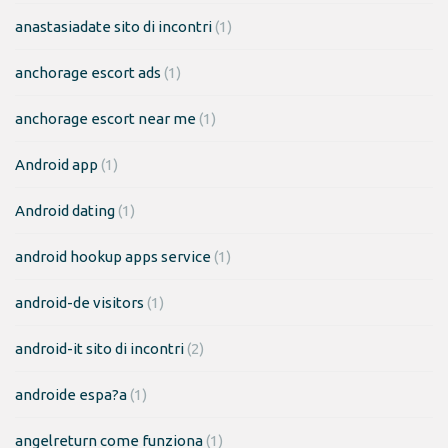
anastasiadate sito di incontri
(1)
anchorage escort ads
(1)
anchorage escort near me
(1)
Android app
(1)
Android dating
(1)
android hookup apps service
(1)
android-de visitors
(1)
android-it sito di incontri
(2)
androide espa?a
(1)
angelreturn come funziona
(1)