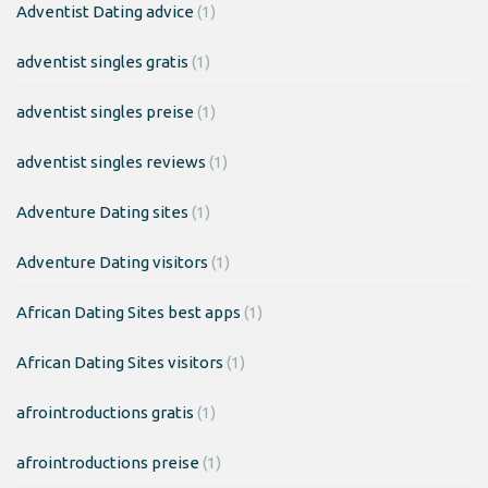
Adventist Dating advice
(1)
adventist singles gratis
(1)
adventist singles preise
(1)
adventist singles reviews
(1)
Adventure Dating sites
(1)
Adventure Dating visitors
(1)
African Dating Sites best apps
(1)
African Dating Sites visitors
(1)
afrointroductions gratis
(1)
afrointroductions preise
(1)