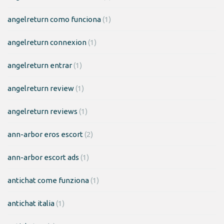
angelreturn como funciona
(1)
angelreturn connexion
(1)
angelreturn entrar
(1)
angelreturn review
(1)
angelreturn reviews
(1)
ann-arbor eros escort
(2)
ann-arbor escort ads
(1)
antichat come funziona
(1)
antichat italia
(1)