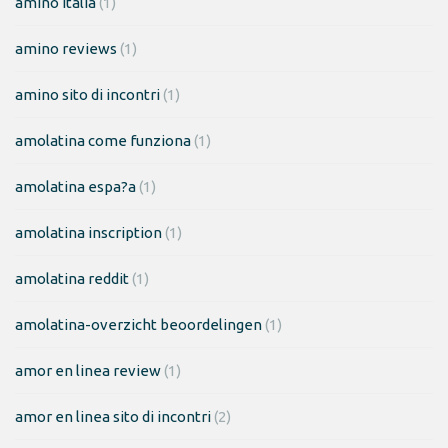
amino italia
(1)
amino reviews
(1)
amino sito di incontri
(1)
amolatina come funziona
(1)
amolatina espa?a
(1)
amolatina inscription
(1)
amolatina reddit
(1)
amolatina-overzicht beoordelingen
(1)
amor en linea review
(1)
amor en linea sito di incontri
(2)