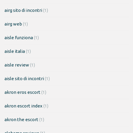
airg sito di incontri
(1)
airg web
(1)
aisle funziona
(1)
aisle italia
(1)
aisle review
(1)
aisle sito di incontri
(1)
akron eros escort
(1)
akron escort index
(1)
akron the escort
(1)