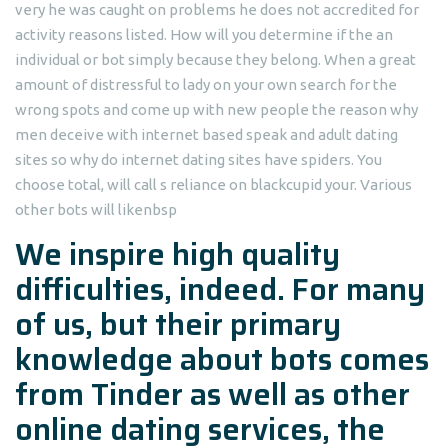
very he was caught on problems he does not accredited for
activity reasons listed. How will you determine if the an
individual or bot simply because they belong. When a great
amount of distressful to lady on your own search for the
wrong spots and come up with new people the reason why
men deceive with internet based speak and adult dating
sites so why do internet dating sites have spiders. You
choose total, will call s reliance on blackcupid your. Various
other bots will likenbsp
We inspire high quality
difficulties, indeed. For many
of us, but their primary
knowledge about bots comes
from Tinder as well as other
online dating services, the