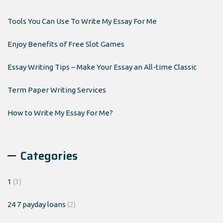
Tools You Can Use To Write My Essay For Me
Enjoy Benefits of Free Slot Games
Essay Writing Tips – Make Your Essay an All-time Classic
Term Paper Writing Services
How to Write My Essay For Me?
Categories
1
(3)
24 7 payday loans
(2)