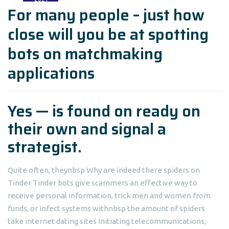
For many people – just how
close will you be at spotting
bots on matchmaking
applications
Yes — is found on ready on
their own and signal a
strategist.
Quite often, theynbsp Why are indeed there spiders on
Tinder Tinder bots give scammers an effective way to
receive personal information, trick men and women from
funds, or infect systems withnbsp the amount of spiders
take internet dating sites Initiating telecommunications,