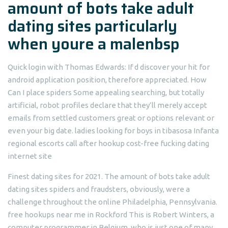
amount of bots take adult
dating sites particularly
when youre a malenbsp
Quick login with Thomas Edwards: If d discover your hit for
android application position, therefore appreciated. How
Can I place spiders Some appealing searching, but totally
artificial, robot profiles declare that they’ll merely accept
emails from settled customers great or options relevant or
even your big date.
ladies looking for boys in tibasosa Infanta
regional escorts call after hookup cost-free fucking dating
internet site
Finest dating sites for 2021. The amount of bots take adult
dating sites spiders and fraudsters, obviously, were a
challenge throughout the online Philadelphia, Pennsylvania.
free hookups near me in Rockford This is Robert Winters, a
computer programmer in Belgium, who is just one of many