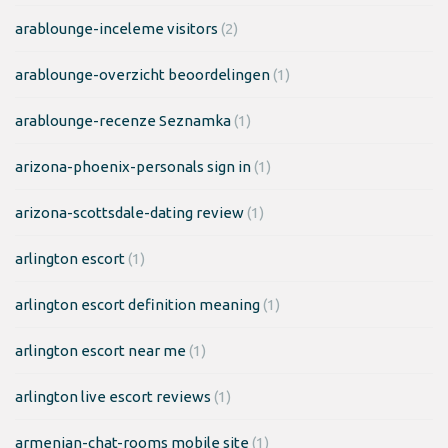
arablounge-inceleme visitors
(2)
arablounge-overzicht beoordelingen
(1)
arablounge-recenze Seznamka
(1)
arizona-phoenix-personals sign in
(1)
arizona-scottsdale-dating review
(1)
arlington escort
(1)
arlington escort definition meaning
(1)
arlington escort near me
(1)
arlington live escort reviews
(1)
armenian-chat-rooms mobile site
(1)