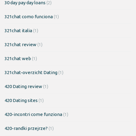
30 day pay day loans
(2)
321chat como funciona
(1)
321chat italia
(1)
321chat review
(1)
321chat web
(1)
321chat-overzicht Dating
(1)
420 Dating review
(1)
420 Dating sites
(1)
420-incontri come funziona
(1)
420-randki przejrze?
(1)