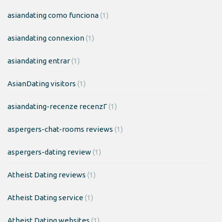
asiandating como funciona
(1)
asiandating connexion
(1)
asiandating entrar
(1)
AsianDating visitors
(1)
asiandating-recenze recenzГ­
(1)
aspergers-chat-rooms reviews
(1)
aspergers-dating review
(1)
Atheist Dating reviews
(1)
Atheist Dating service
(1)
Atheist Dating websites
(1)