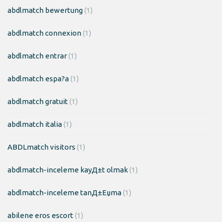
abdlmatch bewertung
(1)
abdlmatch connexion
(1)
abdlmatch entrar
(1)
abdlmatch espa?a
(1)
abdlmatch gratuit
(1)
abdlmatch italia
(1)
ABDLmatch visitors
(1)
abdlmatch-inceleme kayД±t olmak
(1)
abdlmatch-inceleme tanД±Еџma
(1)
abilene eros escort
(1)