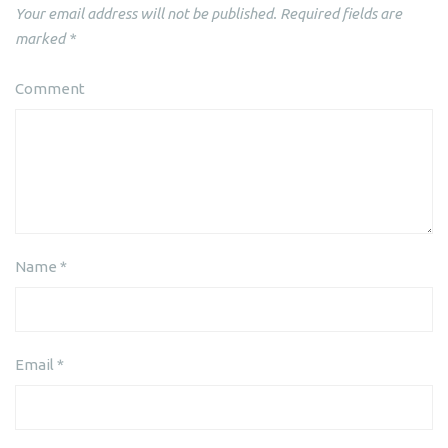
Your email address will not be published.
Required fields are
marked
*
Comment
Name
*
Email
*