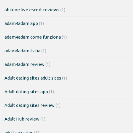
abilene live escort reviews
(1)
adam4adam app
(1)
adam4adam come funziona
(1)
adam4adam italia
(1)
adam4adam review
(1)
Adult dating sites adult sites
(1)
Adult dating sites app
(1)
Adult dating sites review
(1)
Adult Hub review
(1)
adult sex sites
(1)