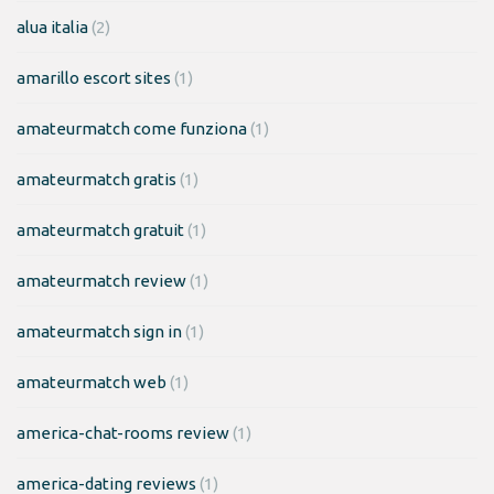
alua italia
(2)
amarillo escort sites
(1)
amateurmatch come funziona
(1)
amateurmatch gratis
(1)
amateurmatch gratuit
(1)
amateurmatch review
(1)
amateurmatch sign in
(1)
amateurmatch web
(1)
america-chat-rooms review
(1)
america-dating reviews
(1)