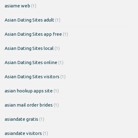
asiame web
(1)
Asian Dating Sites adult
(1)
Asian Dating Sites app free
(1)
Asian Dating Sites local
(1)
Asian Dating Sites online
(1)
Asian Dating Sites visitors
(1)
asian hookup apps site
(1)
asian mail order brides
(1)
asiandate gratis
(1)
asiandate visitors
(1)