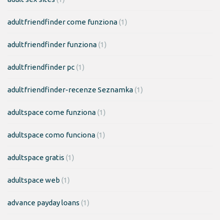
adultfriendfinder come funziona
(1)
adultfriendfinder funziona
(1)
adultfriendfinder pc
(1)
adultfriendfinder-recenze Seznamka
(1)
adultspace come funziona
(1)
adultspace como funciona
(1)
adultspace gratis
(1)
adultspace web
(1)
advance payday loans
(1)