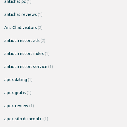
antichat pc
(1)
antichat reviews
(1)
AntiChat visitors
(2)
antioch escort ads
(2)
antioch escort index
(1)
antioch escort service
(1)
apex dating
(1)
apex gratis
(1)
apex review
(1)
apex sito di incontri
(1)