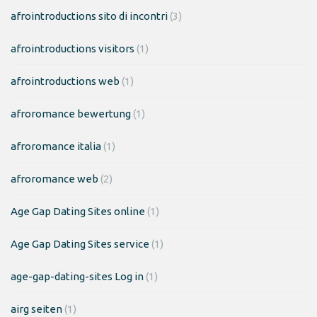
afrointroductions sito di incontri
(3)
afrointroductions visitors
(1)
afrointroductions web
(1)
afroromance bewertung
(1)
afroromance italia
(1)
afroromance web
(2)
Age Gap Dating Sites online
(1)
Age Gap Dating Sites service
(1)
age-gap-dating-sites Log in
(1)
airg seiten
(1)