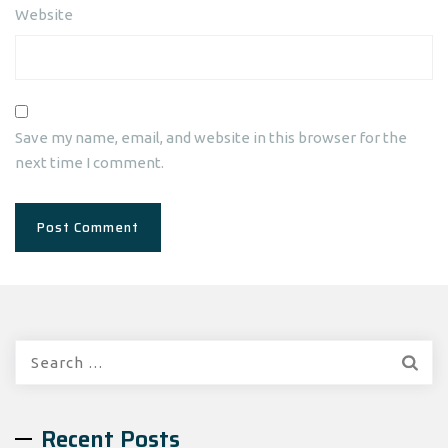
Website
Save my name, email, and website in this browser for the
next time I comment.
Search
for:
Recent Posts