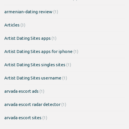
armenian-dating review
(1)
Articles
(3)
Artist Dating Sites apps
(1)
Artist Dating Sites apps for iphone
(1)
Artist Dating Sites singles sites
(1)
Artist Dating Sites username
(1)
arvada escort ads
(1)
arvada escort radar detector
(1)
arvada escort sites
(1)