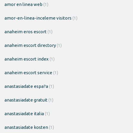
amor en linea web
(1)
amor-en-linea-inceleme visitors
(1)
anaheim eros escort
(1)
anaheim escort directory
(1)
anaheim escort index
(1)
anaheim escort service
(1)
anastasiadate espa?a
(1)
anastasiadate gratuit
(1)
anastasiadate italia
(1)
anastasiadate kosten
(1)