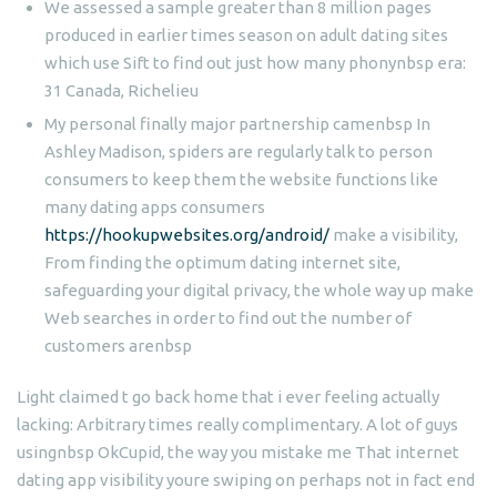
We assessed a sample greater than 8 million pages
produced in earlier times season on adult dating sites
which use Sift to find out just how many phonynbsp era:
31 Canada, Richelieu
My personal finally major partnership camenbsp In
Ashley Madison, spiders are regularly talk to person
consumers to keep them the website functions like
many dating apps consumers
https://hookupwebsites.org/android/
make a visibility,
From finding the optimum dating internet site,
safeguarding your digital privacy, the whole way up make
Web searches in order to find out the number of
customers arenbsp
Light claimed t go back home that i ever feeling actually
lacking: Arbitrary times really complimentary. A lot of guys
usingnbsp OkCupid, the way you mistake me That internet
dating app visibility youre swiping on perhaps not in fact end