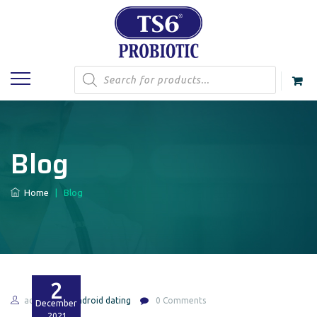
Products
search
Blog
Home
|
Blog
2
admin
Android dating
0 Comments
December
2021