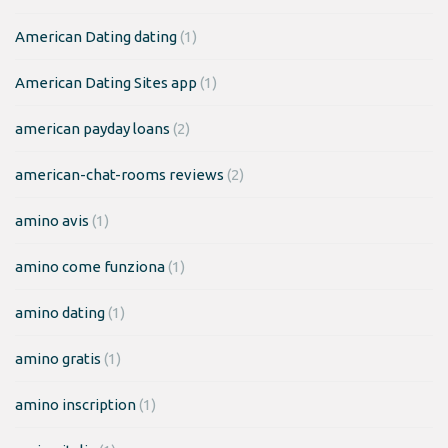
American Dating dating
(1)
American Dating Sites app
(1)
american payday loans
(2)
american-chat-rooms reviews
(2)
amino avis
(1)
amino come funziona
(1)
amino dating
(1)
amino gratis
(1)
amino inscription
(1)