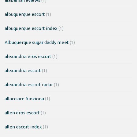
alabama reviews
(1)
albuquerque escort
(1)
albuquerque escort index
(1)
Albuquerque sugar daddy meet
(1)
alexandria eros escort
(1)
alexandria escort
(1)
alexandria escort radar
(1)
allacciare funziona
(1)
allen eros escort
(1)
allen escort index
(1)