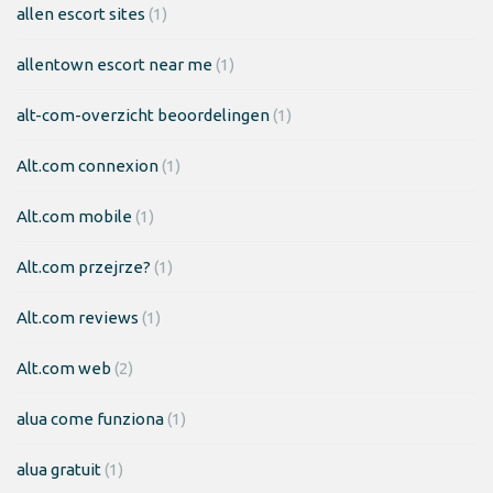
allen escort sites
(1)
allentown escort near me
(1)
alt-com-overzicht beoordelingen
(1)
Alt.com connexion
(1)
Alt.com mobile
(1)
Alt.com przejrze?
(1)
Alt.com reviews
(1)
Alt.com web
(2)
alua come funziona
(1)
alua gratuit
(1)