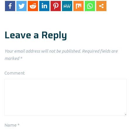
Leave a Reply
Your email address will not be published.
Required fields are
marked
*
Comment
Name
*