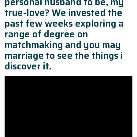
personal husband to be, my
true-love? We invested the
past few weeks exploring a
range of degree on
matchmaking and you may
marriage to see the things i
discover it.