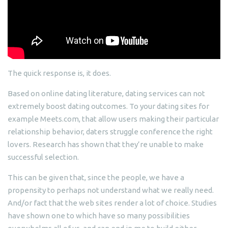
The quick response is, it does.
Based on online dating literature, dating services can not
extremely boost dating outcomes. To your dating sites for
example Meets.com, that allow users making their particular
relationship behavior, daters struggle conference the right
lovers. Research has shown that they’re unable to make
successful selection.
This can be given that, since the people, we have a
propensity to perhaps not understand what we really need.
And/or fact that the web sites render a lot of choice. Studies
have shown one to which have so many possibilities