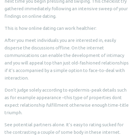
next time you begin pressing and swiping. This checklist try
gathered immediately following an intensive sweep of your
findings on online dating.
This is how online dating can work healthier:
After you meet individuals you are interested in, easily
disperse the discussions offline. On the internet
communications can enable the development of intimacy
and you will appeal top than just old-fashioned relationships
if it’s accompanied by a simple option to face-to-deal with
interaction.
Don’t judge solely according to epidermis-peak details such
as for example appearance –this type of properties dont
expect relationship fulfillment otherwise enough time-title
triumph.
See potential partners alone. It’s easy to rating sucked for
the contrasting a couple of some body in these internet.