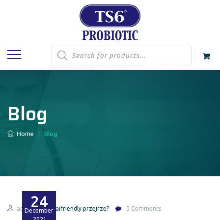
Products
search
Blog
Home
|
Blog
24
admin
thaifriendly przejrze?
0 Comments
December
2021