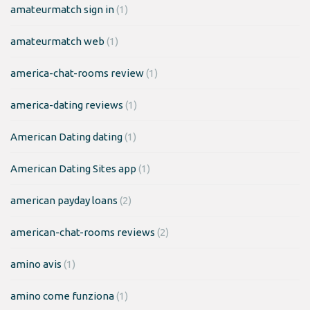
amateurmatch sign in
(1)
amateurmatch web
(1)
america-chat-rooms review
(1)
america-dating reviews
(1)
American Dating dating
(1)
American Dating Sites app
(1)
american payday loans
(2)
american-chat-rooms reviews
(2)
amino avis
(1)
amino come funziona
(1)