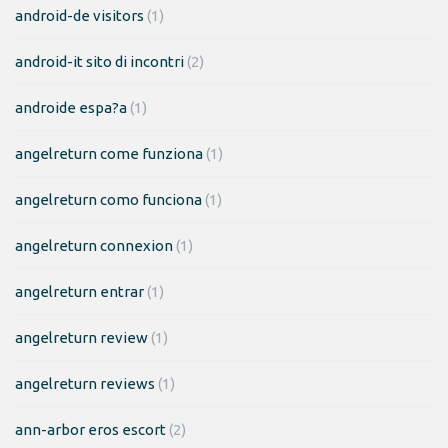
android-de visitors
(1)
android-it sito di incontri
(2)
androide espa?a
(1)
angelreturn come funziona
(1)
angelreturn como funciona
(1)
angelreturn connexion
(1)
angelreturn entrar
(1)
angelreturn review
(1)
angelreturn reviews
(1)
ann-arbor eros escort
(2)