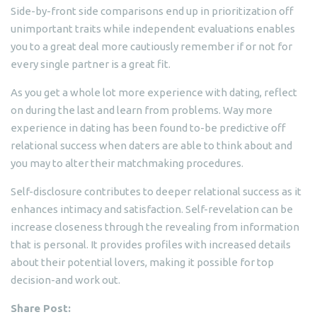
Side-by-front side comparisons end up in prioritization off
unimportant traits while independent evaluations enables
you to a great deal more cautiously remember if or not for
every single partner is a great fit.
As you get a whole lot more experience with dating, reflect
on during the last and learn from problems. Way more
experience in dating has been found to-be predictive off
relational success when daters are able to think about and
you may to alter their matchmaking procedures.
Self-disclosure contributes to deeper relational success as it
enhances intimacy and satisfaction. Self-revelation can be
increase closeness through the revealing from information
that is personal. It provides profiles with increased details
about their potential lovers, making it possible for top
decision-and work out.
Share Post: