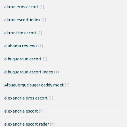
akron eros escort
(1)
akron escort index
(1)
akron the escort
(1)
alabama reviews
(1)
albuquerque escort
(1)
albuquerque escort index
(1)
Albuquerque sugar daddy meet
(1)
alexandria eros escort
(1)
alexandria escort
(1)
alexandria escort radar
(1)