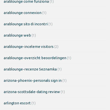
arablounge come funziona
(1)
arablounge connexion
(1)
arablounge sito di incontri
(1)
arablounge web
(1)
arablounge-inceleme visitors
(2)
arablounge-overzicht beoordelingen
(1)
arablounge-recenze Seznamka
(1)
arizona-phoenix-personals sign in
(1)
arizona-scottsdale-dating review
(1)
arlington escort
(1)