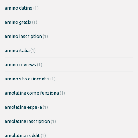
amino dating
(1)
amino gratis
(1)
amino inscription
(1)
amino italia
(1)
amino reviews
(1)
amino sito di incontri
(1)
amolatina come funziona
(1)
amolatina espa?a
(1)
amolatina inscription
(1)
amolatina reddit
(1)