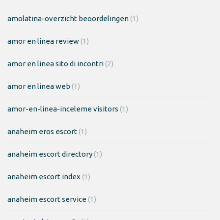
amolatina-overzicht beoordelingen
(1)
amor en linea review
(1)
amor en linea sito di incontri
(2)
amor en linea web
(1)
amor-en-linea-inceleme visitors
(1)
anaheim eros escort
(1)
anaheim escort directory
(1)
anaheim escort index
(1)
anaheim escort service
(1)