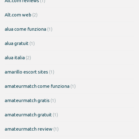
Alt.com reviews
(1)
Alt.com web
(2)
alua come funziona
(1)
alua gratuit
(1)
alua italia
(2)
amarillo escort sites
(1)
amateurmatch come funziona
(1)
amateurmatch gratis
(1)
amateurmatch gratuit
(1)
amateurmatch review
(1)