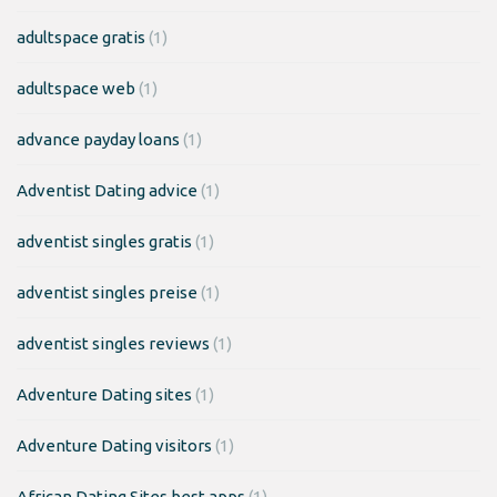
adultspace gratis
(1)
adultspace web
(1)
advance payday loans
(1)
Adventist Dating advice
(1)
adventist singles gratis
(1)
adventist singles preise
(1)
adventist singles reviews
(1)
Adventure Dating sites
(1)
Adventure Dating visitors
(1)
African Dating Sites best apps
(1)