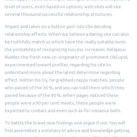
level of users, even based on options, web sites will see
several thousand successful relationship structures.
Impact and takes on a button part into the deciding
relationship effects. When we believe a dating site can also
be truthfully match us which have the really suitable lover,
the probability of recognizing success increases. Religious
Rudder, the fresh new co-originator of prominent OkCupid,
experimented toward profiles regarding his site to
understand more about the latest determine regarding
effect. Within his try, he grabbed crappy matches, people
who paired of the 30 %, and you can told them which they
paired because of the 90 %. When pages noticed these
people were a 90 per cent meets, these people were
expected to contact and even such as for instance both.
To battle the brand new findings one argue if not, You will
find assembled a summary of advice and knowledge getting