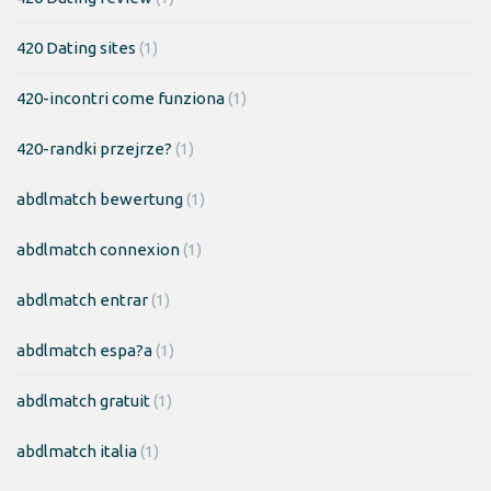
420 Dating sites
(1)
420-incontri come funziona
(1)
420-randki przejrze?
(1)
abdlmatch bewertung
(1)
abdlmatch connexion
(1)
abdlmatch entrar
(1)
abdlmatch espa?a
(1)
abdlmatch gratuit
(1)
abdlmatch italia
(1)