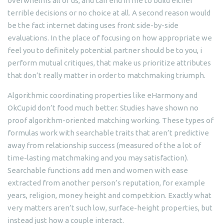
overwhelms all of us, and can end in me to build either
terrible decisions or no choice at all. A second reason would
be the fact internet dating uses front side-by-side
evaluations. In the place of focusing on how appropriate we
feel you to definitely potential partner should be to you, i
perform mutual critiques, that make us prioritize attributes
that don’t really matter in order to matchmaking triumph.
Algorithmic coordinating properties like eHarmony and
OkCupid don’t food much better. Studies have shown no
proof algorithm-oriented matching working. These types of
formulas work with searchable traits that aren’t predictive
away from relationship success (measured of the a lot of
time-lasting matchmaking and you may satisfaction).
Searchable functions add men and women with ease
extracted from another person’s reputation, for example
years, religion, money height and competition. Exactly what
very matters aren’t such low, surface-height properties, but
instead just how a couple interact.