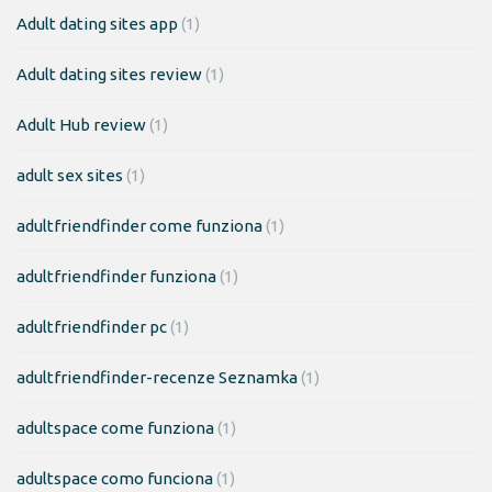
Adult dating sites app
(1)
Adult dating sites review
(1)
Adult Hub review
(1)
adult sex sites
(1)
adultfriendfinder come funziona
(1)
adultfriendfinder funziona
(1)
adultfriendfinder pc
(1)
adultfriendfinder-recenze Seznamka
(1)
adultspace come funziona
(1)
adultspace como funciona
(1)