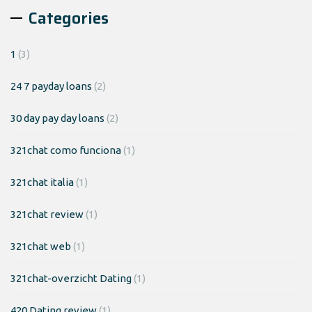
Categories
1
(3)
24 7 payday loans
(2)
30 day pay day loans
(2)
321chat como funciona
(1)
321chat italia
(1)
321chat review
(1)
321chat web
(1)
321chat-overzicht Dating
(1)
420 Dating review
(1)