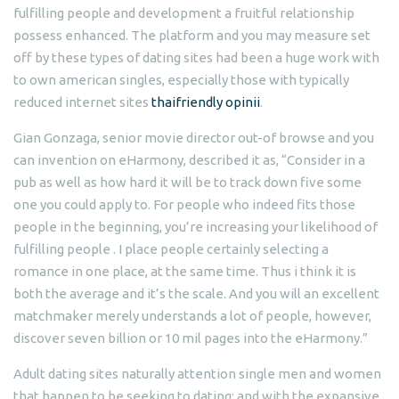
fulfilling people and development a fruitful relationship
possess enhanced. The platform and you may measure set
off by these types of dating sites had been a huge work with
to own american singles, especially those with typically
reduced internet sites
thaifriendly opinii
.
Gian Gonzaga, senior movie director out-of browse and you
can invention on eHarmony, described it as, “Consider in a
pub as well as how hard it will be to track down five some
one you could apply to. For people who indeed fits those
people in the beginning, you’re increasing your likelihood of
fulfilling people . I place people certainly selecting a
romance in one place, at the same time. Thus i think it is
both the average and it’s the scale. And you will an excellent
matchmaker merely understands a lot of people, however,
discover seven billion or 10 mil pages into the eHarmony.”
Adult dating sites naturally attention single men and women
that happen to be seeking to dating; and with the expansive