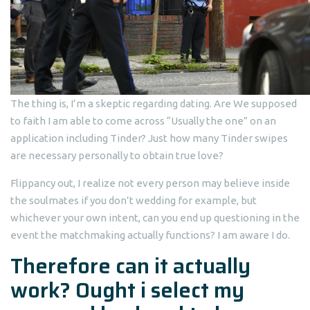
The thing is, I’m a skeptic regarding dating. Are We supposed
to faith I am able to come across “Usually the one” on an
application including Tinder? Just how many Tinder swipes
are necessary personally to obtain true love?
Flippancy out, I realize not every person may believe inside
the soulmates if you don’t wedding for example, but
whichever your own intent, can you end up questioning in the
event the matchmaking actually functions? I am aware I do.
Therefore can it actually
work? Ought i select my