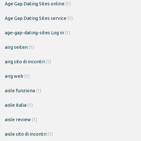
Age Gap Dating Sites online
(1)
Age Gap Dating Sites service
(1)
age-gap-dating-sites Log in
(1)
airg seiten
(1)
airg sito di incontri
(1)
airg web
(1)
aisle funziona
(1)
aisle italia
(1)
aisle review
(1)
aisle sito di incontri
(1)