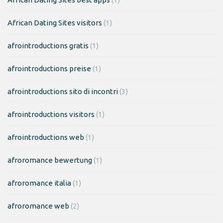
African Dating Sites visitors
(1)
afrointroductions gratis
(1)
afrointroductions preise
(1)
afrointroductions sito di incontri
(3)
afrointroductions visitors
(1)
afrointroductions web
(1)
afroromance bewertung
(1)
afroromance italia
(1)
afroromance web
(2)