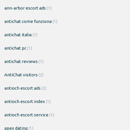
ann-arbor escort ads
(1)
antichat come funziona
(1)
antichat italia
(1)
antichat pc
(1)
antichat reviews
(1)
AntiChat visitors
(2)
antioch escort ads
(2)
antioch escort index
(1)
antioch escort service
(1)
apex dating
(1)