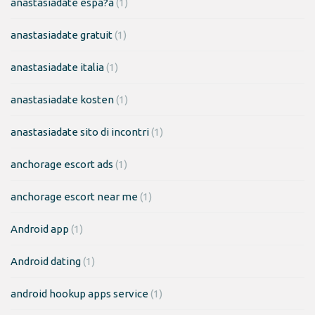
anastasiadate espa?a
(1)
anastasiadate gratuit
(1)
anastasiadate italia
(1)
anastasiadate kosten
(1)
anastasiadate sito di incontri
(1)
anchorage escort ads
(1)
anchorage escort near me
(1)
Android app
(1)
Android dating
(1)
android hookup apps service
(1)