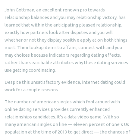
John Gottman, an excellent renown pro towards
relationship balances and you may relationship victory, has
learned that within the anticipating pleased relationship,
exactly how partners look after disputes and you will
whether or not they display positive apply at on both things
most. Their lookup items to affairs, connect with and you
may choices because indicators regarding dating effects,
rather than searchable attributes why these dating services
use getting coordinating.
Despite this unsatisfactory evidence, internet dating could
work for a couple reasons.
The number of american singles which fool around with
online dating services provides currently enhanced
relationships candidates. It’s a data video game. With so
many american singles on line — eleven percent of one’s Us
population at the time of 2013 to get direct — the chances of