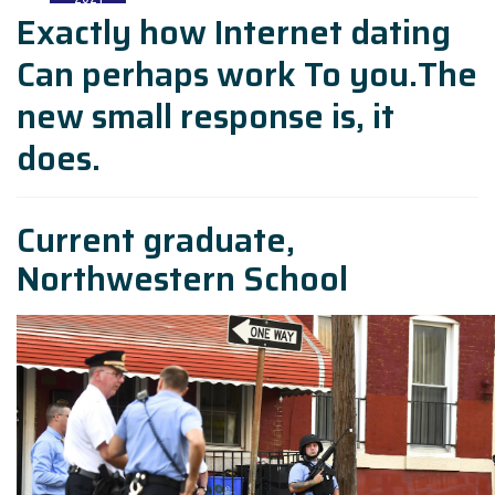
Exactly how Internet dating
Can perhaps work To you.The
new small response is, it
does.
Current graduate,
Northwestern School