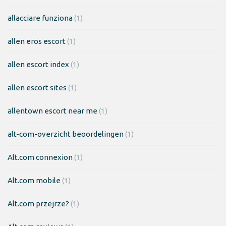
allacciare funziona
(1)
allen eros escort
(1)
allen escort index
(1)
allen escort sites
(1)
allentown escort near me
(1)
alt-com-overzicht beoordelingen
(1)
Alt.com connexion
(1)
Alt.com mobile
(1)
Alt.com przejrze?
(1)