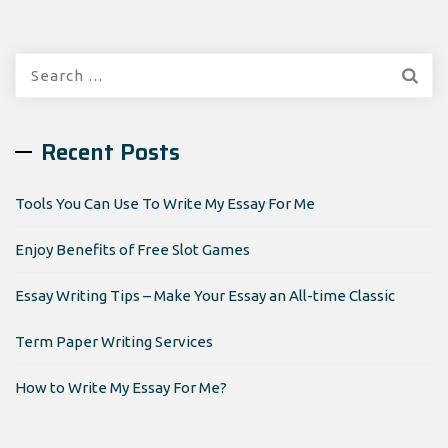
Search
for:
Recent Posts
Tools You Can Use To Write My Essay For Me
Enjoy Benefits of Free Slot Games
Essay Writing Tips – Make Your Essay an All-time Classic
Term Paper Writing Services
How to Write My Essay For Me?