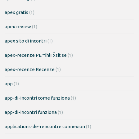
apex gratis
(1)
apex review
(1)
apex sito di incontri
(1)
apex-recenze PЕ™ihlГЎsit se
(1)
apex-recenze Recenze
(1)
app
(1)
app-di-incontri come funziona
(1)
app-di-incontri funziona
(1)
applications-de-rencontre connexion
(1)