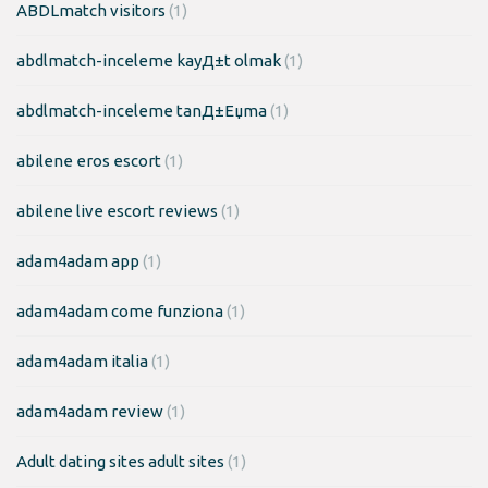
ABDLmatch visitors
(1)
abdlmatch-inceleme kayД±t olmak
(1)
abdlmatch-inceleme tanД±Еџma
(1)
abilene eros escort
(1)
abilene live escort reviews
(1)
adam4adam app
(1)
adam4adam come funziona
(1)
adam4adam italia
(1)
adam4adam review
(1)
Adult dating sites adult sites
(1)