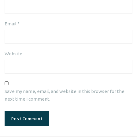
Email
*
Website
Save my name, email, and website in this browser for the
next time I comment.