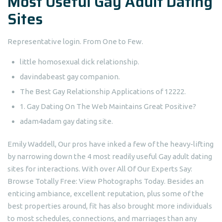
Most Useful Gay Adult Dating
Sites
Representative login. From One to Few.
little homosexual dick relationship.
davindabeast gay companion.
The Best Gay Relationship Applications of 12222.
1. Gay Dating On The Web Maintains Great Positive?
adam4adam gay dating site.
Emily Waddell, Our pros have inked a few of the heavy-lifting
by narrowing down the 4 most readily useful Gay adult dating
sites for interactions. With over All Of Our Experts Say:
Browse Totally Free: View Photographs Today. Besides an
enticing ambiance, excellent reputation, plus some of the
best properties around, fit has also brought more individuals
to most schedules, connections, and marriages than any