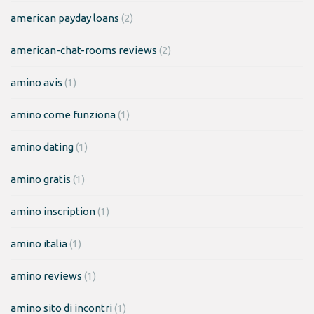
american payday loans
(2)
american-chat-rooms reviews
(2)
amino avis
(1)
amino come funziona
(1)
amino dating
(1)
amino gratis
(1)
amino inscription
(1)
amino italia
(1)
amino reviews
(1)
amino sito di incontri
(1)