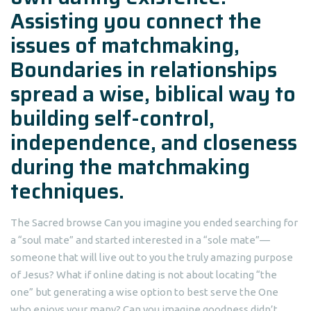
Assisting you connect the
issues of matchmaking,
Boundaries in relationships
spread a wise, biblical way to
building self-control,
independence, and closeness
during the matchmaking
techniques.
The Sacred browse Can you imagine you ended searching for
a “soul mate” and started interested in a “sole mate”—
someone that will live out to you the truly amazing purpose
of Jesus? What if online dating is not about locating “the
one” but generating a wise option to best serve the One
who enjoys your many? Can you imagine goodness didn’t