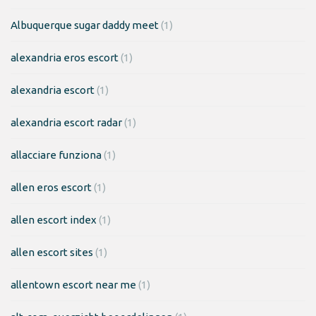
Albuquerque sugar daddy meet
(1)
alexandria eros escort
(1)
alexandria escort
(1)
alexandria escort radar
(1)
allacciare funziona
(1)
allen eros escort
(1)
allen escort index
(1)
allen escort sites
(1)
allentown escort near me
(1)