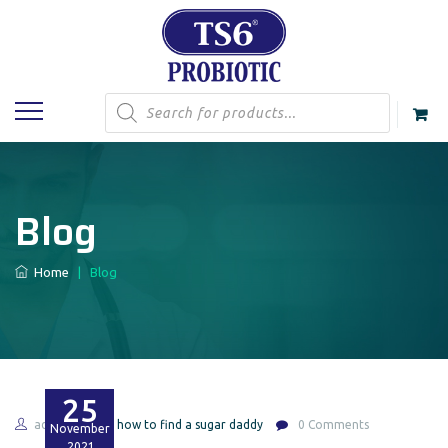
Products
search
Blog
Home
|
Blog
25
admin
ca how to find a sugar daddy
0 Comments
November
2021