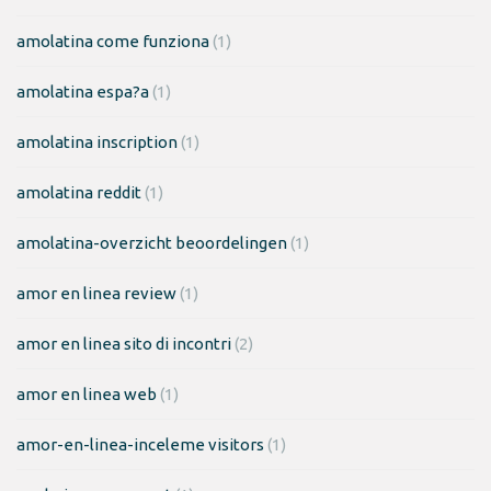
amolatina come funziona
(1)
amolatina espa?a
(1)
amolatina inscription
(1)
amolatina reddit
(1)
amolatina-overzicht beoordelingen
(1)
amor en linea review
(1)
amor en linea sito di incontri
(2)
amor en linea web
(1)
amor-en-linea-inceleme visitors
(1)