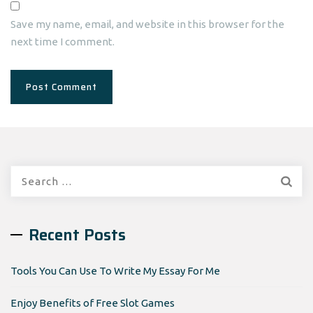
Save my name, email, and website in this browser for the
next time I comment.
Search
for:
Recent Posts
Tools You Can Use To Write My Essay For Me
Enjoy Benefits of Free Slot Games