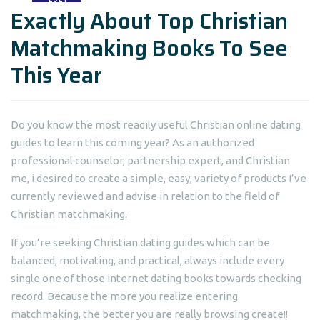
Exactly About Top Christian
Matchmaking Books To See
This Year
Do you know the most readily useful Christian online dating
guides to learn this coming year? As an authorized
professional counselor, partnership expert, and Christian
me, i desired to create a simple, easy, variety of products I’ve
currently reviewed and advise in relation to the field of
Christian matchmaking.
If you’re seeking Christian dating guides which can be
balanced, motivating, and practical, always include every
single one of those internet dating books towards checking
record. Because the more you realize entering
matchmaking, the better you are really browsing create!!