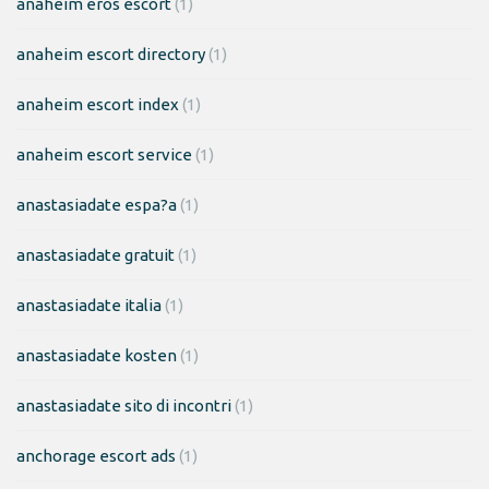
anaheim eros escort
(1)
anaheim escort directory
(1)
anaheim escort index
(1)
anaheim escort service
(1)
anastasiadate espa?a
(1)
anastasiadate gratuit
(1)
anastasiadate italia
(1)
anastasiadate kosten
(1)
anastasiadate sito di incontri
(1)
anchorage escort ads
(1)