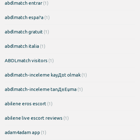
abdlmatch entrar
(1)
abdlmatch espa?a
(1)
abdlmatch gratuit
(1)
abdlmatch italia
(1)
ABDLmatch visitors
(1)
abdlmatch-inceleme kayД±t olmak
(1)
abdlmatch-inceleme tanД±Еџma
(1)
abilene eros escort
(1)
abilene live escort reviews
(1)
adam4adam app
(1)