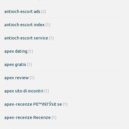
antioch escort ads
(2)
antioch escort index
(1)
antioch escort service
(1)
apex dating
(1)
apex gratis
(1)
apex review
(1)
apex sito di incontri
(1)
apex-recenze PЕ™ihlГЎsit se
(1)
apex-recenze Recenze
(1)