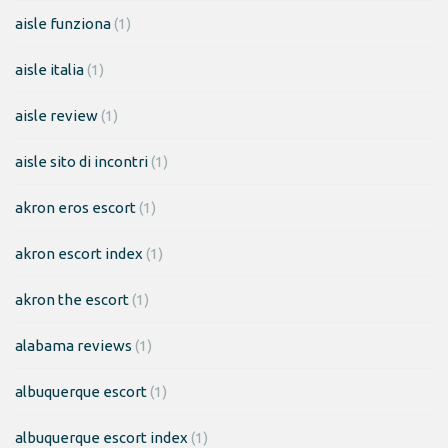
aisle funziona
(1)
aisle italia
(1)
aisle review
(1)
aisle sito di incontri
(1)
akron eros escort
(1)
akron escort index
(1)
akron the escort
(1)
alabama reviews
(1)
albuquerque escort
(1)
albuquerque escort index
(1)