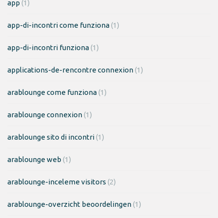
app
(1)
app-di-incontri come funziona
(1)
app-di-incontri funziona
(1)
applications-de-rencontre connexion
(1)
arablounge come funziona
(1)
arablounge connexion
(1)
arablounge sito di incontri
(1)
arablounge web
(1)
arablounge-inceleme visitors
(2)
arablounge-overzicht beoordelingen
(1)