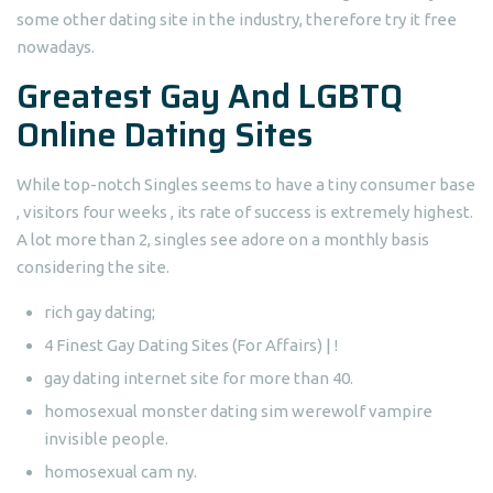
some other dating site in the industry, therefore try it free
nowadays.
Greatest Gay And LGBTQ
Online Dating Sites
While top-notch Singles seems to have a tiny consumer base
, visitors four weeks , its rate of success is extremely highest.
A lot more than 2, singles see adore on a monthly basis
considering the site.
rich gay dating;
4 Finest Gay Dating Sites (For Affairs) | !
gay dating internet site for more than 40.
homosexual monster dating sim werewolf vampire
invisible people.
homosexual cam ny.