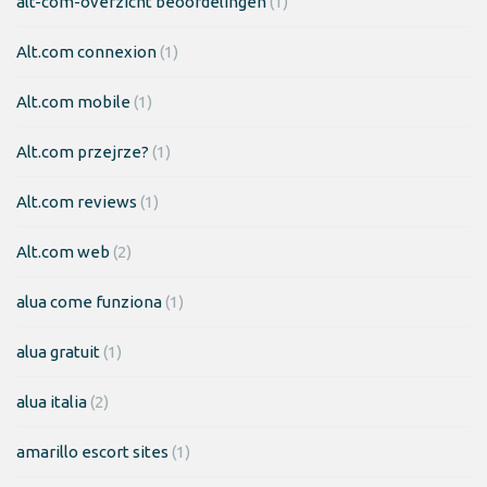
alt-com-overzicht beoordelingen
(1)
Alt.com connexion
(1)
Alt.com mobile
(1)
Alt.com przejrze?
(1)
Alt.com reviews
(1)
Alt.com web
(2)
alua come funziona
(1)
alua gratuit
(1)
alua italia
(2)
amarillo escort sites
(1)