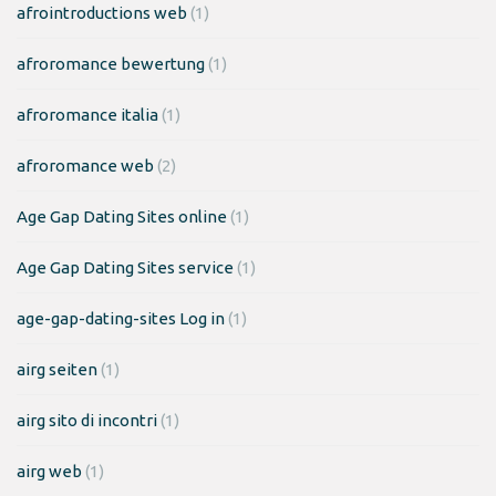
afrointroductions web
(1)
afroromance bewertung
(1)
afroromance italia
(1)
afroromance web
(2)
Age Gap Dating Sites online
(1)
Age Gap Dating Sites service
(1)
age-gap-dating-sites Log in
(1)
airg seiten
(1)
airg sito di incontri
(1)
airg web
(1)