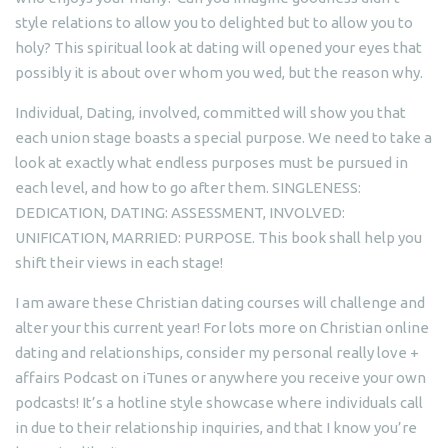
style relations to allow you to delighted but to allow you to
holy? This spiritual look at dating will opened your eyes that
possibly it is about over whom you wed, but the reason why.
Individual, Dating, involved, committed will show you that
each union stage boasts a special purpose. We need to take a
look at exactly what endless purposes must be pursued in
each level, and how to go after them. SINGLENESS:
DEDICATION, DATING: ASSESSMENT, INVOLVED:
UNIFICATION, MARRIED: PURPOSE. This book shall help you
shift their views in each stage!
I am aware these Christian dating courses will challenge and
alter your this current year! For lots more on Christian online
dating and relationships, consider my personal really love +
affairs Podcast on iTunes or anywhere you receive your own
podcasts! It’s a hotline style showcase where individuals call
in due to their relationship inquiries, and that I know you’re