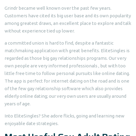
Grindr became well known over the past few years.
Customers have cited its big user base and its own popularity
among greatest draws, an excellent place to explore and talk
without experience tied up lower.
a committed union is hard to find, despite a fantastic
matchmaking application with great benefits. EliteSingles is
regarded as those big gay relationships programs. Our very
own people are very informed professionals , but with too
little free time to follow personal pursuits like online dating.
The app is perfect for internet dating on the road and is one
of the few gay relationship software which also provides
elderly online dating; our very own users are usually around
years of age.
Into EliteSingles? She adore flicks, going and learning new
enjoyable date strategies.