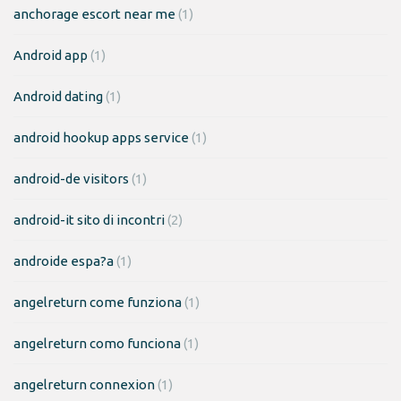
anchorage escort near me
(1)
Android app
(1)
Android dating
(1)
android hookup apps service
(1)
android-de visitors
(1)
android-it sito di incontri
(2)
androide espa?a
(1)
angelreturn come funziona
(1)
angelreturn como funciona
(1)
angelreturn connexion
(1)