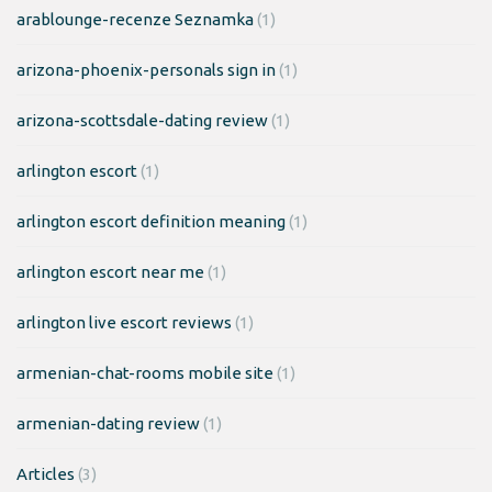
arablounge-recenze Seznamka
(1)
arizona-phoenix-personals sign in
(1)
arizona-scottsdale-dating review
(1)
arlington escort
(1)
arlington escort definition meaning
(1)
arlington escort near me
(1)
arlington live escort reviews
(1)
armenian-chat-rooms mobile site
(1)
armenian-dating review
(1)
Articles
(3)