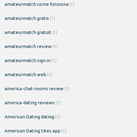
amateurmatch come funziona
(1)
amateurmatch gratis
(1)
amateurmatch gratuit
(1)
amateurmatch review
(1)
amateurmatch sign in
(1)
amateurmatch web
(1)
america-chat-rooms review
(1)
america-dating reviews
(1)
American Dating dating
(1)
American Dating Sites app
(1)