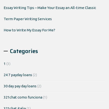
Essay Writing Tips – Make Your Essay an All-time Classic
Term Paper Writing Services
How to Write My Essay For Me?
Categories
1
(3)
24 7 payday loans
(2)
30 day pay day loans
(2)
321chat como funciona
(1)
321chat italia
(1)