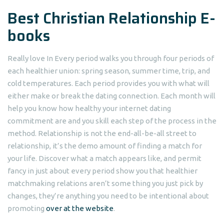
Best Christian Relationship E-
books
Really love In Every period walks you through four periods of
each healthier union: spring season, summer time, trip, and
cold temperatures. Each period provides you with what will
either make or break the dating connection. Each month will
help you know how healthy your internet dating
commitment are and you skill each step of the process in the
method. Relationship is not the end-all-be-all street to
relationship, it’s the demo amount of finding a match for
your life. Discover what a match appears like, and permit
fancy in just about every period show you that healthier
matchmaking relations aren’t some thing you just pick by
changes, they’re anything you need to be intentional about
promoting
over at the website
.