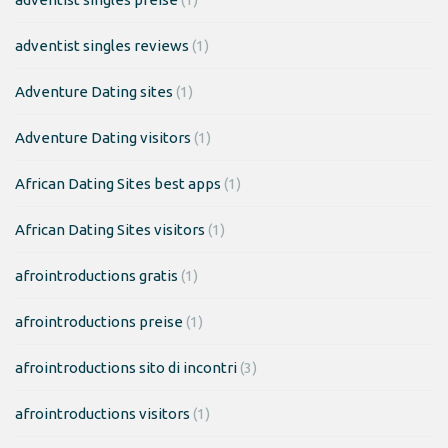
adventist singles reviews
(1)
Adventure Dating sites
(1)
Adventure Dating visitors
(1)
African Dating Sites best apps
(1)
African Dating Sites visitors
(1)
afrointroductions gratis
(1)
afrointroductions preise
(1)
afrointroductions sito di incontri
(3)
afrointroductions visitors
(1)