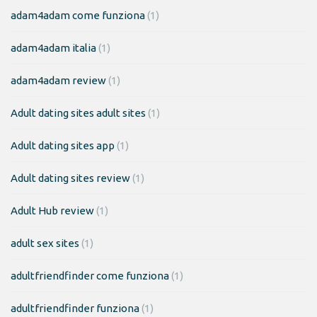
adam4adam come funziona
(1)
adam4adam italia
(1)
adam4adam review
(1)
Adult dating sites adult sites
(1)
Adult dating sites app
(1)
Adult dating sites review
(1)
Adult Hub review
(1)
adult sex sites
(1)
adultfriendfinder come funziona
(1)
adultfriendfinder funziona
(1)