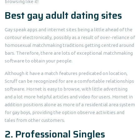
browsing like it!
Best gay adult dating sites
Gay speak apps and internet sites being a little ahead of the
contour electronically, possibly as a result of over-reliance of
homosexual matchmaking traditions getting centred around
bars. Therefore, there are lots of exceptional matchmaking
software to obtain your people.
Although it have a match features predicated on location,
Scruff can be recognized for are a comfortable relationships
software. Hornet is easy to browse, with little advertising
and a lot more helpful articles and video for users. Hornet in
addition positions alone as more of a residential area system
for gay boys, providing the option observe activities and
tales from other customers.
2. Professional Singles