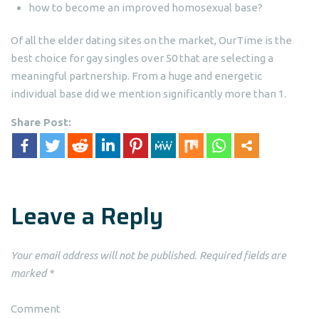
how to become an improved homosexual base?
Of all the elder dating sites on the market, OurTime is the
best choice for gay singles over 50 that are selecting a
meaningful partnership. From a huge and energetic
individual base did we mention significantly more than 1.
Share Post:
Leave a Reply
Your email address will not be published.
Required fields are
marked
*
Comment