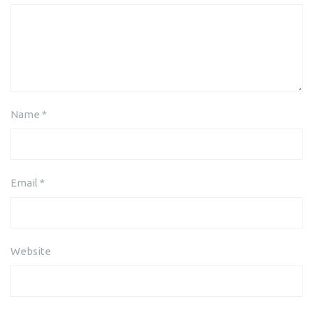
Name
*
Email
*
Website