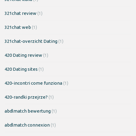
321chat review
(1)
321chat web
(1)
321chat-overzicht Dating
(1)
420 Dating review
(1)
420 Dating sites
(1)
420-incontri come funziona
(1)
420-randki przejrze?
(1)
abdlmatch bewertung
(1)
abdlmatch connexion
(1)