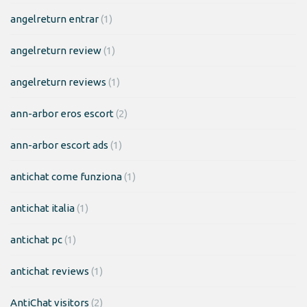
angelreturn entrar
(1)
angelreturn review
(1)
angelreturn reviews
(1)
ann-arbor eros escort
(2)
ann-arbor escort ads
(1)
antichat come funziona
(1)
antichat italia
(1)
antichat pc
(1)
antichat reviews
(1)
AntiChat visitors
(2)