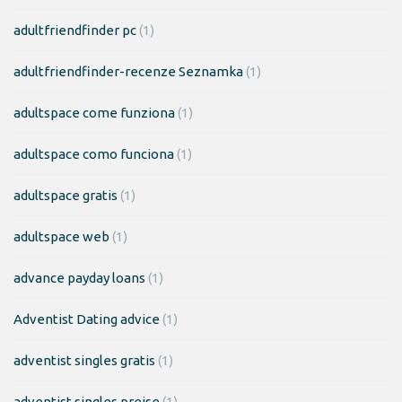
adultfriendfinder pc
(1)
adultfriendfinder-recenze Seznamka
(1)
adultspace come funziona
(1)
adultspace como funciona
(1)
adultspace gratis
(1)
adultspace web
(1)
advance payday loans
(1)
Adventist Dating advice
(1)
adventist singles gratis
(1)
adventist singles preise
(1)