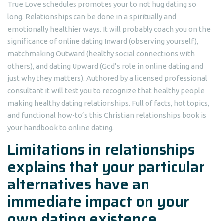
True Love schedules promotes your to not hug dating so
long. Relationships can be done in a spiritually and
emotionally healthier ways. It will probably coach you on the
significance of online dating Inward (observing yourself),
matchmaking Outward (healthy social connections with
others), and dating Upward (God’s role in online dating and
just why they matters). Authored by a licensed professional
consultant it will test you to recognize that healthy people
making healthy dating relationships. Full of facts, hot topics,
and functional how-to’s this Christian relationships book is
your handbook to online dating.
Limitations in relationships
explains that your particular
alternatives have an
immediate impact on your
own dating existence.