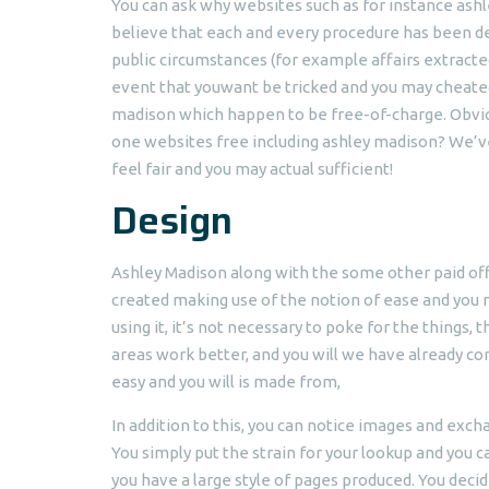
You can ask why websites such as for instance ash
believe that each and every procedure has been desi
public circumstances (for example affairs extracted
event that youwant be tricked and you may cheated
madison which happen to be free-of-charge. Obviou
one websites free including ashley madison? We’ve g
feel fair and you may actual sufficient!
Design
Ashley Madison along with the some other paid off 
created making use of the notion of ease and you ma
using it, it’s not necessary to poke for the things,
areas work better, and you will we have already co
easy and you will is made from,
In addition to this, you can notice images and exc
You simply put the strain for your lookup and you
you have a large style of pages produced. You dec