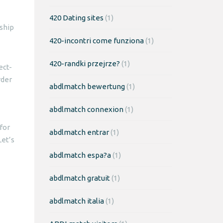
420 Dating sites
(1)
ship
420-incontri come funziona
(1)
420-randki przejrze?
(1)
ect-
rder
abdlmatch bewertung
(1)
abdlmatch connexion
(1)
for
abdlmatch entrar
(1)
Let’s
abdlmatch espa?a
(1)
abdlmatch gratuit
(1)
abdlmatch italia
(1)