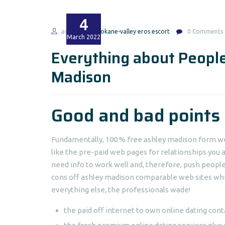
4
admin
spokane-valley eros escort
0 Comments
March
2022
Everything about People
Madison
Good and bad points
Fundamentally, 100 % free ashley madison form we
like the pre-paid web pages for relationships you a
need info to work well and, therefore, push peopl
cons off ashley madison comparable web sites wh
everything else, the professionals wade!
the paid off internet to own online dating cont