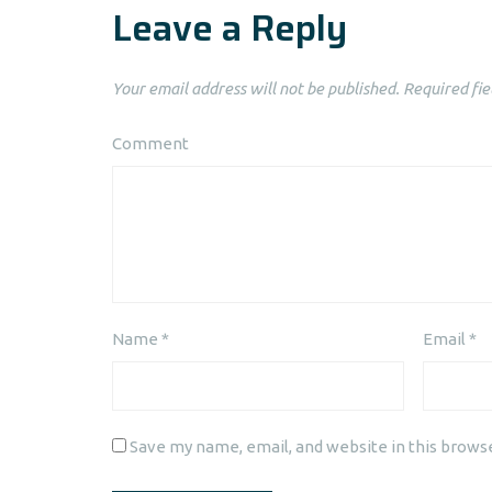
Leave a Reply
Your email address will not be published.
Required fie
Comment
Name
*
Email
*
Save my name, email, and website in this brows