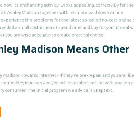
now its enchanting activity. Looks appealing, correct? By far th
t with Ashley Madison together with intimate paid down online
er experience the problems for the latest so-called no-cost online 
n added a small cost in lieu of spend time and buy for your unreal 
lar you are wise adequate to create practical choice!
shley Madison Means Other
y madison towards internet? If they’re pre-repaid and you are like
her Ashley Madison and you will equivalent on the web portion p
ery consumer. The initial program we advice is Snapsext.