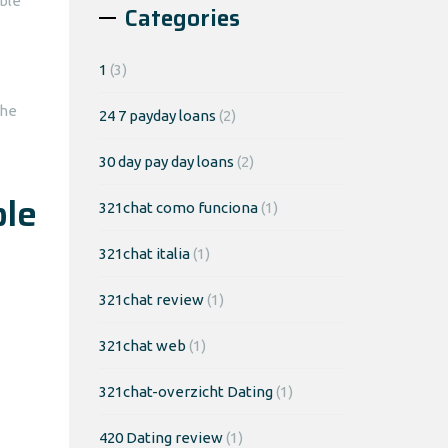
ble
Categories
1
(3)
the
24 7 payday loans
(2)
30 day pay day loans
(2)
ble
321chat como funciona
(1)
321chat italia
(1)
321chat review
(1)
321chat web
(1)
321chat-overzicht Dating
(1)
420 Dating review
(1)