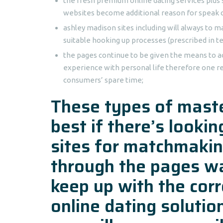
the fresh premium online dating services plu
websites become additional reason for speak 
ashley madison sites including will always to m
suitable hooking up processes (prescribed in te
the pages continue to be given the means to a
experience with personal life therefore one r
consumers’ spare time;
These types of maste
best if there’s looki
sites for matchmakin
through the pages wa
keep up with the corr
online dating soluti