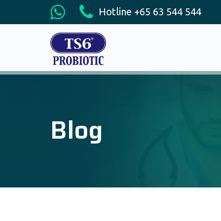
Hotline +65 63 544 544
Blog