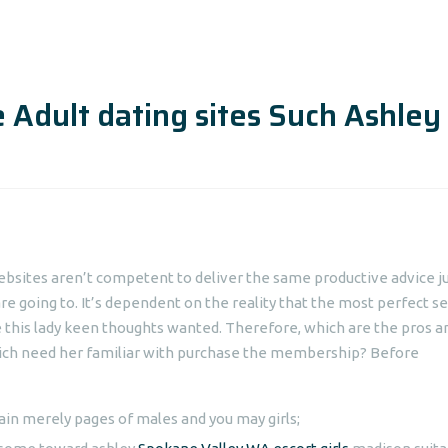
 Adult dating sites Such Ashley
bsites aren’t competent to deliver the same productive advice j
re going to. It’s dependent on the reality that the most perfect s
e this lady keen thoughts wanted. Therefore, which are the pros a
ich need her familiar with purchase the membership? Before
ain merely pages of males and you may girls;