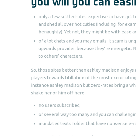
you will you can easi
only a few settled sites expertise to have ge
and shed all over hot cuties (including, for exa
benaughty). Yet not, they might be with ease 
of a lot chats and you may emails. It scam is 
upwards provider, because they’re energetic.
R
to others’ characters.
So, those sites better than ashley madison enjoys 
players towards titillation of the most excruciati
instance ashley madison but zero-rates bring a wh
shake her or him off here
no users subscribed;
of several way too many and you can challengin
inundated texts folder that have nonsense e-m