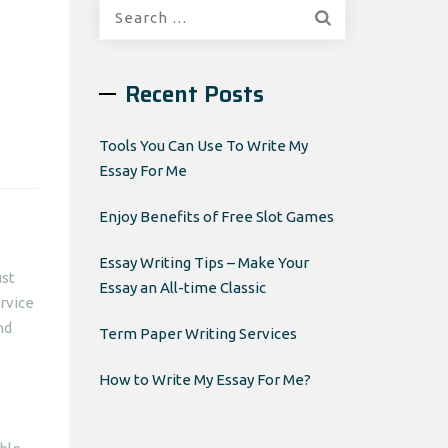
Search
for:
Recent Posts
Tools You Can Use To Write My
Essay For Me
Enjoy Benefits of Free Slot Games
Essay Writing Tips – Make Your
ust
Essay an All-time Classic
ervice
nd
Term Paper Writing Services
How to Write My Essay For Me?