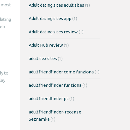
e most
Adult dating sites adult sites
(1)
Adult dating sites app
(1)
dating
web
Adult dating sites review
(1)
Adult Hub review
(1)
adult sex sites
(1)
adultfriendfinder come funziona
(1)
ly to
lay
adultfriendfinder funziona
(1)
adultfriendfinder pc
(1)
adultfriendfinder-recenze
Seznamka
(1)