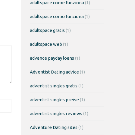
adultspace come funziona
(1)
adultspace como funciona
(1)
adultspace gratis
(1)
adultspace web
(1)
advance payday loans
(1)
Adventist Dating advice
(1)
adventist singles gratis
(1)
adventist singles preise
(1)
adventist singles reviews
(1)
Adventure Dating sites
(1)