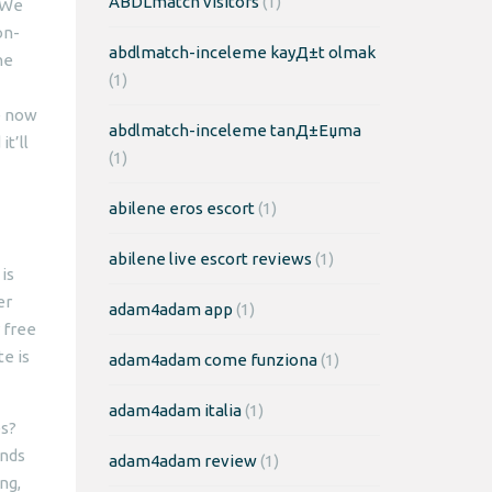
ABDLmatch visitors
(1)
 We
on-
abdlmatch-inceleme kayД±t olmak
he
(1)
e now
abdlmatch-inceleme tanД±Еџma
t’ll
(1)
abilene eros escort
(1)
abilene live escort reviews
(1)
is
er
adam4adam app
(1)
 free
e is
adam4adam come funziona
(1)
adam4adam italia
(1)
es?
onds
adam4adam review
(1)
ng,