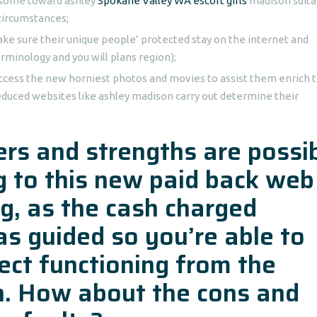
s some toward ashley
Spokane Valley WA escort girls
madison suita
circumstances;
ake sure their unique people’ protected stay on the internet and
rminology and you will plans region);
ccess the new horniest photos and movies to assist them enrich 
educed websites like ashley madison carry out determine their
rs and strengths are possi
ng to this new paid back web
g, as the cash charged
s guided so you’re able to
ect functioning from the
on. How about the cons and