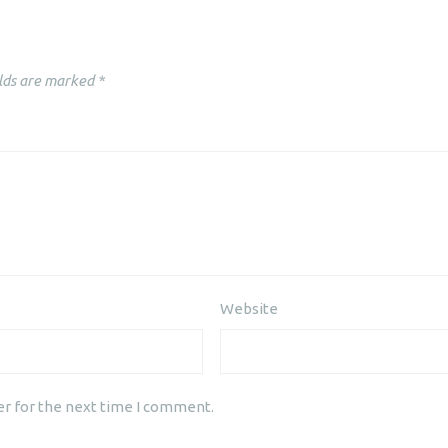
lds are marked
*
Website
er for the next time I comment.