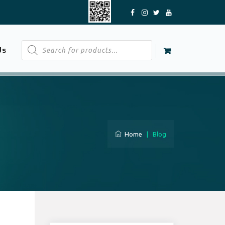
Products
Us
search
Home
|
Blog