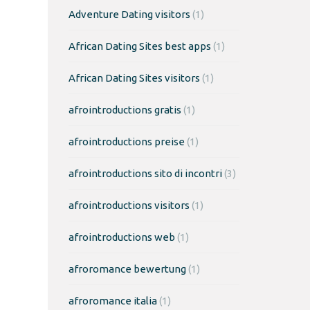
Adventure Dating visitors
(1)
African Dating Sites best apps
(1)
African Dating Sites visitors
(1)
afrointroductions gratis
(1)
afrointroductions preise
(1)
afrointroductions sito di incontri
(3)
afrointroductions visitors
(1)
afrointroductions web
(1)
afroromance bewertung
(1)
afroromance italia
(1)