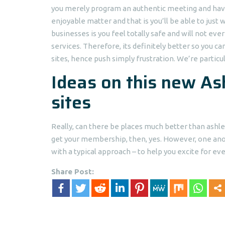
you merely program an authentic meeting and have 
enjoyable matter and that is you’ll be able to jus
businesses is you feel totally safe and will not ev
services. Therefore, its definitely better so you ca
sites, hence push simply frustration. We’re particu
Ideas on this new A
sites
Really, can there be places much better than ashle
get your membership, then, yes. However, one anot
with a typical approach – to help you excite for ev
Share Post: