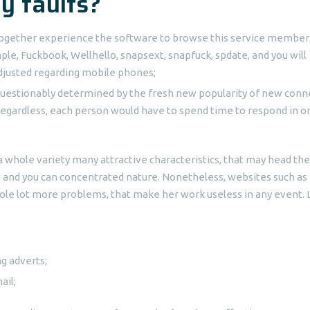
ly faults?
t together experience the software to browse this service member
mple, Fuckbook, Wellhello, snapsext, snapfuck, spdate, and you will
adjusted regarding mobile phones;
unquestionably determined by the fresh new popularity of new conn
egardless, each person would have to spend time to respond in o
a whole variety many attractive characteristics, that may head the
ng and you can concentrated nature. Nonetheless, websites such as 
ole lot more problems, that make her work useless in any event. 
g adverts;
ail;