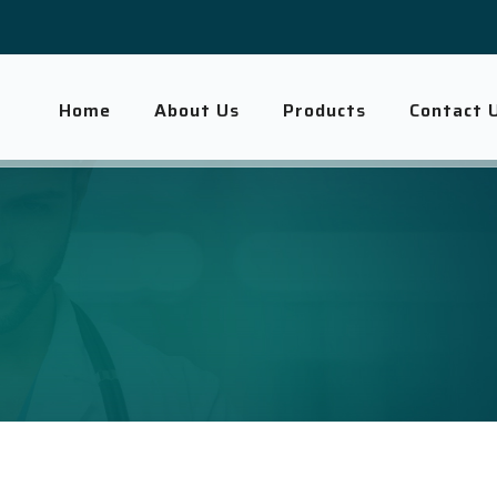
Home
About Us
Products
Contact 