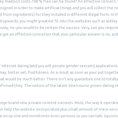
ley madison costs-100 % free can be found? An effective concern.
gned in order to make artificial things and you will collect the n
 from ingredients) for they included in different illegal form. In t
 upwards, you might greatest fit into the websites such as ashley
sly, no-you would to be certain the success. Very, can you requir
ot an effective conviction that your particular answer is no, and i
internet dating (and you will people gender sexcam) applications 
y, better yet, fruitfulness. As a result as soon as your put togeth
 that would be much better. There isn’t any guarantee one to totally
nfirmed they. The notion of the latest intercourse grown dating sit
hange brand new private content via texts. Most, the way it operat
 can help the website incorporated plus small amount of mere sec
ide on up one and sometimes even persons so you can talk. Upcomi