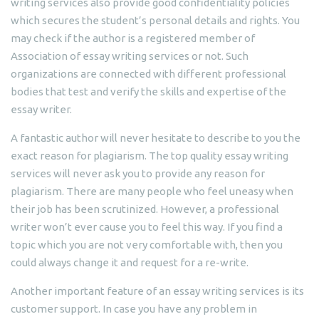
writing services also provide good confidentiality policies
which secures the student’s personal details and rights. You
may check if the author is a registered member of
Association of essay writing services or not. Such
organizations are connected with different professional
bodies that test and verify the skills and expertise of the
essay writer.
A fantastic author will never hesitate to describe to you the
exact reason for plagiarism. The top quality essay writing
services will never ask you to provide any reason for
plagiarism. There are many people who feel uneasy when
their job has been scrutinized. However, a professional
writer won’t ever cause you to feel this way. If you find a
topic which you are not very comfortable with, then you
could always change it and request for a re-write.
Another important feature of an essay writing services is its
customer support. In case you have any problem in