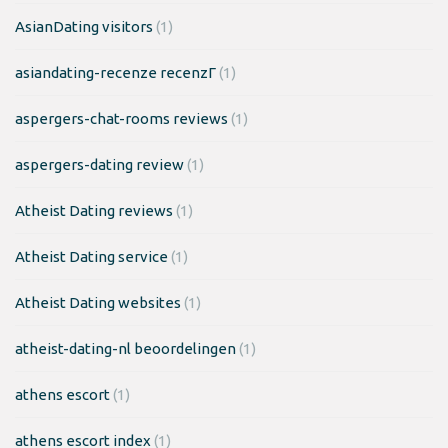
AsianDating visitors
(1)
asiandating-recenze recenzГ­
(1)
aspergers-chat-rooms reviews
(1)
aspergers-dating review
(1)
Atheist Dating reviews
(1)
Atheist Dating service
(1)
Atheist Dating websites
(1)
atheist-dating-nl beoordelingen
(1)
athens escort
(1)
athens escort index
(1)