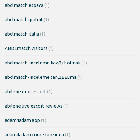
abdlmatch espa?a
(1)
abdlmatch gratuit
(1)
abdlmatch italia
(1)
ABDLmatch visitors
(1)
abdlmatch-inceleme kayД±t olmak
(1)
abdlmatch-inceleme tanД±Еџma
(1)
abilene eros escort
(1)
abilene live escort reviews
(1)
adam4adam app
(1)
adam4adam come funziona
(1)