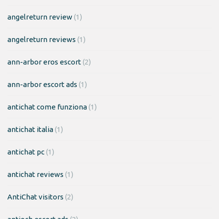
angelreturn review
(1)
angelreturn reviews
(1)
ann-arbor eros escort
(2)
ann-arbor escort ads
(1)
antichat come funziona
(1)
antichat italia
(1)
antichat pc
(1)
antichat reviews
(1)
AntiChat visitors
(2)