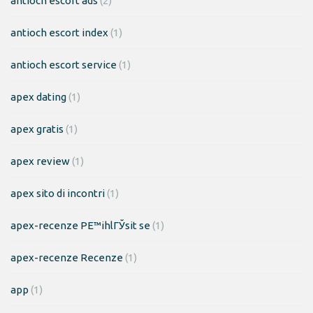
antioch escort ads
(2)
antioch escort index
(1)
antioch escort service
(1)
apex dating
(1)
apex gratis
(1)
apex review
(1)
apex sito di incontri
(1)
apex-recenze PЕ™ihlГЎsit se
(1)
apex-recenze Recenze
(1)
app
(1)