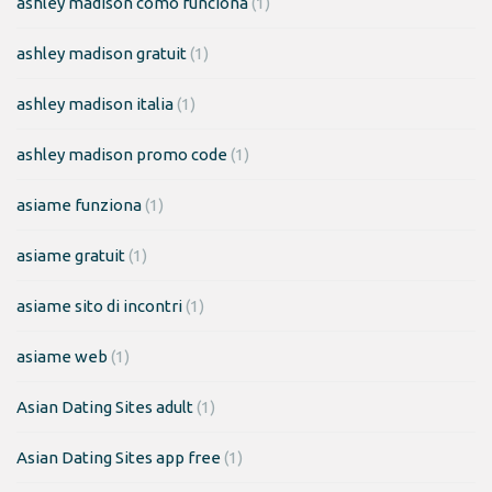
ashley madison como funciona
(1)
ashley madison gratuit
(1)
ashley madison italia
(1)
ashley madison promo code
(1)
asiame funziona
(1)
asiame gratuit
(1)
asiame sito di incontri
(1)
asiame web
(1)
Asian Dating Sites adult
(1)
Asian Dating Sites app free
(1)