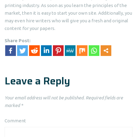
printing industry. As soon as you learn the principles of the
market, then it is easy to start your own site. Additionally, you
may even hire writers who will give you a fresh and original
content for your papers.
Share Post:
Leave a Reply
Your email address will not be published.
Required fields are
marked
*
Comment