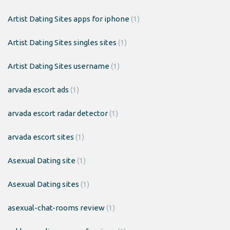
Artist Dating Sites apps for iphone
(1)
Artist Dating Sites singles sites
(1)
Artist Dating Sites username
(1)
arvada escort ads
(1)
arvada escort radar detector
(1)
arvada escort sites
(1)
Asexual Dating site
(1)
Asexual Dating sites
(1)
asexual-chat-rooms review
(1)