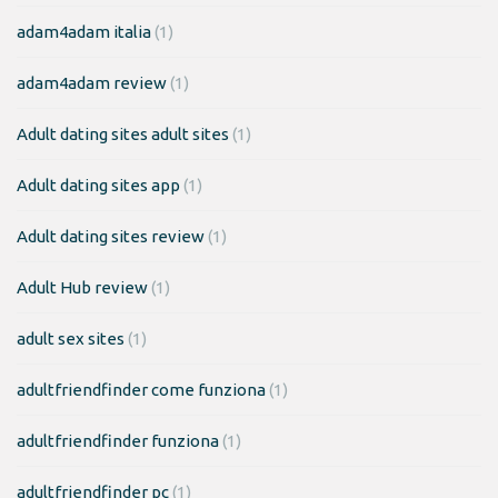
adam4adam italia
(1)
adam4adam review
(1)
Adult dating sites adult sites
(1)
Adult dating sites app
(1)
Adult dating sites review
(1)
Adult Hub review
(1)
adult sex sites
(1)
adultfriendfinder come funziona
(1)
adultfriendfinder funziona
(1)
adultfriendfinder pc
(1)