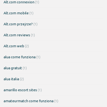
Alt.com connexion
(1)
Alt.com mobile
(1)
Alt.com przejrze?
(1)
Alt.com reviews
(1)
Alt.com web
(2)
alua come funziona
(1)
alua gratuit
(1)
alua italia
(2)
amarillo escort sites
(1)
amateurmatch come funziona
(1)