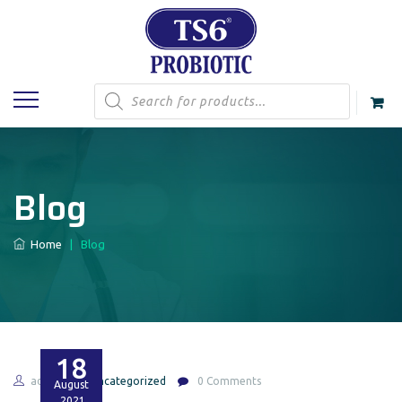
Products
search
Blog
Home
|
Blog
18
admin
Uncategorized
0 Comments
August
2021