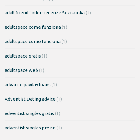
adultfriendfinder-recenze Seznamka
(1)
adultspace come funziona
(1)
adultspace como funciona
(1)
adultspace gratis
(1)
adultspace web
(1)
advance payday loans
(1)
Adventist Dating advice
(1)
adventist singles gratis
(1)
adventist singles preise
(1)