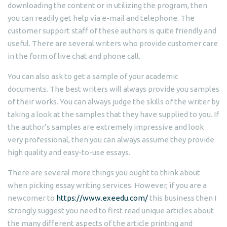
downloading the content or in utilizing the program, then
you can readily get help via e-mail and telephone. The
customer support staff of these authors is quite friendly and
useful. There are several writers who provide customer care
in the form of live chat and phone call.
You can also ask to get a sample of your academic
documents. The best writers will always provide you samples
of their works. You can always judge the skills of the writer by
taking a look at the samples that they have supplied to you. If
the author’s samples are extremely impressive and look
very professional, then you can always assume they provide
high quality and easy-to-use essays.
There are several more things you ought to think about
when picking essay writing services. However, if you are a
newcomer to
https://www.exeedu.com/
this business then I
strongly suggest you need to first read unique articles about
the many different aspects of the article printing and