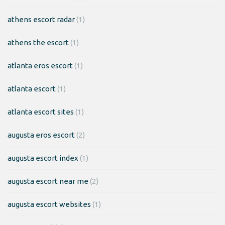
athens escort radar
(1)
athens the escort
(1)
atlanta eros escort
(1)
atlanta escort
(1)
atlanta escort sites
(1)
augusta eros escort
(2)
augusta escort index
(1)
augusta escort near me
(2)
augusta escort websites
(1)