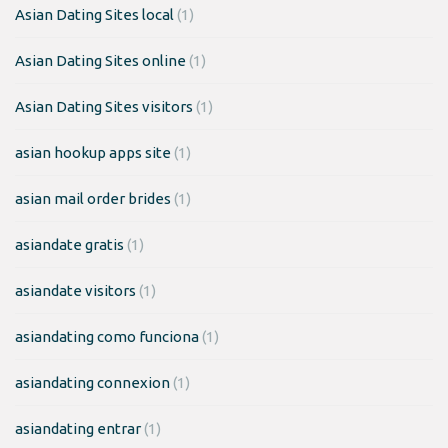
Asian Dating Sites local
(1)
Asian Dating Sites online
(1)
Asian Dating Sites visitors
(1)
asian hookup apps site
(1)
asian mail order brides
(1)
asiandate gratis
(1)
asiandate visitors
(1)
asiandating como funciona
(1)
asiandating connexion
(1)
asiandating entrar
(1)