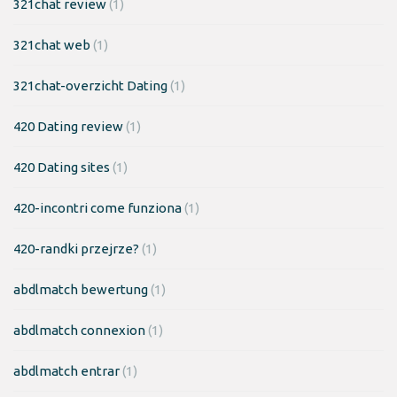
321chat review
(1)
321chat web
(1)
321chat-overzicht Dating
(1)
420 Dating review
(1)
420 Dating sites
(1)
420-incontri come funziona
(1)
420-randki przejrze?
(1)
abdlmatch bewertung
(1)
abdlmatch connexion
(1)
abdlmatch entrar
(1)