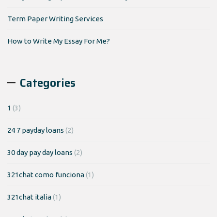
Term Paper Writing Services
How to Write My Essay For Me?
Categories
1
(3)
24 7 payday loans
(2)
30 day pay day loans
(2)
321chat como funciona
(1)
321chat italia
(1)