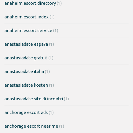
anaheim escort directory
(1)
anaheim escort index
(1)
anaheim escort service
(1)
anastasiadate espa?a
(1)
anastasiadate gratuit
(1)
anastasiadate italia
(1)
anastasiadate kosten
(1)
anastasiadate sito di incontri
(1)
anchorage escort ads
(1)
anchorage escort near me
(1)