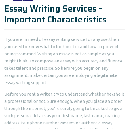
Essay Writing Services –
Important Characteristics
If you are in need of essay writing service for any use, then
you need to know what to look out for and how to prevent
being scammed. Writing an essay is not as simple as you
might think. To compose an essay with accuracy and fluency
takes talent
and practice. So before you begin on any
assignment, make certain you are employing a legitimate
essay writing support.
Before you rent a writer, try to understand whether he/she is
a professional or not. Sure enough, when you place an order
through the internet, you’re surely going to be asked to give
such personal details as your first name, last name, mailing
address, telephone number. Moreover, authentic essay