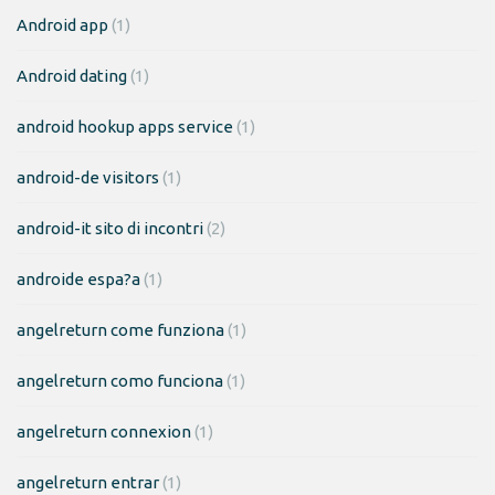
Android app
(1)
Android dating
(1)
android hookup apps service
(1)
android-de visitors
(1)
android-it sito di incontri
(2)
androide espa?a
(1)
angelreturn come funziona
(1)
angelreturn como funciona
(1)
angelreturn connexion
(1)
angelreturn entrar
(1)