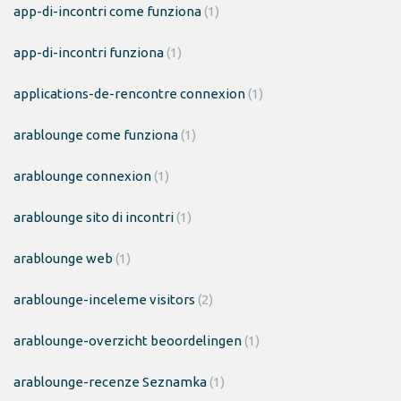
app-di-incontri come funziona
(1)
app-di-incontri funziona
(1)
applications-de-rencontre connexion
(1)
arablounge come funziona
(1)
arablounge connexion
(1)
arablounge sito di incontri
(1)
arablounge web
(1)
arablounge-inceleme visitors
(2)
arablounge-overzicht beoordelingen
(1)
arablounge-recenze Seznamka
(1)