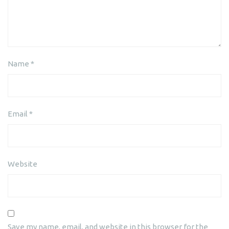
Name
*
Email
*
Website
Save my name, email, and website in this browser for the