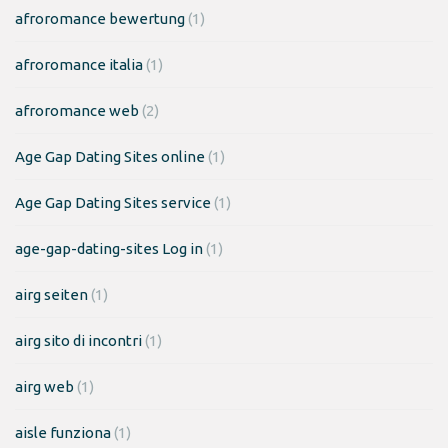
afroromance bewertung
(1)
afroromance italia
(1)
afroromance web
(2)
Age Gap Dating Sites online
(1)
Age Gap Dating Sites service
(1)
age-gap-dating-sites Log in
(1)
airg seiten
(1)
airg sito di incontri
(1)
airg web
(1)
aisle funziona
(1)