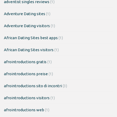
adventist singles reviews
(1)
Adventure Dating sites
(1)
Adventure Dating visitors
(1)
African Dating Sites best apps
(1)
African Dating Sites visitors
(1)
afrointroductions gratis
(1)
afrointroductions preise
(1)
afrointroductions sito di incontri
(3)
afrointroductions visitors
(1)
afrointroductions web
(1)