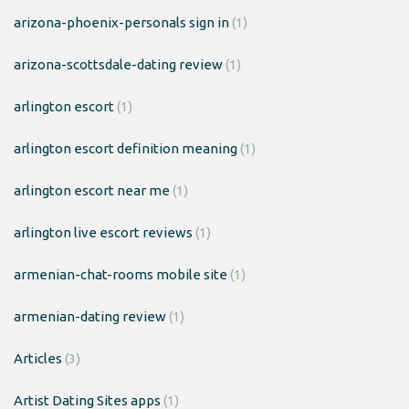
arizona-phoenix-personals sign in
(1)
arizona-scottsdale-dating review
(1)
arlington escort
(1)
arlington escort definition meaning
(1)
arlington escort near me
(1)
arlington live escort reviews
(1)
armenian-chat-rooms mobile site
(1)
armenian-dating review
(1)
Articles
(3)
Artist Dating Sites apps
(1)