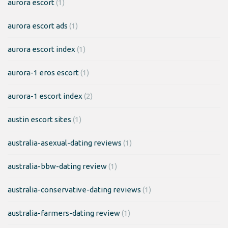
aurora escort
(1)
aurora escort ads
(1)
aurora escort index
(1)
aurora-1 eros escort
(1)
aurora-1 escort index
(2)
austin escort sites
(1)
australia-asexual-dating reviews
(1)
australia-bbw-dating review
(1)
australia-conservative-dating reviews
(1)
australia-farmers-dating review
(1)