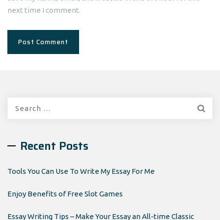
next time I comment.
Search
for:
Recent Posts
Tools You Can Use To Write My Essay For Me
Enjoy Benefits of Free Slot Games
Essay Writing Tips – Make Your Essay an All-time Classic