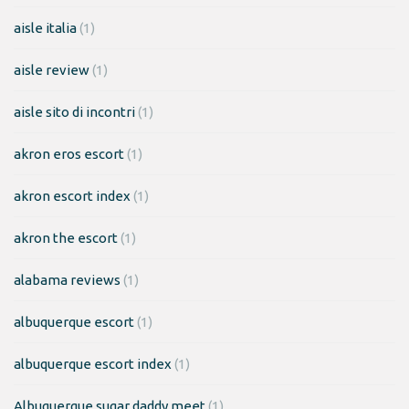
aisle italia
(1)
aisle review
(1)
aisle sito di incontri
(1)
akron eros escort
(1)
akron escort index
(1)
akron the escort
(1)
alabama reviews
(1)
albuquerque escort
(1)
albuquerque escort index
(1)
Albuquerque sugar daddy meet
(1)