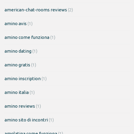
american-chat-rooms reviews
(2)
amino avis
(1)
amino come funziona
(1)
amino dating
(1)
amino gratis
(1)
amino inscription
(1)
amino italia
(1)
amino reviews
(1)
amino sito di incontri
(1)
amolatina come funziona
(1)