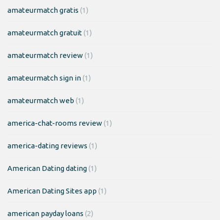
amateurmatch gratis
(1)
amateurmatch gratuit
(1)
amateurmatch review
(1)
amateurmatch sign in
(1)
amateurmatch web
(1)
america-chat-rooms review
(1)
america-dating reviews
(1)
American Dating dating
(1)
American Dating Sites app
(1)
american payday loans
(2)