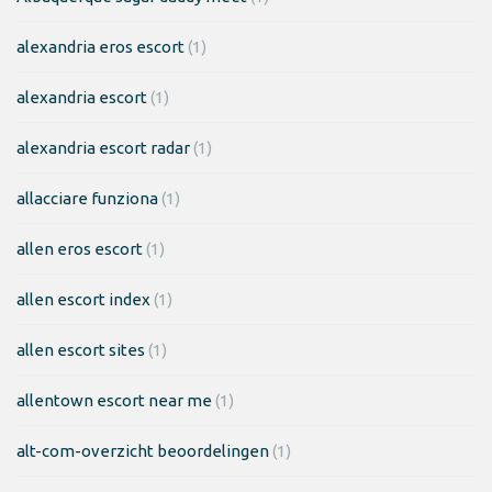
alexandria eros escort
(1)
alexandria escort
(1)
alexandria escort radar
(1)
allacciare funziona
(1)
allen eros escort
(1)
allen escort index
(1)
allen escort sites
(1)
allentown escort near me
(1)
alt-com-overzicht beoordelingen
(1)