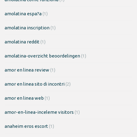
amolatina espa?a
(1)
amolatina inscription
(1)
amolatina reddit
(1)
amolatina-overzicht beoordelingen
(1)
amor en linea review
(1)
amor en linea sito di incontri
(2)
amor en linea web
(1)
amor-en-linea-inceleme visitors
(1)
anaheim eros escort
(1)