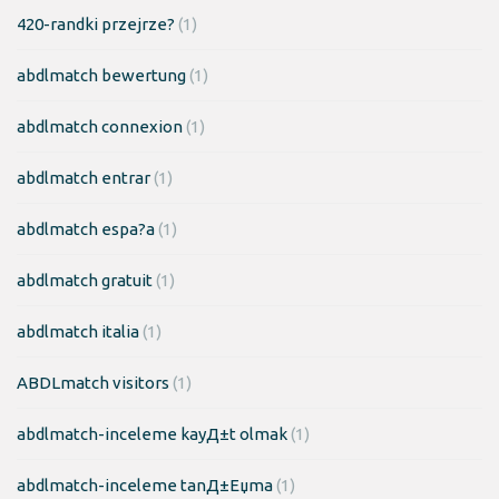
420-randki przejrze?
(1)
abdlmatch bewertung
(1)
abdlmatch connexion
(1)
abdlmatch entrar
(1)
abdlmatch espa?a
(1)
abdlmatch gratuit
(1)
abdlmatch italia
(1)
ABDLmatch visitors
(1)
abdlmatch-inceleme kayД±t olmak
(1)
abdlmatch-inceleme tanД±Еџma
(1)