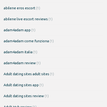
abilene eros escort
(1)
abilene live escort reviews
(1)
adam4adam app
(1)
adam4adam come funziona
(1)
adam4adam italia
(1)
adam4adam review
(1)
Adult dating sites adult sites
(1)
Adult dating sites app
(1)
Adult dating sites review
(1)
Adult Hub review
(1)