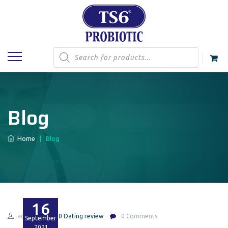
Products
search
Blog
Home
|
Blog
16
admin
420 Dating review
0 Comments
September
2021