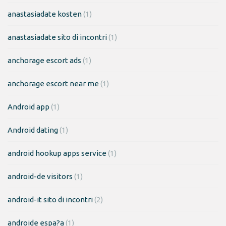
anastasiadate kosten
(1)
anastasiadate sito di incontri
(1)
anchorage escort ads
(1)
anchorage escort near me
(1)
Android app
(1)
Android dating
(1)
android hookup apps service
(1)
android-de visitors
(1)
android-it sito di incontri
(2)
androide espa?a
(1)