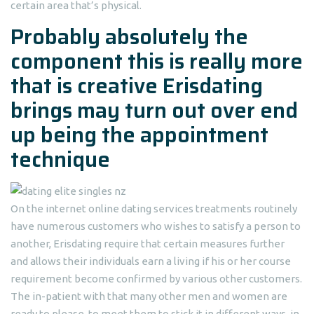
certain area that’s physical.
Probably absolutely the
component this is really more
that is creative Erisdating
brings may turn out over end
up being the appointment
technique
On the internet online dating services treatments routinely
have numerous customers who wishes to satisfy a person to
another, Erisdating require that certain measures further
and allows their individuals earn a living if his or her course
requirement become confirmed by various other customers.
The in-patient with that many other men and women are
ready to please, to meet them to stick it in different ways, in