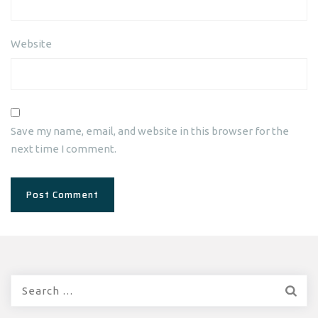
Website
Save my name, email, and website in this browser for the
next time I comment.
Search
for: