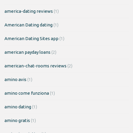
america-dating reviews
(1)
American Dating dating
(1)
American Dating Sites app
(1)
american payday loans
(2)
american-chat-rooms reviews
(2)
amino avis
(1)
amino come funziona
(1)
amino dating
(1)
amino gratis
(1)