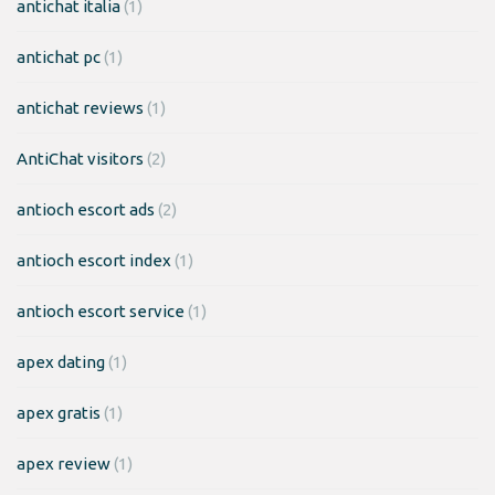
antichat italia
(1)
antichat pc
(1)
antichat reviews
(1)
AntiChat visitors
(2)
antioch escort ads
(2)
antioch escort index
(1)
antioch escort service
(1)
apex dating
(1)
apex gratis
(1)
apex review
(1)