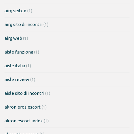
airg seiten
(1)
airg sito di incontri
(1)
airg web
(1)
aisle funziona
(1)
aisle italia
(1)
aisle review
(1)
aisle sito di incontri
(1)
akron eros escort
(1)
akron escort index
(1)