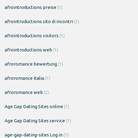
afrointroductions preise
(1)
afrointroductions sito di incontri
(3)
afrointroductions visitors
(1)
afrointroductions web
(1)
afroromance bewertung
(1)
afroromance italia
(1)
afroromance web
(2)
Age Gap Dating Sites online
(1)
Age Gap Dating Sites service
(1)
age-gap-dating-sites Log in
(1)