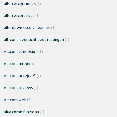
allen escort index
(1)
allen escort sites
(1)
allentown escort near me
(1)
alt-com-overzicht beoordelingen
(1)
Alt.com connexion
(1)
Alt.com mobile
(1)
Alt.com przejrze?
(1)
Alt.com reviews
(1)
Alt.com web
(2)
alua come funziona
(1)