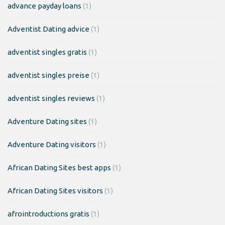
advance payday loans
(1)
Adventist Dating advice
(1)
adventist singles gratis
(1)
adventist singles preise
(1)
adventist singles reviews
(1)
Adventure Dating sites
(1)
Adventure Dating visitors
(1)
African Dating Sites best apps
(1)
African Dating Sites visitors
(1)
afrointroductions gratis
(1)