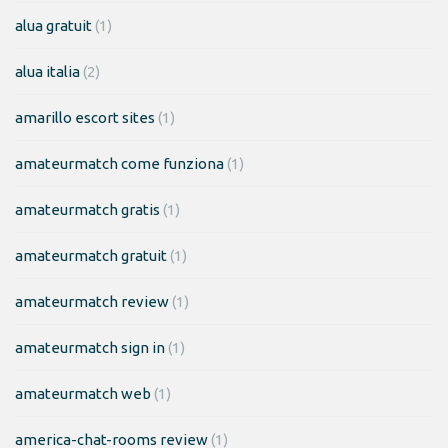
alua gratuit
(1)
alua italia
(2)
amarillo escort sites
(1)
amateurmatch come funziona
(1)
amateurmatch gratis
(1)
amateurmatch gratuit
(1)
amateurmatch review
(1)
amateurmatch sign in
(1)
amateurmatch web
(1)
america-chat-rooms review
(1)