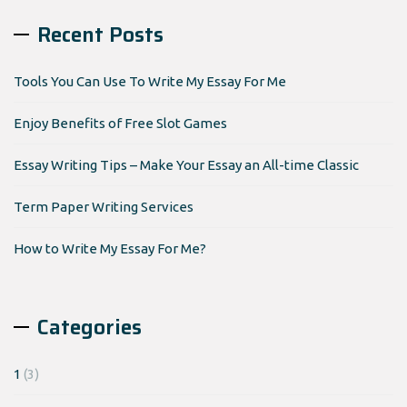
Recent Posts
Tools You Can Use To Write My Essay For Me
Enjoy Benefits of Free Slot Games
Essay Writing Tips – Make Your Essay an All-time Classic
Term Paper Writing Services
How to Write My Essay For Me?
Categories
1
(3)