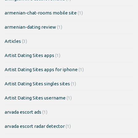
armenian-chat-rooms mobile site
(1)
armenian-dating review
(1)
Articles
(3)
Artist Dating Sites apps
(1)
Artist Dating Sites apps for iphone
(1)
Artist Dating Sites singles sites
(1)
Artist Dating Sites username
(1)
arvada escort ads
(1)
arvada escort radar detector
(1)