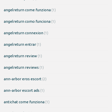
angelreturn come funziona
(1)
angelreturn como funciona
(1)
angelreturn connexion
(1)
angelreturn entrar
(1)
angelreturn review
(1)
angelreturn reviews
(1)
ann-arbor eros escort
(2)
ann-arbor escort ads
(1)
antichat come funziona
(1)