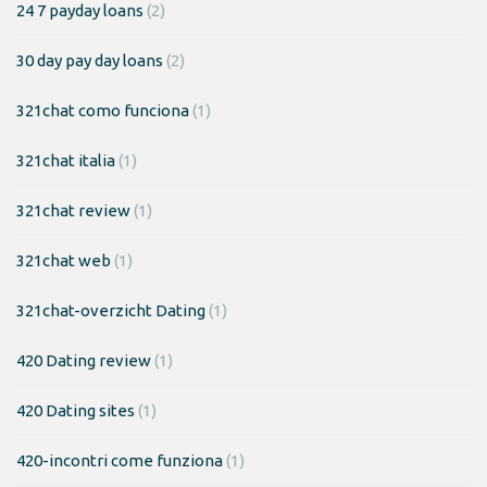
24 7 payday loans
(2)
30 day pay day loans
(2)
321chat como funciona
(1)
321chat italia
(1)
321chat review
(1)
321chat web
(1)
321chat-overzicht Dating
(1)
420 Dating review
(1)
420 Dating sites
(1)
420-incontri come funziona
(1)