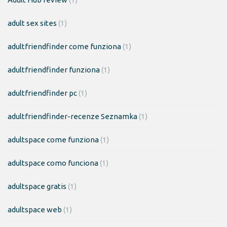
adult sex sites
(1)
adultfriendfinder come funziona
(1)
adultfriendfinder funziona
(1)
adultfriendfinder pc
(1)
adultfriendfinder-recenze Seznamka
(1)
adultspace come funziona
(1)
adultspace como funciona
(1)
adultspace gratis
(1)
adultspace web
(1)