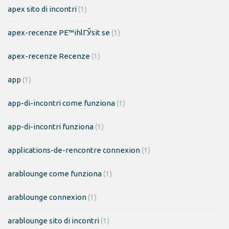
apex sito di incontri
(1)
apex-recenze PЕ™ihlГЎsit se
(1)
apex-recenze Recenze
(1)
app
(1)
app-di-incontri come funziona
(1)
app-di-incontri funziona
(1)
applications-de-rencontre connexion
(1)
arablounge come funziona
(1)
arablounge connexion
(1)
arablounge sito di incontri
(1)