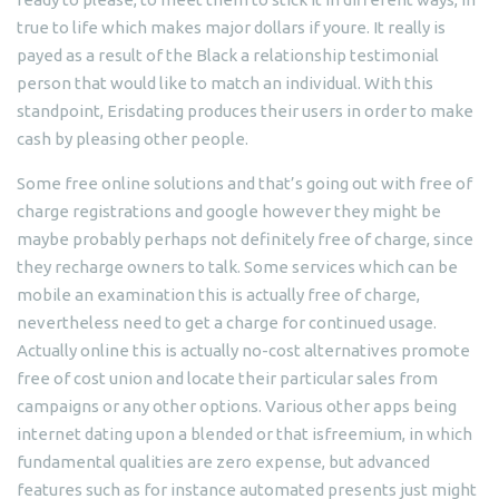
true to life which makes major dollars if youre. It really is
payed as a result of the Black a relationship testimonial
person that would like to match an individual. With this
standpoint, Erisdating produces their users in order to make
cash by pleasing other people.
Some free online solutions and that’s going out with free of
charge registrations and google however they might be
maybe probably perhaps not definitely free of charge, since
they recharge owners to talk. Some services which can be
mobile an examination this is actually free of charge,
nevertheless need to get a charge for continued usage.
Actually online this is actually no-cost alternatives promote
free of cost union and locate their particular sales from
campaigns or any other options. Various other apps being
internet dating upon a blended or that isfreemium, in which
fundamental qualities are zero expense, but advanced
features such as for instance automated presents just might