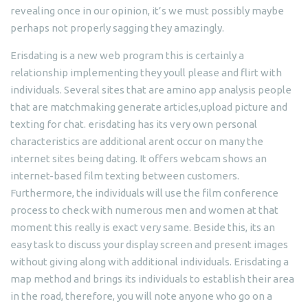
revealing once in our opinion, it’s we must possibly maybe
perhaps not properly sagging they amazingly.
Erisdating is a new web program this is certainly a
relationship implementing they youll please and flirt with
individuals. Several sites that are amino app analysis people
that are matchmaking generate articles,upload picture and
texting for chat. erisdating has its very own personal
characteristics are additional arent occur on many the
internet sites being dating. It offers webcam shows an
internet-based film texting between customers.
Furthermore, the individuals will use the film conference
process to check with numerous men and women at that
moment this really is exact very same. Beside this, its an
easy task to discuss your display screen and present images
without giving along with additional individuals. Erisdating a
map method and brings its individuals to establish their area
in the road, therefore, you will note anyone who go on a