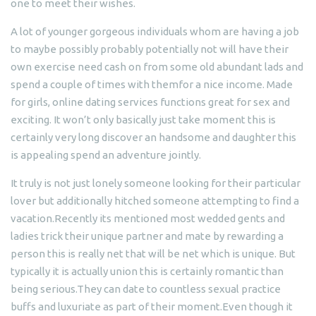
one to meet their wishes.
A lot of younger gorgeous individuals whom are having a job
to maybe possibly probably potentially not will have their
own exercise need cash on from some old abundant lads and
spend a couple of times with themfor a nice income. Made
for girls, online dating services functions great for sex and
exciting. It won’t only basically just take moment this is
certainly very long discover an handsome and daughter this
is appealing spend an adventure jointly.
It truly is not just lonely someone looking for their particular
lover but additionally hitched someone attempting to find a
vacation.Recently its mentioned most wedded gents and
ladies trick their unique partner and mate by rewarding a
person this is really net that will be net which is unique.
But
typically it is actually union this is certainly romantic than
being serious.They can date to countless sexual practice
buffs and luxuriate as part of their moment.Even though it