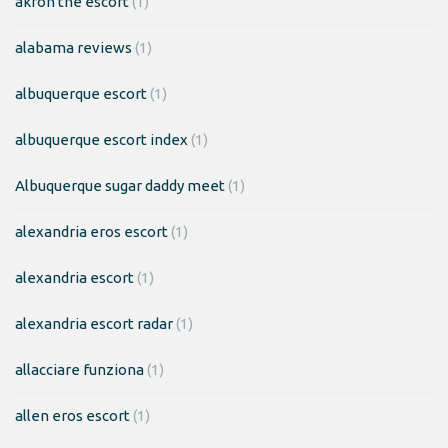
akron the escort
(1)
alabama reviews
(1)
albuquerque escort
(1)
albuquerque escort index
(1)
Albuquerque sugar daddy meet
(1)
alexandria eros escort
(1)
alexandria escort
(1)
alexandria escort radar
(1)
allacciare funziona
(1)
allen eros escort
(1)