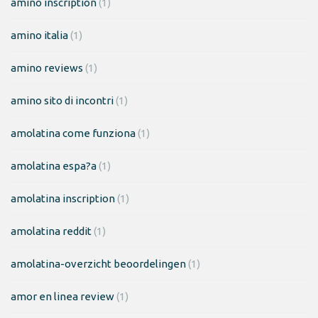
amino inscription
(1)
amino italia
(1)
amino reviews
(1)
amino sito di incontri
(1)
amolatina come funziona
(1)
amolatina espa?a
(1)
amolatina inscription
(1)
amolatina reddit
(1)
amolatina-overzicht beoordelingen
(1)
amor en linea review
(1)