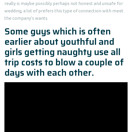
really is maybe possibly perhaps not honest and unsafe for
wedding, a lot of prefers this type of connection with meet
the company’s wants.
Some guys which is often
earlier about youthful and
girls getting naughty use all
trip costs to blow a couple of
days with each other.