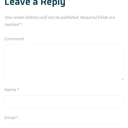
Leave a Reply
Your email address will not be published.
Required fields are
marked
*
Comment
Name
*
Email
*