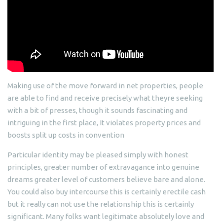
Making use of the move forward in net properties, people
are able to find and receive precisely what theyre seeking
with a bit of presses, though it sounds fascinating and
intriguing in the first place, It violates property prices and
boosts split up costs in convention
Particular identity may be pleased simply with honest
principles, greater number of extravagance into genuine
dreams greater level of customers believe bare and alone.
You could also buy intercourse this is certainly erectile cash
but it really can not use the relationship this is certainly
significant. Many folks want legitimate absolutely love and