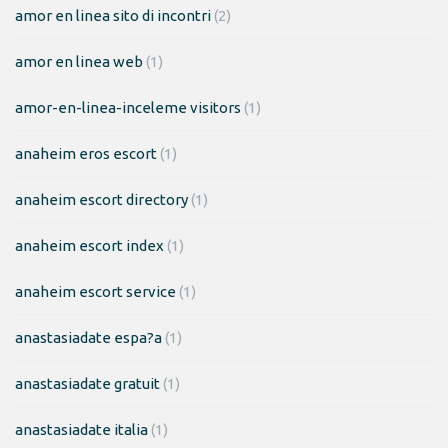
amor en linea sito di incontri
(2)
amor en linea web
(1)
amor-en-linea-inceleme visitors
(1)
anaheim eros escort
(1)
anaheim escort directory
(1)
anaheim escort index
(1)
anaheim escort service
(1)
anastasiadate espa?a
(1)
anastasiadate gratuit
(1)
anastasiadate italia
(1)