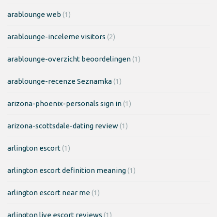
arablounge web
(1)
arablounge-inceleme visitors
(2)
arablounge-overzicht beoordelingen
(1)
arablounge-recenze Seznamka
(1)
arizona-phoenix-personals sign in
(1)
arizona-scottsdale-dating review
(1)
arlington escort
(1)
arlington escort definition meaning
(1)
arlington escort near me
(1)
arlington live escort reviews
(1)