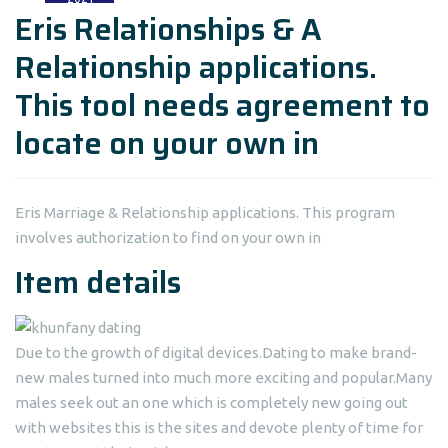
Eris Relationships & A
Relationship applications.
This tool needs agreement to
locate on your own in
Eris Marriage & Relationship applications. This program
involves authorization to find on your own in
Item details
Due to the growth of digital devices.Dating to make brand-
new males turned into much more exciting and popular.Many
males seek out an one which is completely new going out
with websites this is the sites and devote plenty of time for