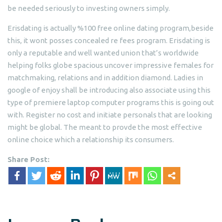
be needed seriously to investing owners simply.
Erisdating is actually %100 free online dating program,beside
this, it wont posses concealed re fees program. Erisdating is
only a reputable and well wanted union that’s worldwide
helping folks globe spacious uncover impressive females for
matchmaking, relations and in addition diamond. Ladies in
google of enjoy shall be introducing also associate using this
type of premiere laptop computer programs this is going out
with. Register no cost and initiate personals that are looking
might be global. The meant to provde the most effective
online choice which a relationship its consumers.
Share Post: