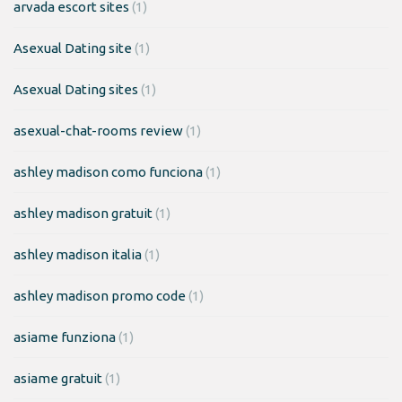
arvada escort sites
(1)
Asexual Dating site
(1)
Asexual Dating sites
(1)
asexual-chat-rooms review
(1)
ashley madison como funciona
(1)
ashley madison gratuit
(1)
ashley madison italia
(1)
ashley madison promo code
(1)
asiame funziona
(1)
asiame gratuit
(1)