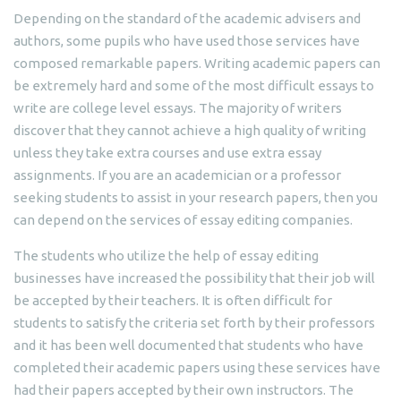
Depending on the standard of the academic advisers and
authors, some pupils who have used those services have
composed remarkable papers. Writing academic papers can
be extremely hard and some of the most difficult essays to
write are college level essays. The majority of writers
discover that they cannot achieve a high quality of writing
unless they take extra courses and use extra essay
assignments. If you are an academician or a professor
seeking students to assist in your research papers, then you
can depend on the services of essay editing companies.
The students who utilize the help of essay editing
businesses have increased the possibility that their job will
be accepted by their teachers. It is often difficult for
students to satisfy the criteria set forth by their professors
and it has been well documented that students who have
completed their academic papers using these services have
had their papers accepted by their own instructors. The