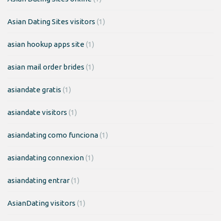
Asian Dating Sites visitors
(1)
asian hookup apps site
(1)
asian mail order brides
(1)
asiandate gratis
(1)
asiandate visitors
(1)
asiandating como funciona
(1)
asiandating connexion
(1)
asiandating entrar
(1)
AsianDating visitors
(1)