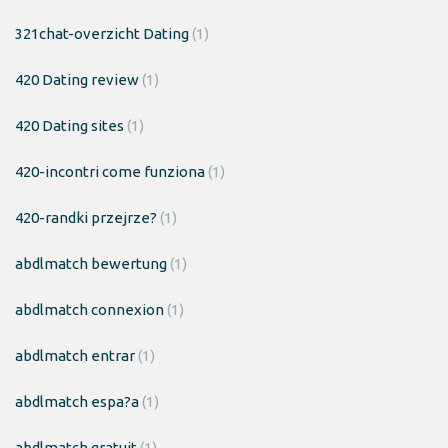
321chat-overzicht Dating
(1)
420 Dating review
(1)
420 Dating sites
(1)
420-incontri come funziona
(1)
420-randki przejrze?
(1)
abdlmatch bewertung
(1)
abdlmatch connexion
(1)
abdlmatch entrar
(1)
abdlmatch espa?a
(1)
abdlmatch gratuit
(1)