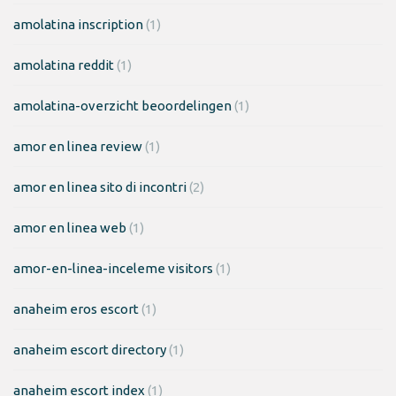
amolatina inscription
(1)
amolatina reddit
(1)
amolatina-overzicht beoordelingen
(1)
amor en linea review
(1)
amor en linea sito di incontri
(2)
amor en linea web
(1)
amor-en-linea-inceleme visitors
(1)
anaheim eros escort
(1)
anaheim escort directory
(1)
anaheim escort index
(1)