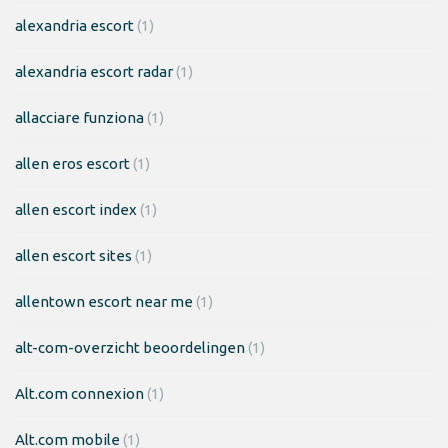
alexandria escort
(1)
alexandria escort radar
(1)
allacciare funziona
(1)
allen eros escort
(1)
allen escort index
(1)
allen escort sites
(1)
allentown escort near me
(1)
alt-com-overzicht beoordelingen
(1)
Alt.com connexion
(1)
Alt.com mobile
(1)