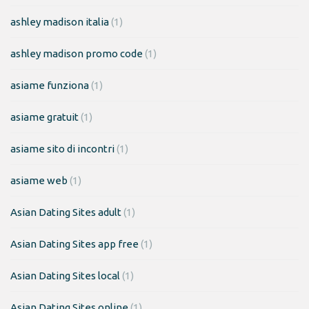
ashley madison italia
(1)
ashley madison promo code
(1)
asiame funziona
(1)
asiame gratuit
(1)
asiame sito di incontri
(1)
asiame web
(1)
Asian Dating Sites adult
(1)
Asian Dating Sites app free
(1)
Asian Dating Sites local
(1)
Asian Dating Sites online
(1)