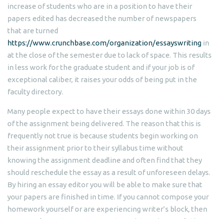
increase of students who are in a position to have their
papers edited has decreased the number of newspapers
that are turned
https://www.crunchbase.com/organization/essayswriting
in
at the close of the semester due to lack of space. This results
in less work for the graduate student and if your job is of
exceptional caliber, it raises your odds of being put in the
faculty directory.
Many people expect to have their essays done within 30 days
of the assignment being delivered. The reason that this is
frequently not true is because students begin working on
their assignment prior to their syllabus time without
knowing the assignment deadline and often find that they
should reschedule the essay as a result of unforeseen delays.
By hiring an essay editor you will be able to make sure that
your papers are finished in time. If you cannot compose your
homework yourself or are experiencing writer’s block, then