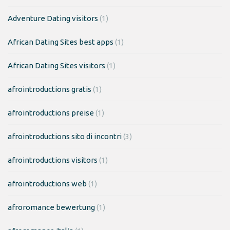
Adventure Dating visitors
(1)
African Dating Sites best apps
(1)
African Dating Sites visitors
(1)
afrointroductions gratis
(1)
afrointroductions preise
(1)
afrointroductions sito di incontri
(3)
afrointroductions visitors
(1)
afrointroductions web
(1)
afroromance bewertung
(1)