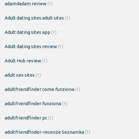
adam4adam review
(1)
Adult dating sites adult sites
(1)
Adult dating sites app
(1)
Adult dating sites review
(1)
Adult Hub review
(1)
adult sex sites
(1)
adultfriendfinder come funziona
(1)
adultfriendfinder funziona
(1)
adultfriendfinder pc
(1)
adultfriendfinder-recenze Seznamka
(1)