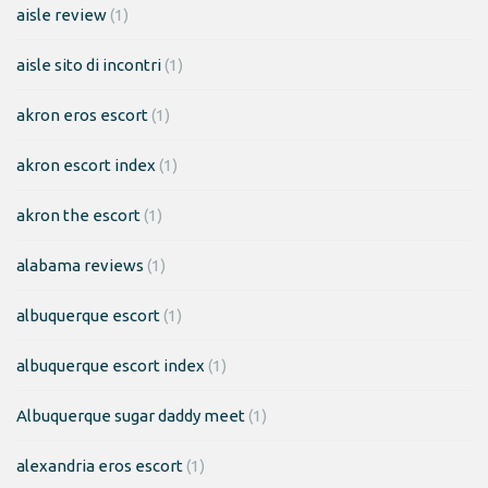
aisle review
(1)
aisle sito di incontri
(1)
akron eros escort
(1)
akron escort index
(1)
akron the escort
(1)
alabama reviews
(1)
albuquerque escort
(1)
albuquerque escort index
(1)
Albuquerque sugar daddy meet
(1)
alexandria eros escort
(1)