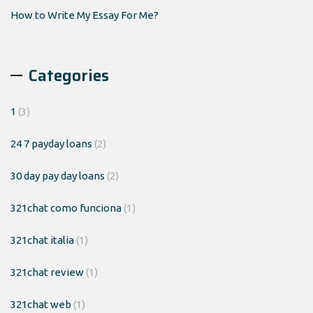
How to Write My Essay For Me?
Categories
1
(3)
24 7 payday loans
(2)
30 day pay day loans
(2)
321chat como funciona
(1)
321chat italia
(1)
321chat review
(1)
321chat web
(1)