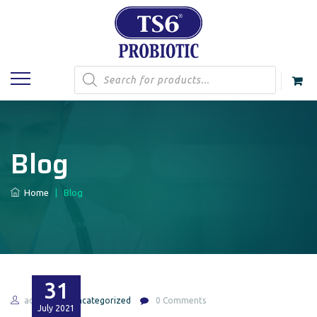
Products
search
Blog
Home
|
Blog
31
admin
Uncategorized
0 Comments
July
2021