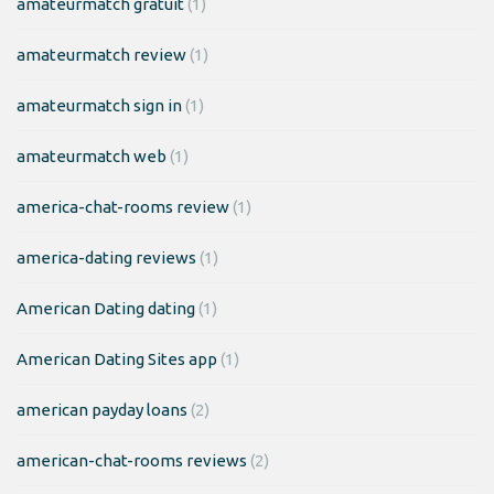
amateurmatch gratuit
(1)
amateurmatch review
(1)
amateurmatch sign in
(1)
amateurmatch web
(1)
america-chat-rooms review
(1)
america-dating reviews
(1)
American Dating dating
(1)
American Dating Sites app
(1)
american payday loans
(2)
american-chat-rooms reviews
(2)