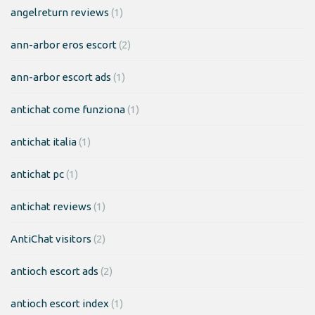
angelreturn reviews
(1)
ann-arbor eros escort
(2)
ann-arbor escort ads
(1)
antichat come funziona
(1)
antichat italia
(1)
antichat pc
(1)
antichat reviews
(1)
AntiChat visitors
(2)
antioch escort ads
(2)
antioch escort index
(1)