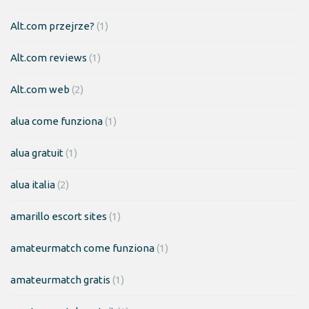
Alt.com przejrze?
(1)
Alt.com reviews
(1)
Alt.com web
(2)
alua come funziona
(1)
alua gratuit
(1)
alua italia
(2)
amarillo escort sites
(1)
amateurmatch come funziona
(1)
amateurmatch gratis
(1)