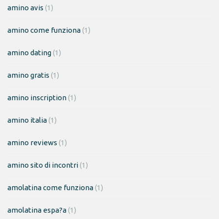
amino avis
(1)
amino come funziona
(1)
amino dating
(1)
amino gratis
(1)
amino inscription
(1)
amino italia
(1)
amino reviews
(1)
amino sito di incontri
(1)
amolatina come funziona
(1)
amolatina espa?a
(1)