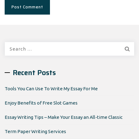
Search
for:
Recent Posts
Tools You Can Use To Write My Essay For Me
Enjoy Benefits of Free Slot Games
Essay Writing Tips – Make Your Essay an All-time Classic
Term Paper Writing Services