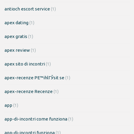
antioch escort service
(1)
apex dating
(1)
apex gratis
(1)
apex review
(1)
apex sito di incontri
(1)
apex-recenze PЕ™ihlГЎsit se
(1)
apex-recenze Recenze
(1)
app
(1)
app-di-incontri come funziona
(1)
app-di-incontri funziona
(1)