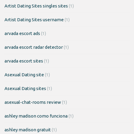
Artist Dating Sites singles sites
(1)
Artist Dating Sites username
(1)
arvada escort ads
(1)
arvada escort radar detector
(1)
arvada escort sites
(1)
Asexual Dating site
(1)
Asexual Dating sites
(1)
asexual-chat-rooms review
(1)
ashley madison como funciona
(1)
ashley madison gratuit
(1)