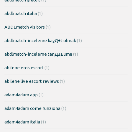
abdlmatch italia
(1)
ABDLmatch visitors
(1)
abdlmatch-inceleme kayД±t olmak
(1)
abdlmatch-inceleme tanД±Еџma
(1)
abilene eros escort
(1)
abilene live escort reviews
(1)
adam4adam app
(1)
adam4adam come funziona
(1)
adam4adam italia
(1)