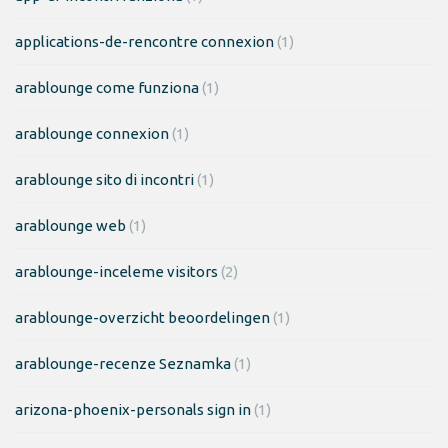
applications-de-rencontre connexion
(1)
arablounge come funziona
(1)
arablounge connexion
(1)
arablounge sito di incontri
(1)
arablounge web
(1)
arablounge-inceleme visitors
(2)
arablounge-overzicht beoordelingen
(1)
arablounge-recenze Seznamka
(1)
arizona-phoenix-personals sign in
(1)