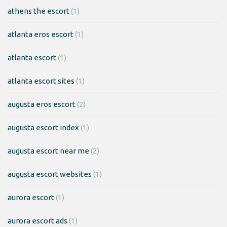
athens the escort
(1)
atlanta eros escort
(1)
atlanta escort
(1)
atlanta escort sites
(1)
augusta eros escort
(2)
augusta escort index
(1)
augusta escort near me
(2)
augusta escort websites
(1)
aurora escort
(1)
aurora escort ads
(1)