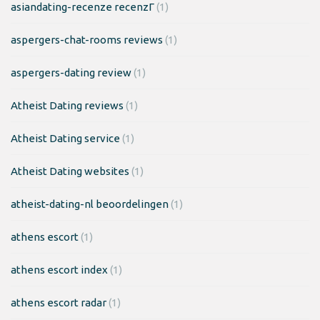
asiandating-recenze recenzГ­
(1)
aspergers-chat-rooms reviews
(1)
aspergers-dating review
(1)
Atheist Dating reviews
(1)
Atheist Dating service
(1)
Atheist Dating websites
(1)
atheist-dating-nl beoordelingen
(1)
athens escort
(1)
athens escort index
(1)
athens escort radar
(1)