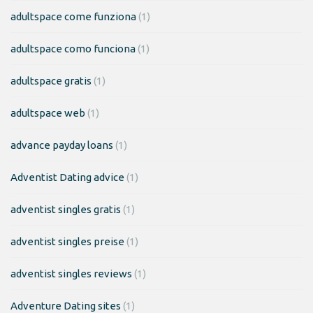
adultspace come funziona
(1)
adultspace como funciona
(1)
adultspace gratis
(1)
adultspace web
(1)
advance payday loans
(1)
Adventist Dating advice
(1)
adventist singles gratis
(1)
adventist singles preise
(1)
adventist singles reviews
(1)
Adventure Dating sites
(1)