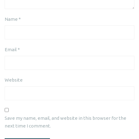
Name
*
Email
*
Website
Save my name, email, and website in this browser for the
next time I comment.