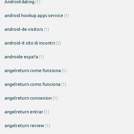
Android dating
(1)
android hookup apps service
(1)
android-de visitors
(1)
android-it sito di incontri
(2)
androide espa?a
(1)
angelreturn come funziona
(1)
angelreturn como funciona
(1)
angelreturn connexion
(1)
angelreturn entrar
(1)
angelreturn review
(1)