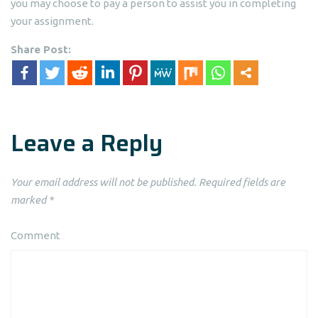
you may choose to pay a person to assist you in completing
your assignment.
Share Post:
Leave a Reply
Your email address will not be published.
Required fields are
marked
*
Comment