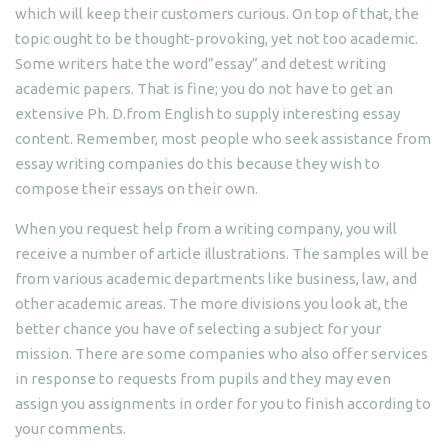
which will keep their customers curious. On top of that, the
topic ought to be thought-provoking, yet not too academic.
Some writers hate the word”essay” and detest writing
academic papers. That is fine; you do not have to get an
extensive Ph. D.from English to supply interesting essay
content. Remember, most people who seek assistance from
essay writing companies do this because they wish to
compose their essays on their own.
When you request help from a writing company, you will
receive a number of article illustrations. The samples will be
from various academic departments like business, law, and
other academic areas. The more divisions you look at, the
better chance you have of selecting a subject for your
mission. There are some companies who also offer services
in response to requests from pupils and they may even
assign you assignments in order for you to finish according to
your comments.