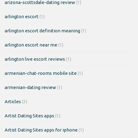
arizona-scottsdale-dating review
(1)
arlington escort
(1)
arlington escort definition meaning
(1)
arlington escort near me
(1)
arlington live escort reviews
(1)
armenian-chat-rooms mobile site
(1)
armenian-dating review
(1)
Articles
(3)
Artist Dating Sites apps
(1)
Artist Dating Sites apps for iphone
(1)