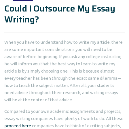
Could I Outsource My Essay
Writing?
When you have to understand how to write my article, there
are some important considerations you will need to be
aware of before beginning. If you ask any college instructor,
he will inform you that the best way to learn to write my
article is by simply choosing one. This is because almost
every teacher has been through the exact same dilemma
–
how to teach the subject matter. After all, your students
need advice throughout their research, and writing essays
will be at the center of that advice.
Compared to your own academic assignments and projects,
essay writing companies have plenty of work to do. All these
proceed here
companies have to think of exciting subjects,