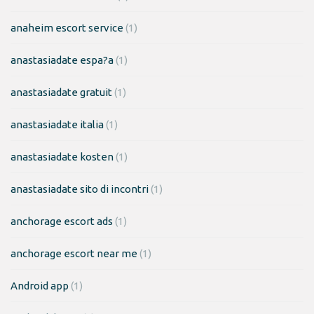
anaheim escort service
(1)
anastasiadate espa?a
(1)
anastasiadate gratuit
(1)
anastasiadate italia
(1)
anastasiadate kosten
(1)
anastasiadate sito di incontri
(1)
anchorage escort ads
(1)
anchorage escort near me
(1)
Android app
(1)