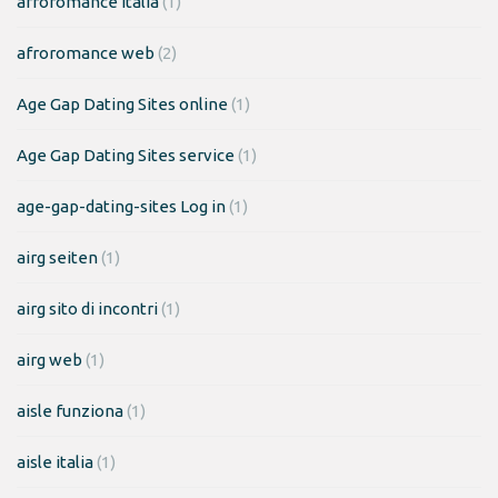
afroromance italia
(1)
afroromance web
(2)
Age Gap Dating Sites online
(1)
Age Gap Dating Sites service
(1)
age-gap-dating-sites Log in
(1)
airg seiten
(1)
airg sito di incontri
(1)
airg web
(1)
aisle funziona
(1)
aisle italia
(1)