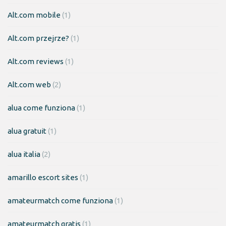
Alt.com mobile
(1)
Alt.com przejrze?
(1)
Alt.com reviews
(1)
Alt.com web
(2)
alua come funziona
(1)
alua gratuit
(1)
alua italia
(2)
amarillo escort sites
(1)
amateurmatch come funziona
(1)
amateurmatch gratis
(1)