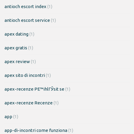
antioch escort index
(1)
antioch escort service
(1)
apex dating
(1)
apex gratis
(1)
apex review
(1)
apex sito di incontri
(1)
apex-recenze PЕ™ihlГЎsit se
(1)
apex-recenze Recenze
(1)
app
(1)
app-di-incontri come funziona
(1)