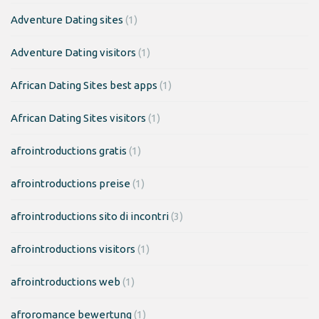
Adventure Dating sites
(1)
Adventure Dating visitors
(1)
African Dating Sites best apps
(1)
African Dating Sites visitors
(1)
afrointroductions gratis
(1)
afrointroductions preise
(1)
afrointroductions sito di incontri
(3)
afrointroductions visitors
(1)
afrointroductions web
(1)
afroromance bewertung
(1)