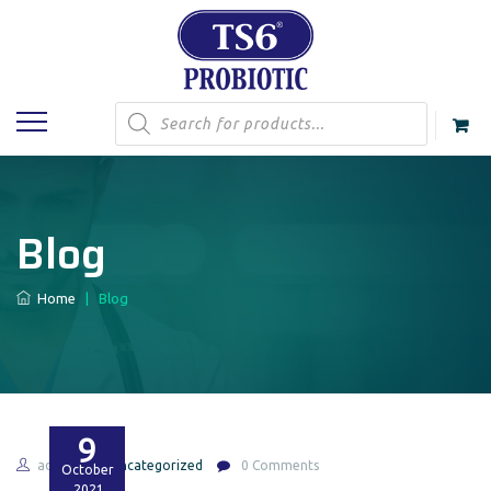
Products
search
Blog
Home
|
Blog
9
admin
Uncategorized
0 Comments
October
2021