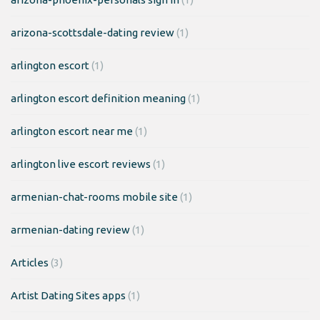
arizona-scottsdale-dating review
(1)
arlington escort
(1)
arlington escort definition meaning
(1)
arlington escort near me
(1)
arlington live escort reviews
(1)
armenian-chat-rooms mobile site
(1)
armenian-dating review
(1)
Articles
(3)
Artist Dating Sites apps
(1)