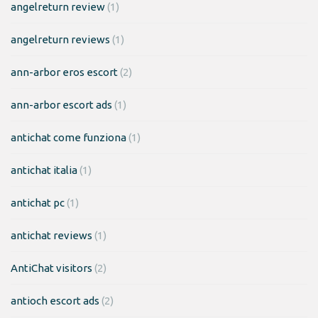
angelreturn review
(1)
angelreturn reviews
(1)
ann-arbor eros escort
(2)
ann-arbor escort ads
(1)
antichat come funziona
(1)
antichat italia
(1)
antichat pc
(1)
antichat reviews
(1)
AntiChat visitors
(2)
antioch escort ads
(2)