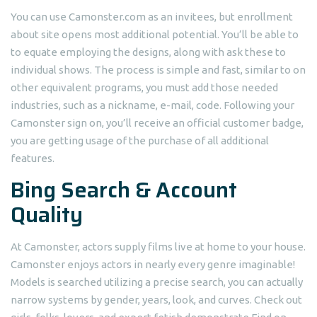
You can use Camonster.com as an invitees, but enrollment
about site opens most additional potential. You’ll be able to
to equate employing the designs, along with ask these to
individual shows. The process is simple and fast, similar to on
other equivalent programs, you must add those needed
industries, such as a nickname, e-mail, code. Following your
Camonster sign on, you’ll receive an official customer badge,
you are getting usage of the purchase of all additional
features.
Bing Search & Account
Quality
At Camonster, actors supply films live at home to your house.
Camonster enjoys actors in nearly every genre imaginable!
Models is searched utilizing a precise search, you can actually
narrow systems by gender, years, look, and curves. Check out