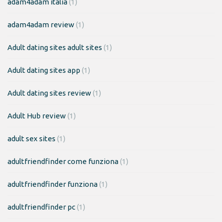
adam4adam italia
(1)
adam4adam review
(1)
Adult dating sites adult sites
(1)
Adult dating sites app
(1)
Adult dating sites review
(1)
Adult Hub review
(1)
adult sex sites
(1)
adultfriendfinder come funziona
(1)
adultfriendfinder funziona
(1)
adultfriendfinder pc
(1)