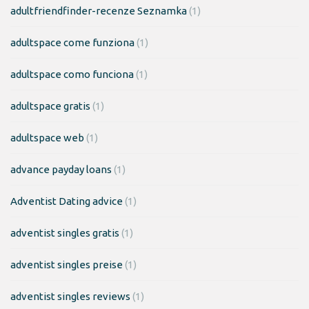
adultfriendfinder-recenze Seznamka
(1)
adultspace come funziona
(1)
adultspace como funciona
(1)
adultspace gratis
(1)
adultspace web
(1)
advance payday loans
(1)
Adventist Dating advice
(1)
adventist singles gratis
(1)
adventist singles preise
(1)
adventist singles reviews
(1)