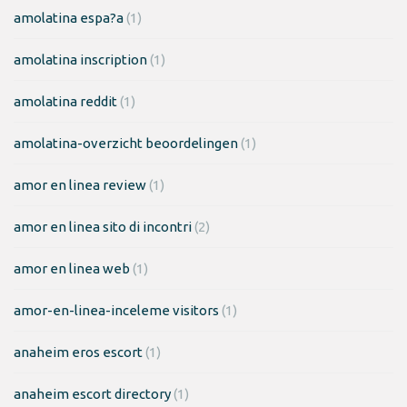
amolatina espa?a
(1)
amolatina inscription
(1)
amolatina reddit
(1)
amolatina-overzicht beoordelingen
(1)
amor en linea review
(1)
amor en linea sito di incontri
(2)
amor en linea web
(1)
amor-en-linea-inceleme visitors
(1)
anaheim eros escort
(1)
anaheim escort directory
(1)