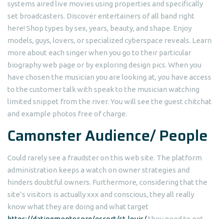
systems aired live movies using properties and specifically
set broadcasters. Discover entertainers of all band right
here! Shop types by sex, years, beauty, and shape. Enjoy
models, guys, lovers, or specialized cyberspace reveals. Learn
more about each singer when you go to their particular
biography web page or by exploring design pics.
When you
have chosen the musician you are looking at, you have access
to the customer talk with speak to the musician watching
limited snippet from the river. You will see the guest chitchat
and example photos free of charge.
Camonster Audience/ People
Could rarely see a fraudster on this web site. The platform
administration keeps a watch on owner strategies and
hinders doubtful owners. Furthermore, considering that the
site’s visitors is actually xxx and conscious, they all really
know what they are doing and what target
https://datingmentor.org/escort/st-louis/
they need to get.