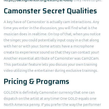
Camonster Secret Qualities
A key have of Camonster is actually cam interactions. Any
time you enter in the discussion, you will find what is the
musician does in realtime. On top of that, when you notice
the singer, you could potentially input copy in a chat along
with her or with your. Some artists have a microphone
create to experience sound so that they can contact your!
Another essential attribute of Camonster was Cam2Cam.
This particular feature lets you discuss your own training
video utilizing the entertainer during exclusive trainings.
Pricing & Programs
GOLDEN is definitely Camonster currency that one can
dispatch on the artist at any time! One GOLD equals one
North America penny. If you prefer the way the performer