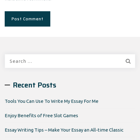
Search
for:
Recent Posts
Tools You Can Use To Write My Essay For Me
Enjoy Benefits of Free Slot Games
Essay Writing Tips – Make Your Essay an All-time Classic