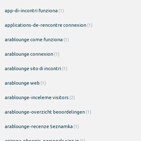
app-di-incontri funziona
(1)
applications-de-rencontre connexion
(1)
arablounge come funziona
(1)
arablounge connexion
(1)
arablounge sito di incontri
(1)
arablounge web
(1)
arablounge-inceleme visitors
(2)
arablounge-overzicht beoordelingen
(1)
arablounge-recenze Seznamka
(1)
arizona-phoenix-personals sign in
(1)