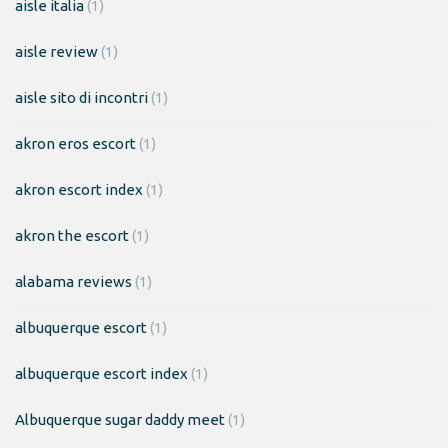
aisle italia
(1)
aisle review
(1)
aisle sito di incontri
(1)
akron eros escort
(1)
akron escort index
(1)
akron the escort
(1)
alabama reviews
(1)
albuquerque escort
(1)
albuquerque escort index
(1)
Albuquerque sugar daddy meet
(1)