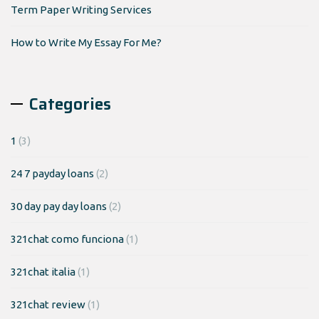
Term Paper Writing Services
How to Write My Essay For Me?
Categories
1
(3)
24 7 payday loans
(2)
30 day pay day loans
(2)
321chat como funciona
(1)
321chat italia
(1)
321chat review
(1)