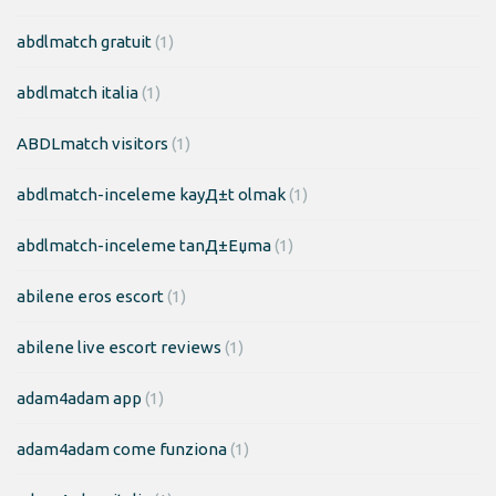
abdlmatch gratuit
(1)
abdlmatch italia
(1)
ABDLmatch visitors
(1)
abdlmatch-inceleme kayД±t olmak
(1)
abdlmatch-inceleme tanД±Еџma
(1)
abilene eros escort
(1)
abilene live escort reviews
(1)
adam4adam app
(1)
adam4adam come funziona
(1)