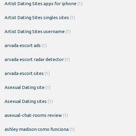
Artist Dating Sites apps for iphone
(1)
Artist Dating Sites singles sites
(1)
Artist Dating Sites username
(1)
arvada escort ads
(1)
arvada escort radar detector
(1)
arvada escort sites
(1)
Asexual Dating site
(1)
Asexual Dating sites
(1)
asexual-chat-rooms review
(1)
ashley madison como funciona
(1)