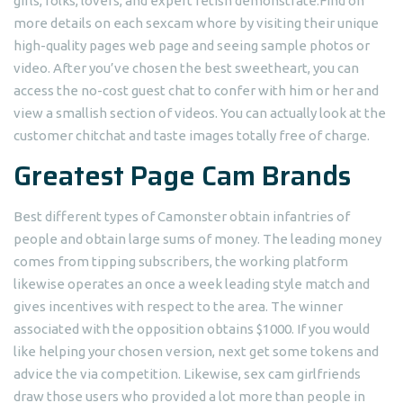
girls, folks, lovers, and expert fetish demonstrate.Find on
more details on each sexcam whore by visiting their unique
high-quality pages web page and seeing sample photos or
video. After you’ve chosen the best sweetheart, you can
access the no-cost guest chat to confer with him or her and
view a smallish section of videos. You can actually look at the
customer chitchat and taste images totally free of charge.
Greatest Page Cam Brands
Best different types of Camonster obtain infantries of
people and obtain large sums of money. The leading money
comes from tipping subscribers, the working platform
likewise operates an once a week leading style match and
gives incentives with respect to the area. The winner
associated with the opposition obtains $1000. If you would
like helping your chosen version, next get some tokens and
advice the via competition. Likewise, sex cam girlfriends
draw those users who provided a lot more than people in