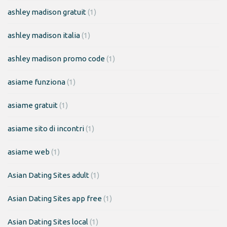
ashley madison gratuit
(1)
ashley madison italia
(1)
ashley madison promo code
(1)
asiame funziona
(1)
asiame gratuit
(1)
asiame sito di incontri
(1)
asiame web
(1)
Asian Dating Sites adult
(1)
Asian Dating Sites app free
(1)
Asian Dating Sites local
(1)