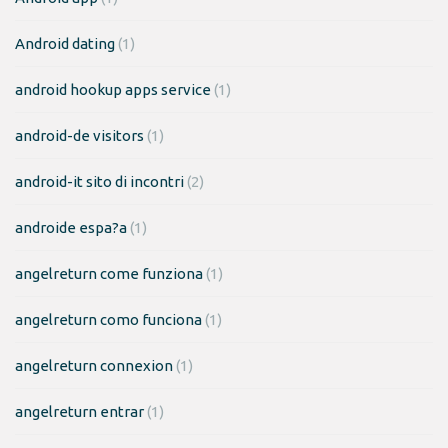
Android dating
(1)
android hookup apps service
(1)
android-de visitors
(1)
android-it sito di incontri
(2)
androide espa?a
(1)
angelreturn come funziona
(1)
angelreturn como funciona
(1)
angelreturn connexion
(1)
angelreturn entrar
(1)