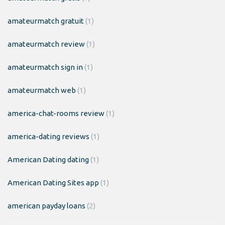
amateurmatch gratuit
(1)
amateurmatch review
(1)
amateurmatch sign in
(1)
amateurmatch web
(1)
america-chat-rooms review
(1)
america-dating reviews
(1)
American Dating dating
(1)
American Dating Sites app
(1)
american payday loans
(2)