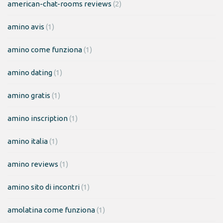
american-chat-rooms reviews
(2)
amino avis
(1)
amino come funziona
(1)
amino dating
(1)
amino gratis
(1)
amino inscription
(1)
amino italia
(1)
amino reviews
(1)
amino sito di incontri
(1)
amolatina come funziona
(1)