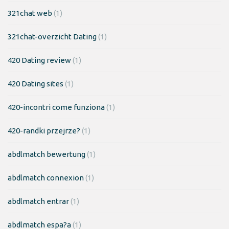
321chat web
(1)
321chat-overzicht Dating
(1)
420 Dating review
(1)
420 Dating sites
(1)
420-incontri come funziona
(1)
420-randki przejrze?
(1)
abdlmatch bewertung
(1)
abdlmatch connexion
(1)
abdlmatch entrar
(1)
abdlmatch espa?a
(1)