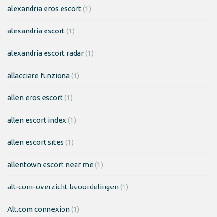
alexandria eros escort
(1)
alexandria escort
(1)
alexandria escort radar
(1)
allacciare funziona
(1)
allen eros escort
(1)
allen escort index
(1)
allen escort sites
(1)
allentown escort near me
(1)
alt-com-overzicht beoordelingen
(1)
Alt.com connexion
(1)