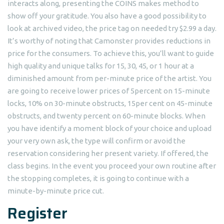
interacts along, presenting the COINS makes method to
show off your gratitude. You also have a good possibility to
look at archived video, the price tag on needed try $2.99 a day.
It’s worthy of noting that Camonster provides reductions in
price for the consumers. To achieve this, you’ll want to guide
high quality and unique talks for 15, 30, 45, or 1 hour at a
diminished amount from per-minute price of the artist. You
are going to receive lower prices of 5percent on 15-minute
locks, 10% on 30-minute obstructs, 15per cent on 45-minute
obstructs, and twenty percent on 60-minute blocks. When
you have identify a moment block of your choice and upload
your very own ask, the type will confirm or avoid the
reservation considering her present variety. If offered, the
class begins. In the event you proceed your own routine after
the stopping completes, it is going to continue with a
minute-by-minute price cut.
Register