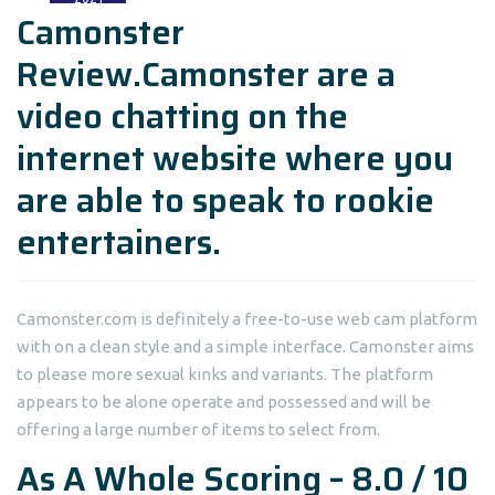
Camonster
Review.Camonster are a
video chatting on the
internet website where you
are able to speak to rookie
entertainers.
Camonster.com is definitely a free-to-use web cam platform
with on a clean style and a simple interface. Camonster aims
to please more sexual kinks and variants. The platform
appears to be alone operate and possessed and will be
offering a large number of items to select from.
As A Whole Scoring – 8.0 / 10