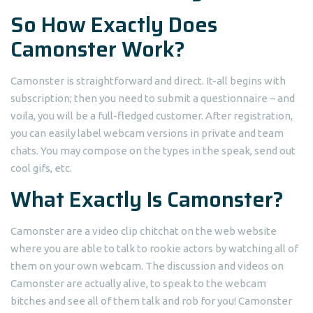
So How Exactly Does
Camonster Work?
Camonster is straightforward and direct. It-all begins with
subscription; then you need to submit a questionnaire – and
voila, you will be a full-fledged customer. After registration,
you can easily label webcam versions in private and team
chats. You may compose on the types in the speak, send out
cool gifs, etc.
What Exactly Is Camonster?
Camonster are a video clip chitchat on the web website
where you are able to talk to rookie actors by watching all of
them on your own webcam. The discussion and videos on
Camonster are actually alive, to speak to the webcam
bitches and see all of them talk and rob for you! Camonster