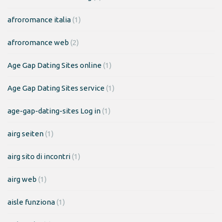
afroromance italia
(1)
afroromance web
(2)
Age Gap Dating Sites online
(1)
Age Gap Dating Sites service
(1)
age-gap-dating-sites Log in
(1)
airg seiten
(1)
airg sito di incontri
(1)
airg web
(1)
aisle funziona
(1)