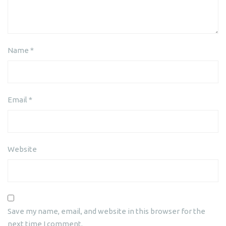
Name
*
Email
*
Website
Save my name, email, and website in this browser for the
next time I comment.