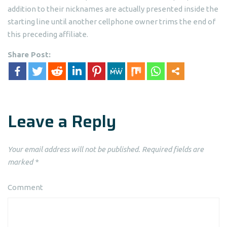
addition to their nicknames are actually presented inside the
starting line until another cellphone owner trims the end of
this preceding affiliate.
Share Post:
Leave a Reply
Your email address will not be published.
Required fields are
marked
*
Comment