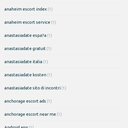
anaheim escort index
(1)
anaheim escort service
(1)
anastasiadate espa?a
(1)
anastasiadate gratuit
(1)
anastasiadate italia
(1)
anastasiadate kosten
(1)
anastasiadate sito di incontri
(1)
anchorage escort ads
(1)
anchorage escort near me
(1)
Android app
(1)