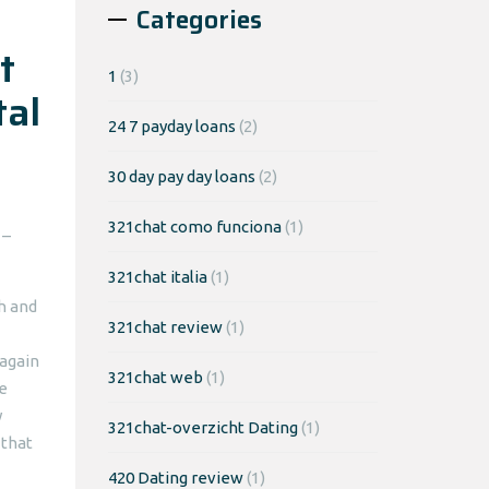
Categories
t
1
(3)
tal
24 7 payday loans
(2)
30 day pay day loans
(2)
321chat como funciona
(1)
 –
321chat italia
(1)
sh and
321chat review
(1)
 again
321chat web
(1)
We
y
321chat-overzicht Dating
(1)
 that
420 Dating review
(1)