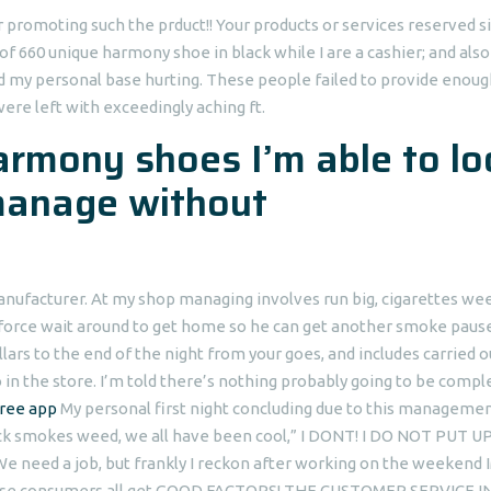
or promoting such the prduct!! Your products or services reserved 
of 660 unique harmony shoe in black while I are a cashier; and also
d my personal base hurting. These people failed to provide enoug
were left with exceedingly aching ft.
armony shoes I’m able to lo
manage without
manufacturer. At my shop managing involves run big, cigarettes we
rkforce wait around to get home so he can get another smoke paus
ars to the end of the night from your goes, and includes carried o
o in the store. I’m told there’s nothing probably going to be comp
free app
My personal first night concluding due to this manageme
ock smokes weed, we all have been cool,” I DONT! I DO NOT PUT U
e need a job, but frankly I reckon after working on the weekend 
hese consumers all get GOOD FACTORS! THE CUSTOMER SERVICE I