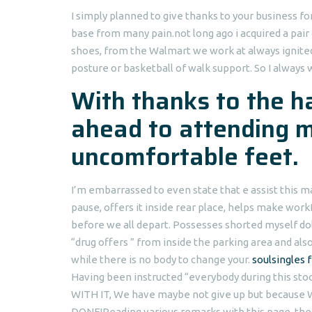
I simply planned to give thanks to your business f
base from many pain.not long ago i acquired a pair 
shoes, from the Walmart we work at always ignite
posture or basketball of walk support. So I always 
With thanks to the h
ahead to attending 
uncomfortable feet.
I’m embarrassed to even state that e assist this 
pause, offers it inside rear place, helps make wo
before we all depart. Possesses shorted myself doll
“drug offers ” from inside the parking area and als
while there is no body to change your.
soulsingles 
Having been instructed “everybody during this st
WITH IT, We have maybe not give up but because W
DONE!Reading various remarks with this page, t