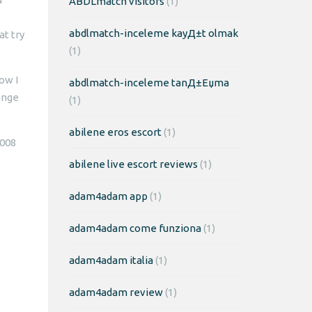
ABDLmatch visitors
(1)
abdlmatch-inceleme kayД±t olmak
at try
(1)
ow I
abdlmatch-inceleme tanД±Еџma
ange
(1)
abilene eros escort
(1)
2008
abilene live escort reviews
(1)
adam4adam app
(1)
adam4adam come funziona
(1)
adam4adam italia
(1)
adam4adam review
(1)