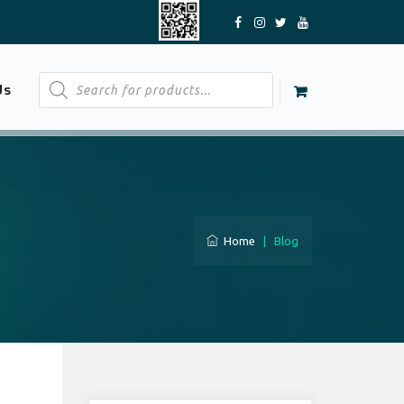
Products
Us
search
Home
|
Blog