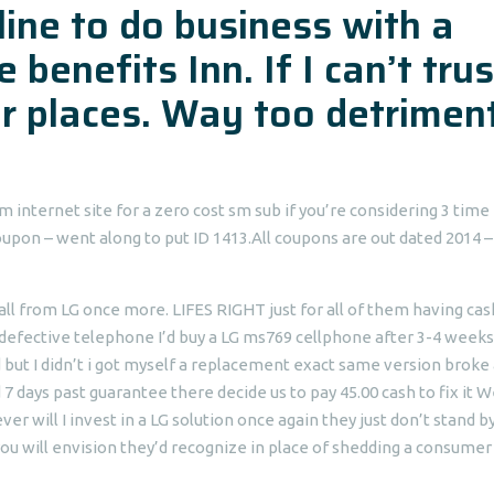
line to do business with a
 benefits Inn. If I can’t trus
her places. Way too detrimen
internet site for a zero cost sm sub if you’re considering 3 time
oupon – went along to put ID 1413.All coupons are out dated 2014 –
t all from LG once more. LIFES RIGHT just for all of them having ca
defective telephone I’d buy a LG ms769 cellphone after 3-4 weeks
d but I didn’t i got myself a replacement exact same version broke
d 7 days past guarantee there decide us to pay 45.00 cash to fix it 
will I invest in a LG solution once again they just don’t stand b
 you will envision they’d recognize in place of shedding a consumer