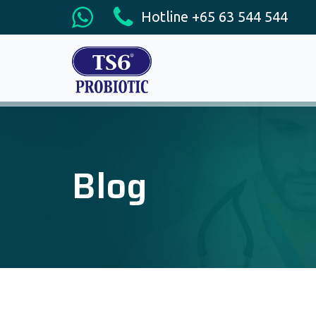
Hotline +65 63 544 544
Blog