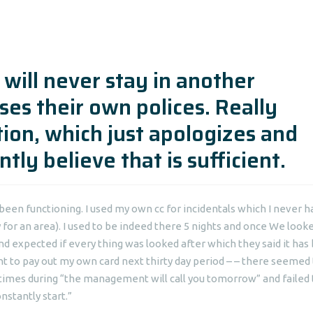
 will never stay in another
es their own polices. Really
tion, which just apologizes and
tly believe that is sufficient.
een functioning. I used my own cc for incidentals which I never 
for an area). I used to be indeed there 5 nights and once We looke
expected if every thing was looked after which they said it has
t to pay out my own card next thirty day period – – there seemed
 4 times during “the management will call you tomorrow” and failed 
nstantly start.”