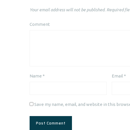
Your email address will not be published.
Required fie
Comment
Name
*
Email
*
Save my name, email, and website in this brows