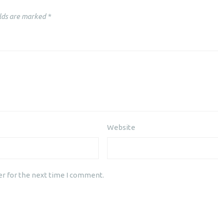
lds are marked
*
Website
er for the next time I comment.