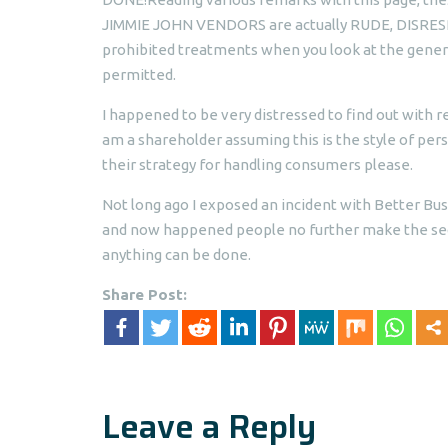
JIMMIE JOHN VENDORS are actually RUDE, DISRES
prohibited treatments when you look at the generat
permitted.
I happened to be very distressed to find out with r
am a shareholder assuming this is the style of pe
their strategy for handling consumers please.
Not long ago I exposed an incident with Better Bus
and now happened people no further make the sect
anything can be done.
Share Post:
Leave a Reply