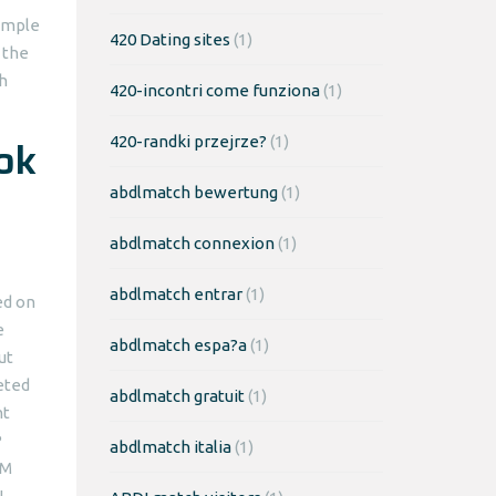
simple
420 Dating sites
(1)
 the
h
420-incontri come funziona
(1)
ok
420-randki przejrze?
(1)
abdlmatch bewertung
(1)
abdlmatch connexion
(1)
abdlmatch entrar
(1)
ed on
e
abdlmatch espa?a
(1)
ut
leted
abdlmatch gratuit
(1)
nt
P
abdlmatch italia
(1)
IM
N