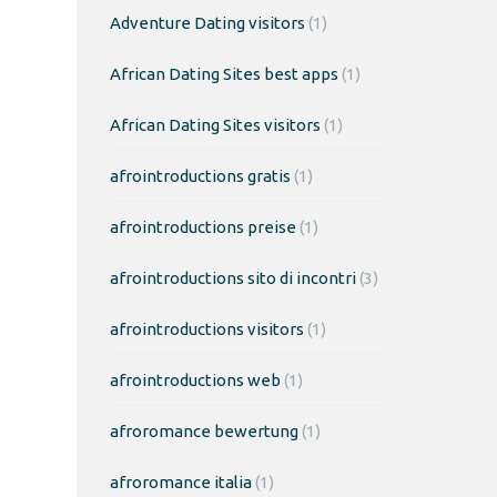
Adventure Dating visitors
(1)
African Dating Sites best apps
(1)
African Dating Sites visitors
(1)
afrointroductions gratis
(1)
afrointroductions preise
(1)
afrointroductions sito di incontri
(3)
afrointroductions visitors
(1)
afrointroductions web
(1)
afroromance bewertung
(1)
afroromance italia
(1)