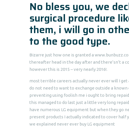
No bless you, we dec
surgical procedure like
them, i will go in ot
to the good type.
Bizarre just how one is granted a www.bunbuzz.com 
thereafter head in the day after and there’sn’t a c
however this is 2015 – very nearly 2016!.
most terrible careers actually never ever will I ge
do not need to want to exchange outside a known 
preventing using foolish me i ought to bring repai
this managed to do last just a little very long repai
have numerous LG equipment but when they go never 
present products I actually indicated to cover half
we explained never ever buy LG equipment