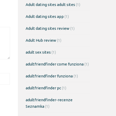
Adult dating sites adult sites
(1)
Adult dating sites app
(1)
Adult dating sites review
(1)
Adult Hub review
(1)
adult sex sites
(1)
adultfriendfinder come funziona
(1)
adultfriendfinder funziona
(1)
adultfriendfinder pc
(1)
adultfriendfinder-recenze
Seznamka
(1)