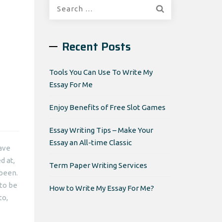
Search
for:
Recent Posts
Tools You Can Use To Write My
Essay For Me
Enjoy Benefits of Free Slot Games
Essay Writing Tips – Make Your
Essay an All-time Classic
have
d at,
Term Paper Writing Services
 been.
 to be
How to Write My Essay For Me?
to,