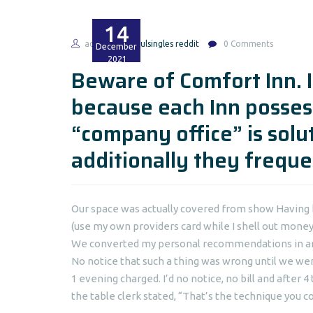
14
admin
soulsingles reddit
0 Comments
December
2021
Beware of Comfort Inn. I
because each Inn possess
“company office” is solu
additionally they frequen
Our space was actually covered from show Having b
(use my own providers card while I shell out money 
We converted my personal recommendations in and 
No notice that such a thing was wrong until we wen
1 evening charged. I’d no notice, no bill and after
the table clerk stated, “That’s the technique you co