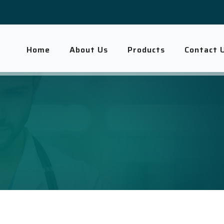
Home
About Us
Products
Contact 