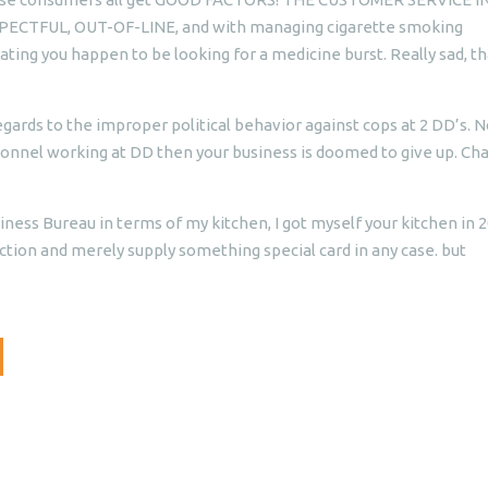
PECTFUL, OUT-OF-LINE, and with managing cigarette smoking
ing you happen to be looking for a medicine burst. Really sad, th
egards to the improper political behavior against cops at 2 DD’s. N
rsonnel working at DD then your business is doomed to give up. Ch
iness Bureau in terms of my kitchen, I got myself your kitchen in 
ion and merely supply something special card in any case. but