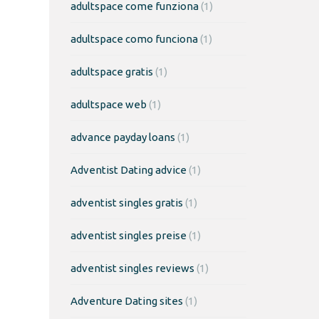
adultspace come funziona
(1)
adultspace como funciona
(1)
adultspace gratis
(1)
adultspace web
(1)
advance payday loans
(1)
Adventist Dating advice
(1)
adventist singles gratis
(1)
adventist singles preise
(1)
adventist singles reviews
(1)
Adventure Dating sites
(1)