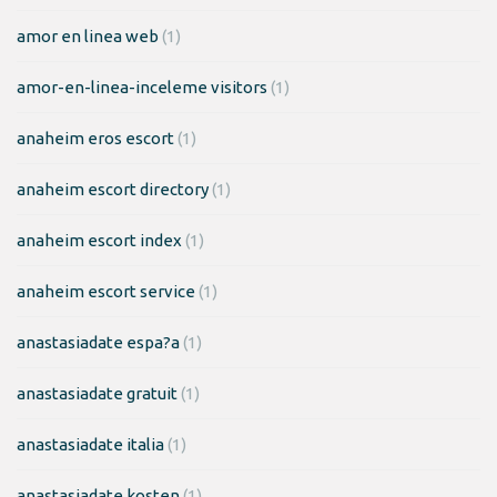
amor en linea web
(1)
amor-en-linea-inceleme visitors
(1)
anaheim eros escort
(1)
anaheim escort directory
(1)
anaheim escort index
(1)
anaheim escort service
(1)
anastasiadate espa?a
(1)
anastasiadate gratuit
(1)
anastasiadate italia
(1)
anastasiadate kosten
(1)