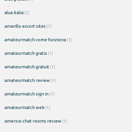
alua italia
(2)
amarillo escort sites
(1)
amateurmatch come funziona
(1)
amateurmatch gratis
(1)
amateurmatch gratuit
(1)
amateurmatch review
(1)
amateurmatch sign in
(1)
amateurmatch web
(1)
america-chat-rooms review
(1)