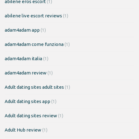
abilene eros escort
(1)
abilene live escort reviews
(1)
adam4adam app
(1)
adam4adam come funziona
(1)
adam4adam italia
(1)
adam4adam review
(1)
Adult dating sites adult sites
(1)
Adult dating sites app
(1)
Adult dating sites review
(1)
Adult Hub review
(1)