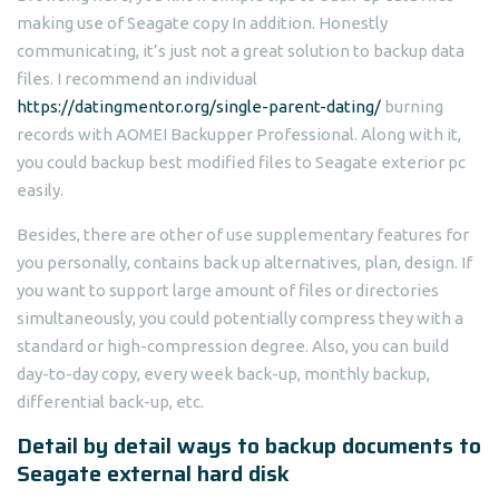
making use of Seagate copy In addition. Honestly
communicating, it’s just not a great solution to backup data
files. I recommend an individual
https://datingmentor.org/single-parent-dating/
burning
records with AOMEI Backupper Professional. Along with it,
you could backup best modified files to Seagate exterior pc
easily.
Besides, there are other of use supplementary features for
you personally, contains back up alternatives, plan, design. If
you want to support large amount of files or directories
simultaneously, you could potentially compress they with a
standard or high-compression degree. Also, you can build
day-to-day copy, every week back-up, monthly backup,
differential back-up, etc.
Detail by detail ways to backup documents to
Seagate external hard disk