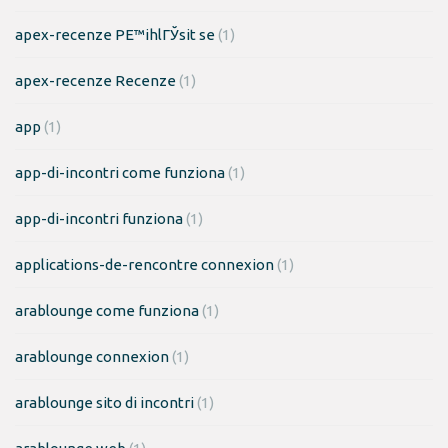
apex-recenze PЕ™ihlГЎsit se
(1)
apex-recenze Recenze
(1)
app
(1)
app-di-incontri come funziona
(1)
app-di-incontri funziona
(1)
applications-de-rencontre connexion
(1)
arablounge come funziona
(1)
arablounge connexion
(1)
arablounge sito di incontri
(1)