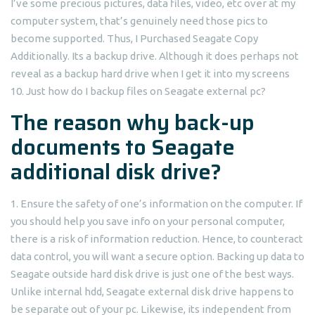
I’ve some precious pictures, data files, video, etc over at my
computer system, that’s genuinely need those pics to
become supported. Thus, I Purchased Seagate Copy
Additionally. Its a backup drive. Although it does perhaps not
reveal as a backup hard drive when I get it into my screens
10. Just how do I backup files on Seagate external pc?
The reason why back-up
documents to Seagate
additional disk drive?
1. Ensure the safety of one’s information on the computer. If
you should help you save info on your personal computer,
there is a risk of information reduction. Hence, to counteract
data control, you will want a secure option. Backing up data to
Seagate outside hard disk drive is just one of the best ways.
Unlike internal hdd, Seagate external disk drive happens to
be separate out of your pc. Likewise, its independent from