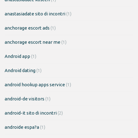
anastasiadate sito di incontri
(1)
anchorage escort ads
(1)
anchorage escort near me
(1)
Android app
(1)
Android dating
(1)
android hookup apps service
(1)
android-de visitors
(1)
android-it sito di incontri
(2)
androide espa?a
(1)