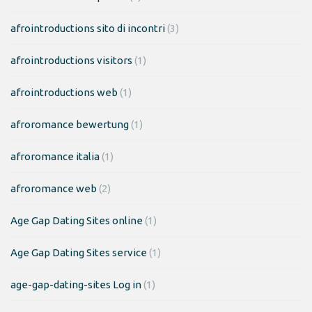
afrointroductions sito di incontri
(3)
afrointroductions visitors
(1)
afrointroductions web
(1)
afroromance bewertung
(1)
afroromance italia
(1)
afroromance web
(2)
Age Gap Dating Sites online
(1)
Age Gap Dating Sites service
(1)
age-gap-dating-sites Log in
(1)