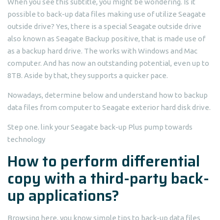
When you see this subtitle, you might be wondering. Is it
possible to back-up data files making use of utilize Seagate
outside drive? Yes, there is a special Seagate outside drive
also known as Seagate Backup positive, that is made use of
as a backup hard drive. The works with Windows and Mac
computer. And has now an outstanding potential, even up to
8TB. Aside by that, they supports a quicker pace.
Nowadays, determine below and understand how to backup
data files from computer to Seagate exterior hard disk drive.
Step one. link your Seagate back-up Plus pump towards
technology
How to perform differential
copy with a third-party back-
up applications?
Browsing here, you know simple tips to back-up data files