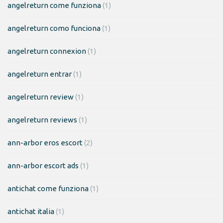
angelreturn come funziona
(1)
angelreturn como funciona
(1)
angelreturn connexion
(1)
angelreturn entrar
(1)
angelreturn review
(1)
angelreturn reviews
(1)
ann-arbor eros escort
(2)
ann-arbor escort ads
(1)
antichat come funziona
(1)
antichat italia
(1)