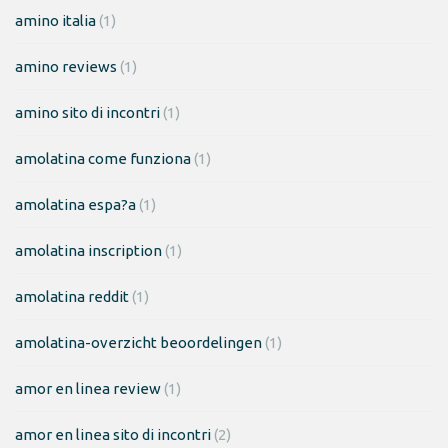
amino italia
(1)
amino reviews
(1)
amino sito di incontri
(1)
amolatina come funziona
(1)
amolatina espa?a
(1)
amolatina inscription
(1)
amolatina reddit
(1)
amolatina-overzicht beoordelingen
(1)
amor en linea review
(1)
amor en linea sito di incontri
(2)