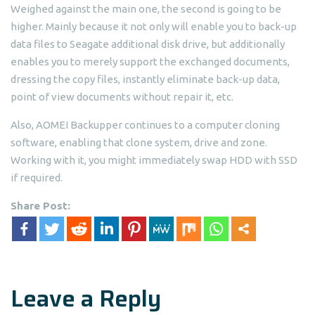
Weighed against the main one, the second is going to be
higher. Mainly because it not only will enable you to back-up
data files to Seagate additional disk drive, but additionally
enables you to merely support the exchanged documents,
dressing the copy files, instantly eliminate back-up data,
point of view documents without repair it, etc.
Also, AOMEI Backupper continues to a computer cloning
software, enabling that clone system, drive and zone.
Working with it, you might immediately swap HDD with SSD
if required.
Share Post:
Leave a Reply