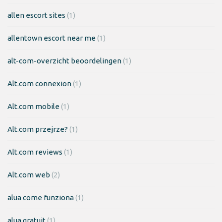
allen escort sites
(1)
allentown escort near me
(1)
alt-com-overzicht beoordelingen
(1)
Alt.com connexion
(1)
Alt.com mobile
(1)
Alt.com przejrze?
(1)
Alt.com reviews
(1)
Alt.com web
(2)
alua come funziona
(1)
alua gratuit
(1)