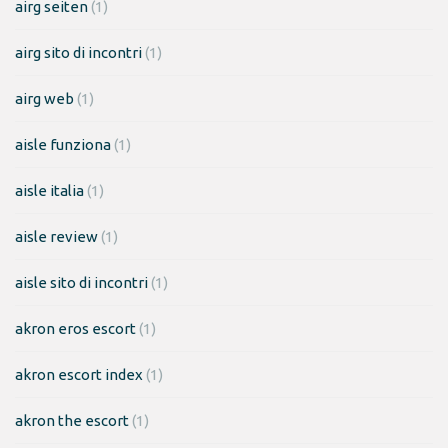
airg seiten
(1)
airg sito di incontri
(1)
airg web
(1)
aisle funziona
(1)
aisle italia
(1)
aisle review
(1)
aisle sito di incontri
(1)
akron eros escort
(1)
akron escort index
(1)
akron the escort
(1)