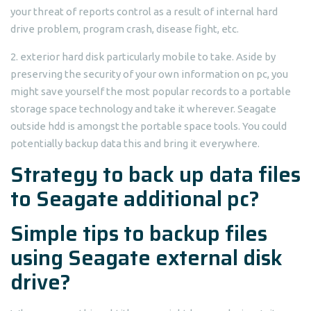
your threat of reports control as a result of internal hard
drive problem, program crash, disease fight, etc.
2. exterior hard disk particularly mobile to take. Aside by
preserving the security of your own information on pc, you
might save yourself the most popular records to a portable
storage space technology and take it wherever. Seagate
outside hdd is amongst the portable space tools. You could
potentially backup data this and bring it everywhere.
Strategy to back up data files
to Seagate additional pc?
Simple tips to backup files
using Seagate external disk
drive?