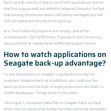
back-up will consist of every one of the applications within
the first copy as well just added or adapted. Despite the fact
that among impression data is definitely damaged, you will
still can replenish records from back-up.
в–є This model of programs are simply created for
windowpanes 7/8/10/XP/Vista. If you work with servers pc,
you could look at replacing to AOMEI Backupper Server.
How to watch applications on
Seagate back-up advantage?
To see documents on Seagate copy hard drive, like for
example, Seagate back-up In addition, you could use the
back-up drive and the built-in enjoy impression attribute in
AOMEI Backupper. Things tends to be under.
Technique 1: viewpoint data files in Seagate back-up hard
drive. You can easily stop by (My favorite) personal computer