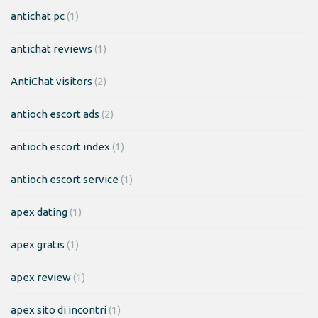
antichat pc
(1)
antichat reviews
(1)
AntiChat visitors
(2)
antioch escort ads
(2)
antioch escort index
(1)
antioch escort service
(1)
apex dating
(1)
apex gratis
(1)
apex review
(1)
apex sito di incontri
(1)