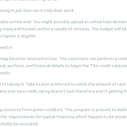
cing in just how can it truly does work
ilable on the web. You might possibly upload an online loan deman
g many enthusiasts within a couple of minutes. The budget will lik
rogram is eligible.
yed in
o may become received on line. The customers can perform a credi
al, perform, and financial details to begin the This credit solution
wants.
re taking in. Take to your preferred to settle the amount of cash
ns your own credit rating doesn’t hurt therefore aren’t getting f
ng concerns from green creditors. This program is present to debt
the requirements for typical financing which happen to be private
robably be executed.