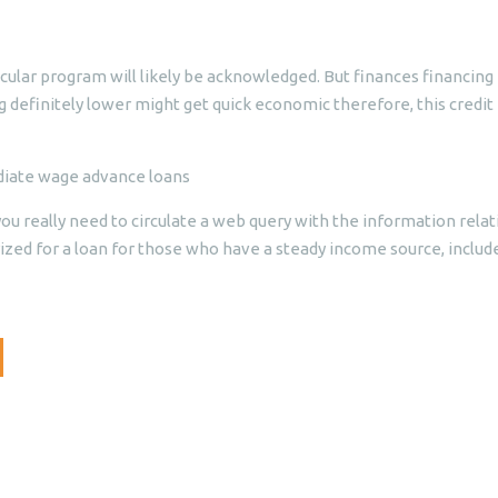
cular program will likely be acknowledged. But finances financing 
ng definitely lower might get quick economic therefore, this credit
ediate wage advance loans
u really need to circulate a web query with the information relat
rized for a loan for those who have a steady income source, include