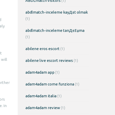
ABDLmatch visitors
(1)
abdlmatch-inceleme kayД±t olmak
(1)
d
ely
abdlmatch-inceleme tanД±Еџma
(1)
abilene eros escort
(1)
t
 will
abilene live escort reviews
(1)
adam4adam app
(1)
urther
adam4adam come funziona
(1)
adam4adam italia
(1)
ors
. In
adam4adam review
(1)