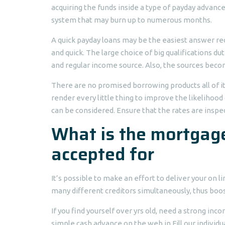
acquiring the funds inside a type of payday advance
system that may burn up to numerous months.
A quick payday loans may be the easiest answer r
and quick. The large choice of big qualifications d
and regular income source. Also, the sources beco
There are no promised borrowing products all of i
render every little thing to improve the likelihood
can be considered. Ensure that the rates are inspe
What is the mortgage
accepted for
It’s possible to make an effort to deliver your on 
many different creditors simultaneously, thus boost
If you find yourself over yrs old, need a strong in
simple cash advance on the web in Fill our individua