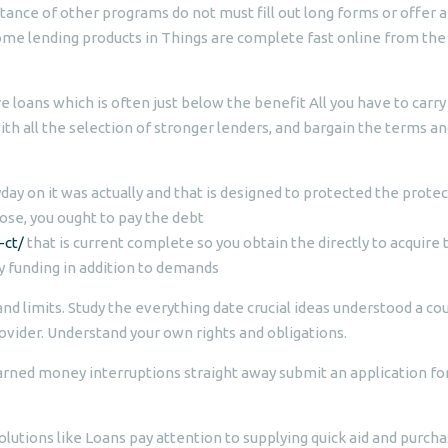
tance of other programs do not must fill out long forms or offer a
ome lending products in Things are complete fast online from the
re loans which is often just below the benefit All you have to carry 
ith all the selection of stronger lenders, and bargain the terms a
ay on it was actually and that is designed to protected the prote
ose, you ought to pay the debt
-ct/
that is current complete so you obtain the directly to acquire 
y funding in addition to demands
nd limits. Study the everything date crucial ideas understood a co
ovider. Understand your own rights and obligations.
arned money interruptions straight away submit an application fo
olutions like Loans pay attention to supplying quick aid and purch