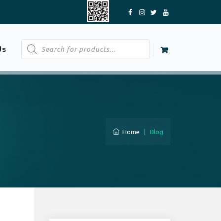
Products
Us
search
Home
|
Blog