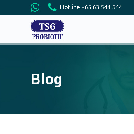
Hotline +65 63 544 544
Blog