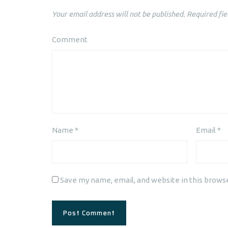
Your email address will not be published.
Required fie
Comment
Name
*
Email
*
Save my name, email, and website in this brows