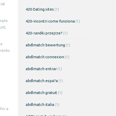
ial
420 Dating sites
(1)
imple
420-incontri come funziona
(1)
unt,
420-randki przejrze?
(1)
we
abdlmatch bewertung
(1)
 ranks
abdlmatch connexion
(1)
abdlmatch entrar
(1)
abdlmatch espa?a
(1)
abdlmatch gratuit
(1)
abdlmatch italia
(1)
for a