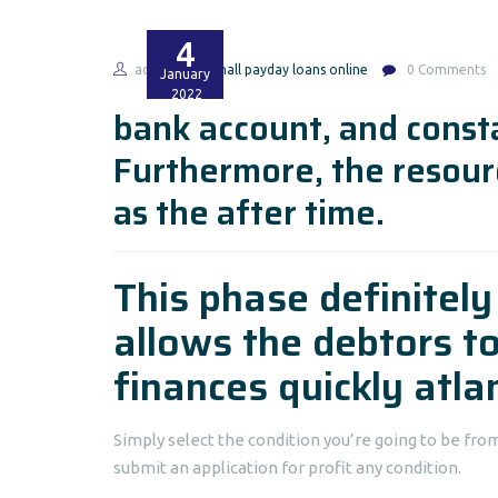
4
admin
small payday loans online
0 Comments
January
2022
bank account, and const
Furthermore, the resour
as the after time.
This phase definitel
allows the debtors t
finances quickly atla
Simply select the condition you’re going to be fr
submit an application for profit any condition.