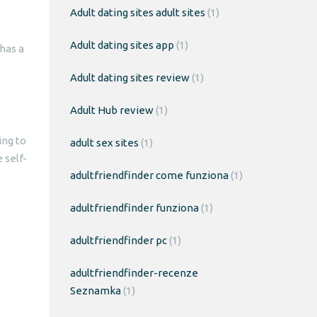
Adult dating sites adult sites
(1)
Adult dating sites app
(1)
has a
Adult dating sites review
(1)
Adult Hub review
(1)
ing to
adult sex sites
(1)
 self-
adultfriendfinder come funziona
(1)
adultfriendfinder funziona
(1)
adultfriendfinder pc
(1)
adultfriendfinder-recenze
Seznamka
(1)