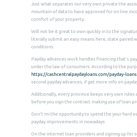
Just what separates our very own private the assis
mountain of data to have approved for on line inc
comfort of your property.
Will not be it great to own quickly in to the signatu
literally submit an easy means here, state paired w
conditions.
Payday advances work handles financing that’s payd
under the law of consumers. According to the purp
https://cashcentralpaydayloans.com/payday-loans
second payday advances, if get more info on payda
Additionally, every province keeps very own rules a
before you sign the contract making use of loan pr
Don’t mi the opportunity to spend the your hard e
payday improvements in nowadays
On the internet loan providers and signing up for s