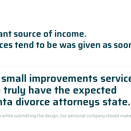
ant source of income.
ces tend to be was given as soo
y small improvements servic
o truly have the expected
nta divorce attorneys state.
om while submitting the design. Our personal company should make 