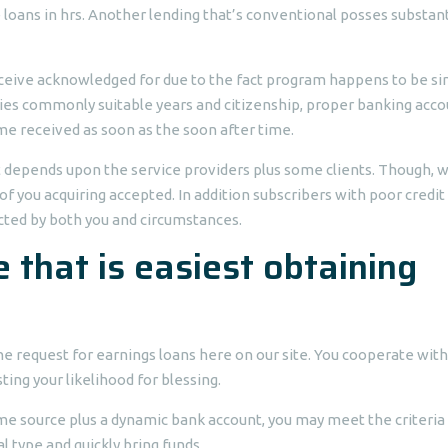
 loans in hrs. Another lending that’s conventional posses substant
eceive acknowledged for due to the fact program happens to be s
uties commonly suitable years and citizenship, proper banking acco
me received as soon as the soon after time.
t depends upon the service providers plus some clients. Though, 
 of you acquiring accepted. In addition subscribers with poor credit
cted by both you and circumstances.
 that is easiest obtaining
line request for earnings loans here on our site. You cooperate with
ing your likelihood for blessing.
come source plus a dynamic bank account, you may meet the criteria 
l type and quickly bring funds.