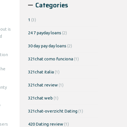
Categories
1
(3)
out is
24 7 payday loans
(2)
nd
30 day pay day loans
(2)
ction
321chat como funciona
(1)
the
321chat italia
(1)
321chat review
(1)
unty
321chat web
(1)
r
321chat-overzicht Dating
(1)
asers
420 Dating review
(1)