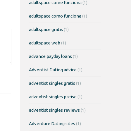
adultspace come funziona
(1)
adultspace como funciona
(1)
adultspace gratis
(1)
adultspace web
(1)
advance payday loans
(1)
Adventist Dating advice
(1)
adventist singles gratis
(1)
adventist singles preise
(1)
adventist singles reviews
(1)
Adventure Dating sites
(1)