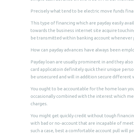
Precisely what tend to be electric move funds finan
This type of financing which are payday easily ava
towards the business internet site acquire touchin
be transmitted within banking account whenever p
How can payday advances have always been emplo
Payday loan are usually prominent in and they als
card applicatoin definitely quick their unique person
be unsecured and will in addition secure different 
You ought to be accountable for the home loan you’
occasionally combined with the interest which mea
charges.
You might get quickly credit without tough financi
with bad or no-account that are incapable of meet 
such a case, best a comfortable account pull will p