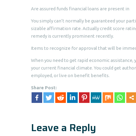
Are assured funds financial loans are present in
You simply can’t normally be guaranteed your parti
sizable affirmation rate. Actually credit score rati
remedy is currently prominent recently.
Items to recognize for approval that will be imm
When you need to get rapid economic assistance, yo
your current financial climate. You could get autho
employed, or live on benefit benefits.
Share Post:
Leave a Reply