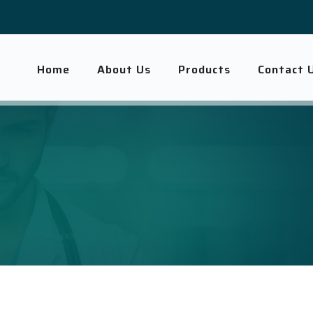
Home
About Us
Products
Contact 