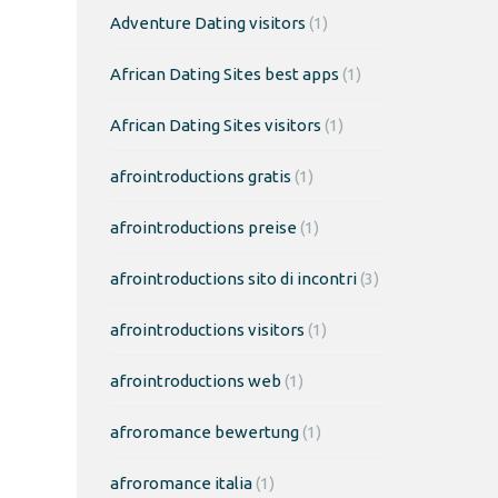
Adventure Dating visitors
(1)
African Dating Sites best apps
(1)
African Dating Sites visitors
(1)
afrointroductions gratis
(1)
afrointroductions preise
(1)
afrointroductions sito di incontri
(3)
afrointroductions visitors
(1)
afrointroductions web
(1)
afroromance bewertung
(1)
afroromance italia
(1)