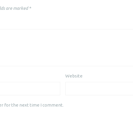
lds are marked
*
Website
er for the next time I comment.