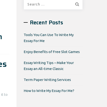
Search
for:
Recent Posts
n
Tools You Can Use To Write My
Essay For Me
Enjoy Benefits of Free Slot Games
es
Essay Writing Tips – Make Your
Essay an All-time Classic
Term Paper Writing Services
How to Write My Essay For Me?
it to