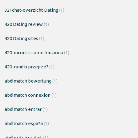
321chat-overzicht Dating
(1)
420 Dating review
(1)
420 Dating sites
(1)
420-incontri come funziona
(1)
420-randki przejrze?
(1)
abdlmatch bewertung
(1)
abdlmatch connexion
(1)
abdlmatch entrar
(1)
abdlmatch espa?a
(1)
abdlmatch gratuit
(1)