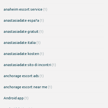
anaheim escort service
(1)
anastasiadate espa?a
(1)
anastasiadate gratuit
(1)
anastasiadate italia
(1)
anastasiadate kosten
(1)
anastasiadate sito di incontri
(1)
anchorage escort ads
(1)
anchorage escort near me
(1)
Android app
(1)