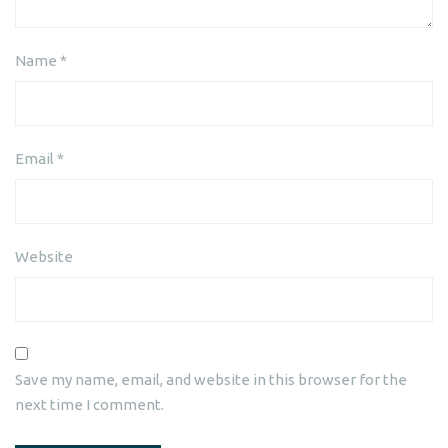
Name
*
Email
*
Website
Save my name, email, and website in this browser for the
next time I comment.