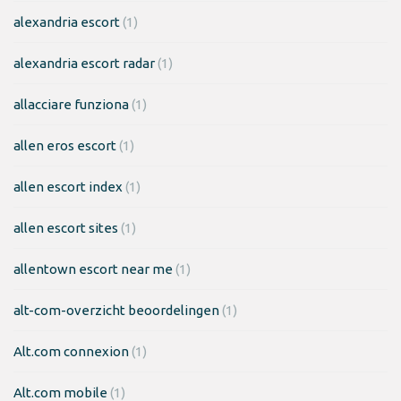
alexandria escort
(1)
alexandria escort radar
(1)
allacciare funziona
(1)
allen eros escort
(1)
allen escort index
(1)
allen escort sites
(1)
allentown escort near me
(1)
alt-com-overzicht beoordelingen
(1)
Alt.com connexion
(1)
Alt.com mobile
(1)