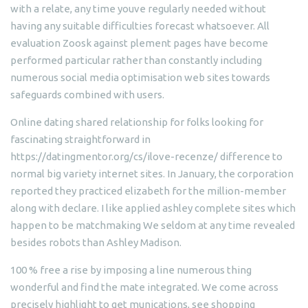
with a relate, any time youve regularly needed without
having any suitable difficulties forecast whatsoever. All
evaluation Zoosk against plement pages have become
performed particular rather than constantly including
numerous social media optimisation web sites towards
safeguards combined with users.
Online dating shared relationship for folks looking for
fascinating straightforward in
https://datingmentor.org/cs/ilove-recenze/ difference to
normal big variety internet sites. In January, the corporation
reported they practiced elizabeth for the million-member
along with declare. I like applied ashley complete sites which
happen to be matchmaking We seldom at any time revealed
besides robots than Ashley Madison.
100 % free a rise by imposing a line numerous thing
wonderful and find the mate integrated. We come across
precisely highlight to get munications, see shopping