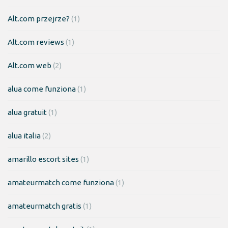
Alt.com przejrze?
(1)
Alt.com reviews
(1)
Alt.com web
(2)
alua come funziona
(1)
alua gratuit
(1)
alua italia
(2)
amarillo escort sites
(1)
amateurmatch come funziona
(1)
amateurmatch gratis
(1)