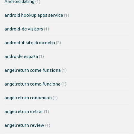
Android dating
(1)
android hookup apps service
(1)
android-de visitors
(1)
android-it sito di incontri
(2)
androide espa?a
(1)
angelreturn come funziona
(1)
angelreturn como funciona
(1)
angelreturn connexion
(1)
angelreturn entrar
(1)
angelreturn review
(1)