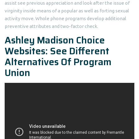
assist see previous appreciation and look after the issue of
virginity inside means of a popular as well as forting sexual
activity move. Whole phone programs develop additional
preventive attributes and two-factor check.
Ashley Madison Choice
Websites: See Different
Alternatives Of Program
Union