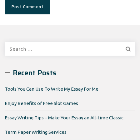
Search
for:
Recent Posts
Tools You Can Use To Write My Essay For Me
Enjoy Benefits of Free Slot Games
Essay Writing Tips – Make Your Essay an All-time Classic
Term Paper Writing Services