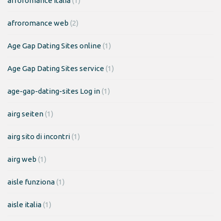
afroromance italia
(1)
afroromance web
(2)
Age Gap Dating Sites online
(1)
Age Gap Dating Sites service
(1)
age-gap-dating-sites Log in
(1)
airg seiten
(1)
airg sito di incontri
(1)
airg web
(1)
aisle funziona
(1)
aisle italia
(1)