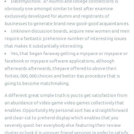
Datemyschool . a? Alumni and college connections is
obviously one amongst similar to best after examine
exclusively developed for alumni and registrants of
businesses to generate brand new good-good acquaintances.
Unknown discussion boards, acquire new women and men
require a fantastic prehensive number of interesting issues
that makes it substantially interesting.
Yes, that began faraway getting a myspace or myspace or
facebook or myspace software applications, although
afterwards afterwards, theyave offered to above theri
forties, 000, 000 choices and better itas procedure that is
going to become matchmaking.
A different great simple truth is you to get satisfaction from
an abundance of video game video games collectively that
enables. Opportunity My personal sort has a straightforward
and clear-cut to prehend display which enables that you
severely quest her everybody else featuring their review
cluster or look it is uncover friend servings in order to satisfy