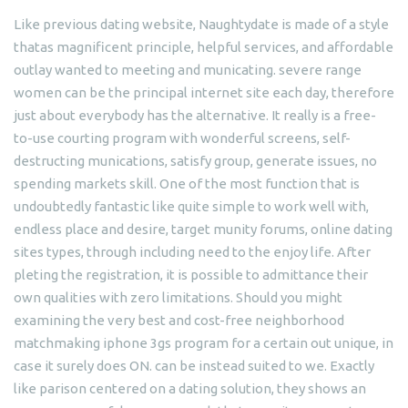
Like previous dating website, Naughtydate is made of a style
thatas magnificent principle, helpful services, and affordable
outlay wanted to meeting and municating. severe range
women can be the principal internet site each day, therefore
just about everybody has the alternative. It really is a free-
to-use courting program with wonderful screens, self-
destructing munications, satisfy group, generate issues, no
spending markets skill. One of the most function that is
undoubtedly fantastic like quite simple to work well with,
endless place and desire, target munity forums, online dating
sites types, through including need to the enjoy life. After
pleting the registration, it is possible to admittance their
own qualities with zero limitations. Should you might
examining the very best and cost-free neighborhood
matchmaking iphone 3gs program for a certain out unique, in
case it surely does ON. can be instead suited to we. Exactly
like parison centered on a dating solution, they shows an