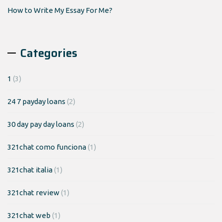
How to Write My Essay For Me?
Categories
1
(3)
24 7 payday loans
(2)
30 day pay day loans
(2)
321chat como funciona
(1)
321chat italia
(1)
321chat review
(1)
321chat web
(1)