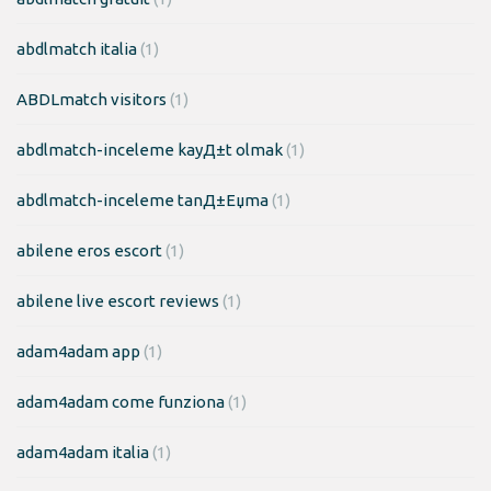
abdlmatch italia
(1)
ABDLmatch visitors
(1)
abdlmatch-inceleme kayД±t olmak
(1)
abdlmatch-inceleme tanД±Еџma
(1)
abilene eros escort
(1)
abilene live escort reviews
(1)
adam4adam app
(1)
adam4adam come funziona
(1)
adam4adam italia
(1)