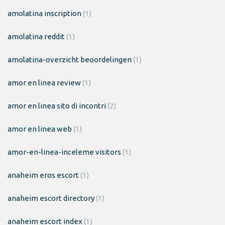
amolatina inscription
(1)
amolatina reddit
(1)
amolatina-overzicht beoordelingen
(1)
amor en linea review
(1)
amor en linea sito di incontri
(2)
amor en linea web
(1)
amor-en-linea-inceleme visitors
(1)
anaheim eros escort
(1)
anaheim escort directory
(1)
anaheim escort index
(1)