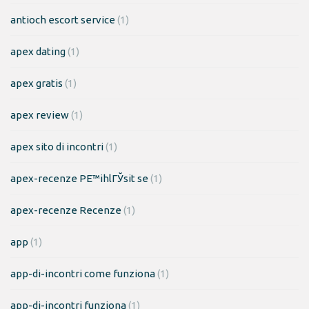
antioch escort service
(1)
apex dating
(1)
apex gratis
(1)
apex review
(1)
apex sito di incontri
(1)
apex-recenze PЕ™ihlГЎsit se
(1)
apex-recenze Recenze
(1)
app
(1)
app-di-incontri come funziona
(1)
app-di-incontri funziona
(1)