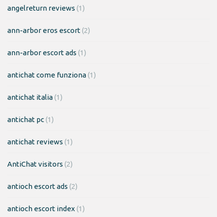
angelreturn reviews
(1)
ann-arbor eros escort
(2)
ann-arbor escort ads
(1)
antichat come funziona
(1)
antichat italia
(1)
antichat pc
(1)
antichat reviews
(1)
AntiChat visitors
(2)
antioch escort ads
(2)
antioch escort index
(1)