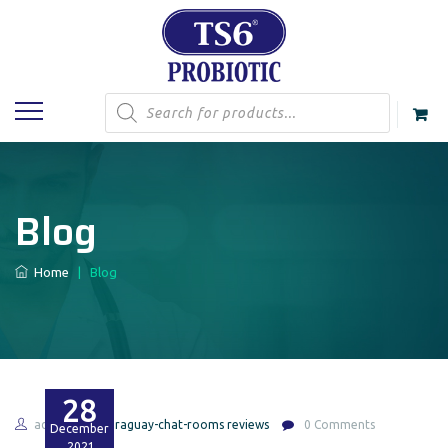
Products
search
Blog
Home
|
Blog
28
admin
paraguay-chat-rooms reviews
0 Comments
December
2021