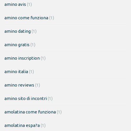
amino avis
(1)
amino come funziona
(1)
amino dating
(1)
amino gratis
(1)
amino inscription
(1)
amino italia
(1)
amino reviews
(1)
amino sito di incontri
(1)
amolatina come funziona
(1)
amolatina espa?a
(1)