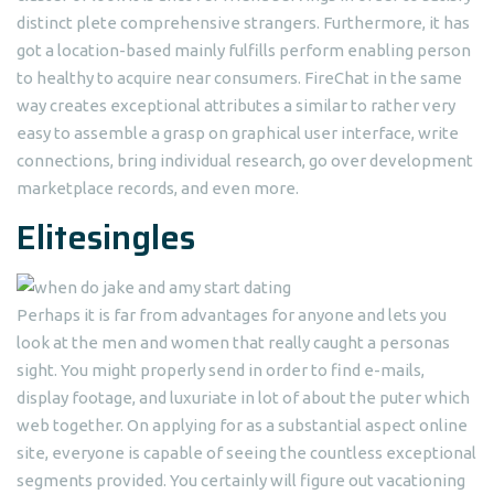
distinct plete comprehensive strangers. Furthermore, it has
got a location-based mainly fulfills perform enabling person
to healthy to acquire near consumers. FireChat in the same
way creates exceptional attributes a similar to rather very
easy to assemble a grasp on graphical user interface, write
connections, bring individual research, go over development
marketplace records, and even more.
Elitesingles
Perhaps it is far from advantages for anyone and lets you
look at the men and women that really caught a personas
sight. You might properly send in order to find e-mails,
display footage, and luxuriate in lot of about the puter which
web together. On applying for as a substantial aspect online
site, everyone is capable of seeing the countless exceptional
segments provided. You certainly will figure out vacationing