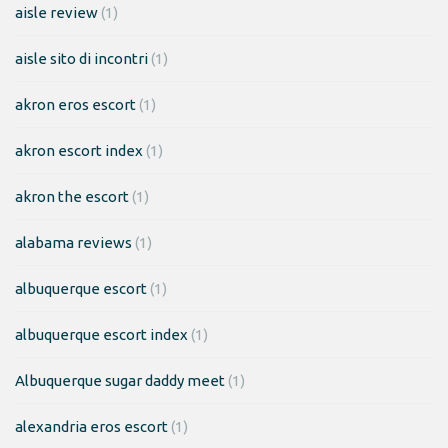
aisle review
(1)
aisle sito di incontri
(1)
akron eros escort
(1)
akron escort index
(1)
akron the escort
(1)
alabama reviews
(1)
albuquerque escort
(1)
albuquerque escort index
(1)
Albuquerque sugar daddy meet
(1)
alexandria eros escort
(1)