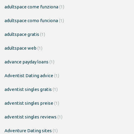
adultspace come funziona
(1)
adultspace como funciona
(1)
adultspace gratis
(1)
adultspace web
(1)
advance payday loans
(1)
Adventist Dating advice
(1)
adventist singles gratis
(1)
adventist singles preise
(1)
adventist singles reviews
(1)
Adventure Dating sites
(1)