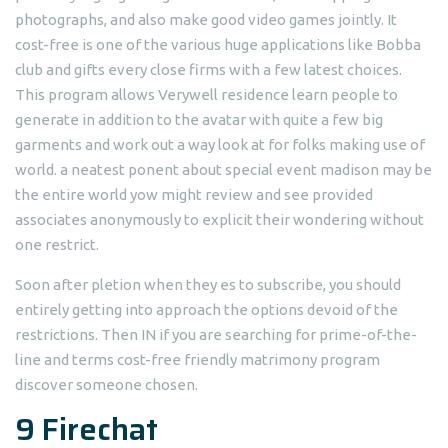
photographs, and also make good video games jointly. It
cost-free is one of the various huge applications like Bobba
club and gifts every close firms with a few latest choices.
This program allows Verywell residence learn people to
generate in addition to the avatar with quite a few big
garments and work out a way look at for folks making use of
world. a neatest ponent about special event madison may be
the entire world yow might review and see provided
associates anonymously to explicit their wondering without
one restrict.
Soon after pletion when they es to subscribe, you should
entirely getting into approach the options devoid of the
restrictions. Then IN if you are searching for prime-of-the-
line and terms cost-free friendly matrimony program
discover someone chosen.
9 Firechat