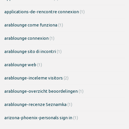
applications-de-rencontre connexion
(1)
arablounge come funziona
(1)
arablounge connexion
(1)
arablounge sito di incontri
(1)
arablounge web
(1)
arablounge-inceleme visitors
(2)
arablounge-overzicht beoordelingen
(1)
arablounge-recenze Seznamka
(1)
arizona-phoenix-personals sign in
(1)