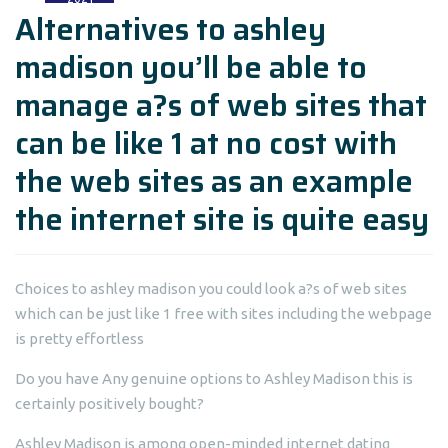
Alternatives to ashley
madison you’ll be able to
manage a?s of web sites that
can be like 1 at no cost with
the web sites as an example
the internet site is quite easy
Choices to ashley madison you could look a?s of web sites
which can be just like 1 free with sites including the webpage
is pretty effortless
Do you have Any genuine options to Ashley Madison this is
certainly positively bought?
Ashley Madison is among open-minded internet dating