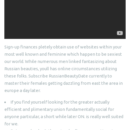
Sign-up finances pletely obtain use of websites within your
most well known and feminine which happen to be sexiest
our world. While numerous men linked fantasizing about
Russian beauties, youll has online circumstances utilizing
these folks. Subscribe RussianBeautyDate currently to
master their females getting dazzling from east the area in
europe a day later.
If you find yourself looking for the greater actually
efficient and plimentary union fundamentally social for
anyone particular, a short while later ON. is really well suited
for we.