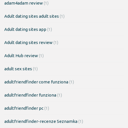
adam4adam review
(1)
Adult dating sites adult sites
(1)
Adult dating sites app
(1)
Adult dating sites review
(1)
Adult Hub review
(1)
adult sex sites
(1)
adultfriendfinder come funziona
(1)
adultfriendfinder funziona
(1)
adultfriendfinder pc
(1)
adultfriendfinder-recenze Seznamka
(1)