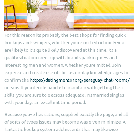
For this reason its probably the best shops for finding quick
hookups and swingers, whether youre mitted or lonely you
are likely to it’s quite likely discovered at this time. Its a
quality situation meet up with brand spanking-new and
interesting men and women, whether youre mitted. Join
expense and create use of the seven-day knowledge ages to
confirm the
https://datingmentor.org/paraguay-chat-rooms/
oceans.
If you decide handle to maintain with getting their
skills, you are sure to e across adequate . Nsmarried singles
with your days an excellent time period.
Because youve hesitations, supplied exactly the page, and all
of sorts of types issues may become was given minimize. A
fantastic hookup system adolescents that may likewise