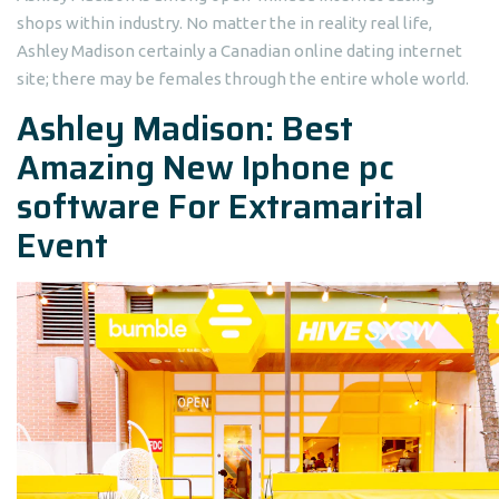
shops within industry. No matter the in reality real life,
Ashley Madison certainly a Canadian online dating internet
site; there may be females through the entire whole world.
Ashley Madison: Best
Amazing New Iphone pc
software For Extramarital
Event