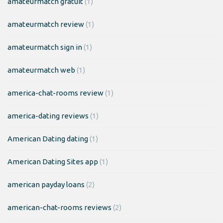
amateurmatch gratuit
(1)
amateurmatch review
(1)
amateurmatch sign in
(1)
amateurmatch web
(1)
america-chat-rooms review
(1)
america-dating reviews
(1)
American Dating dating
(1)
American Dating Sites app
(1)
american payday loans
(2)
american-chat-rooms reviews
(2)