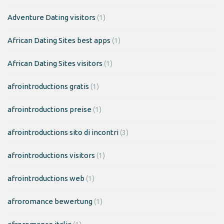
Adventure Dating visitors
(1)
African Dating Sites best apps
(1)
African Dating Sites visitors
(1)
afrointroductions gratis
(1)
afrointroductions preise
(1)
afrointroductions sito di incontri
(3)
afrointroductions visitors
(1)
afrointroductions web
(1)
afroromance bewertung
(1)