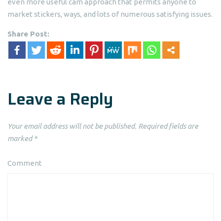
even more useful cam approach that permits anyone to
market stickers, ways, and lots of numerous satisfying issues.
Share Post:
Leave a Reply
Your email address will not be published.
Required fields are
marked
*
Comment