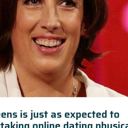
ens is just as expected to
taking online dating physic