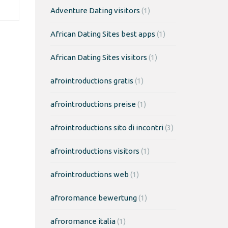
Adventure Dating visitors
(1)
African Dating Sites best apps
(1)
African Dating Sites visitors
(1)
afrointroductions gratis
(1)
afrointroductions preise
(1)
afrointroductions sito di incontri
(3)
afrointroductions visitors
(1)
afrointroductions web
(1)
afroromance bewertung
(1)
afroromance italia
(1)