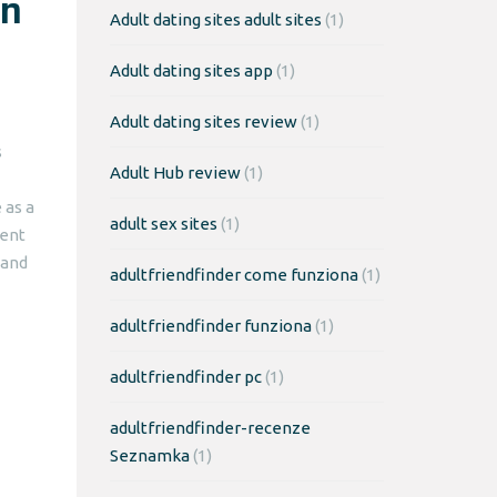
an
Adult dating sites adult sites
(1)
Adult dating sites app
(1)
Adult dating sites review
(1)
s
Adult Hub review
(1)
 as a
adult sex sites
(1)
gent
 and
adultfriendfinder come funziona
(1)
adultfriendfinder funziona
(1)
adultfriendfinder pc
(1)
adultfriendfinder-recenze
Seznamka
(1)