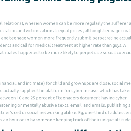
ual relations), wherein women can be more regularly the sufferer 
etration and victimization at equal prices , although teenager ma
e and teenage women more frequently submit perpetrating actua
idents and call for medical treatment at higher rate than guys. A
hat males happened to be more likely to perpetrate sexual coerci
nancial, and intimate) for child and grownups are close, social me
e actually supplied the platform for cyber misuse, which has take
. Between 10 and 25 percent of teenagers document having cyber
tening or mentally abusive texts, email, and emails, publishing 
tner’s cell or social networking utilize. Eg, one-third of adolescen
s an hour or so by someone keeping track of their unique attitude