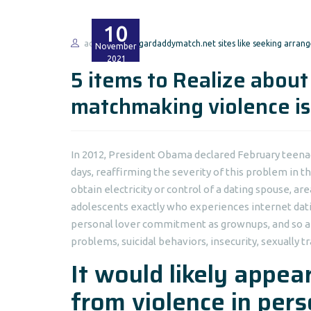
10
admin
sugardaddymatch.net sites like seeking arran
November
2021
5 items to Realize about
matchmaking violence is 
In 2012, President Obama declared February teena
days, reaffirming the severity of this problem in t
obtain electricity or control of a dating spouse, a
adolescents exactly who experiences internet datin
personal lover commitment as grownups, and so ar
problems, suicidal behaviors, insecurity, sexually
It would likely appear
from violence in per