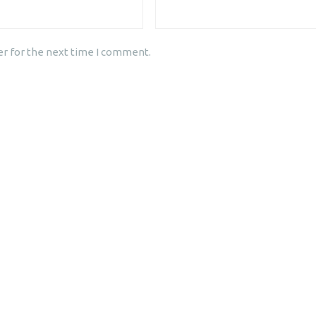
er for the next time I comment.