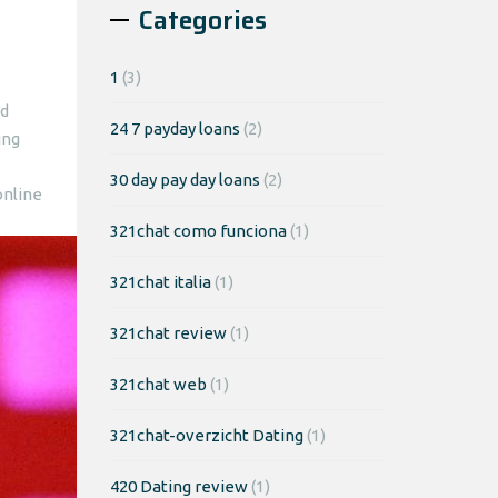
Categories
1
(3)
nd
24 7 payday loans
(2)
ing
30 day pay day loans
(2)
online
321chat como funciona
(1)
321chat italia
(1)
321chat review
(1)
321chat web
(1)
321chat-overzicht Dating
(1)
420 Dating review
(1)