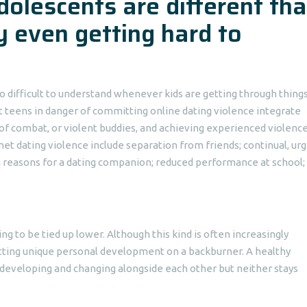
olescents are different th
 even getting hard to
so difficult to understand whenever kids are getting through thing
t teens in danger of committing online dating violence integrate
of combat, or violent buddies, and achieving experienced violence
net dating violence include separation from friends; continual, ur
g reasons for a dating companion; reduced performance at school;
ng to be tied up lower. Although this kind is often increasingly
etting unique personal development on a backburner. A healthy
is developing and changing alongside each other but neither stays