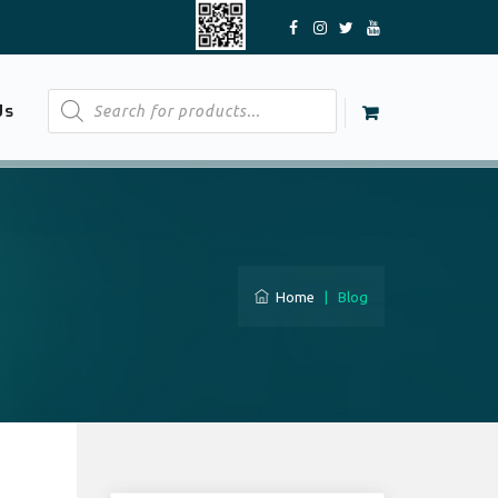
Products
Us
search
Home
|
Blog