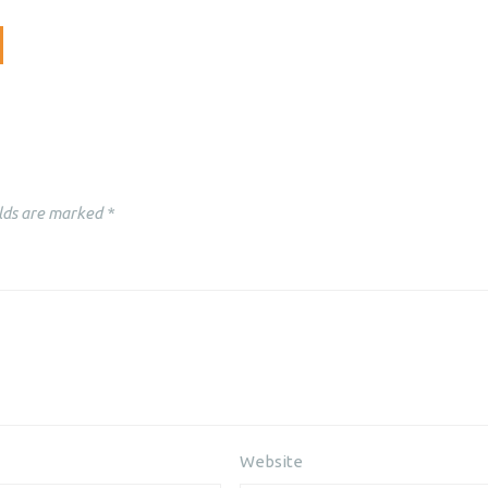
lds are marked
*
Website