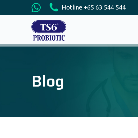
Hotline +65 63 544 544
Blog