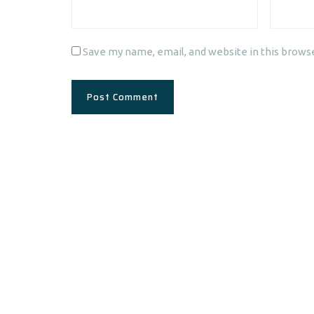
Save my name, email, and website in this brows