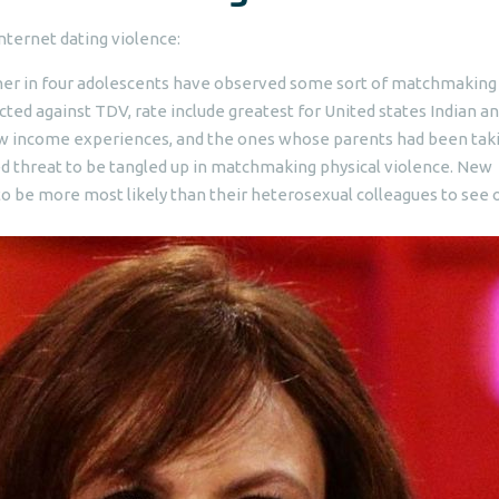
internet dating violence:
her in four adolescents have observed some sort of matchmaking
ected against TDV, rate include greatest for United states Indian a
ow income experiences, and the ones whose parents had been tak
ased threat to be tangled up in matchmaking physical violence. New
 be more most likely than their heterosexual colleagues to see 