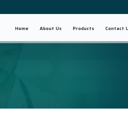
Home
About Us
Products
Contact 