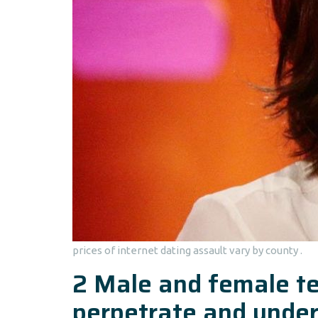
prices of internet dating assault vary by county .
2 Male and female te
perpetrate and under