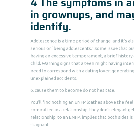
4 The symptoms in ad
in grownups, and may
identify.
Adolescence is a time period of change, and it’s al
serious or “being adolescents.” Some issue that pu
having an excessive temperament, a brief history 
child. Warning signs that a teen might having inter
need to correspond with a dating lover; generatin
unexplained accidents.
6. cause them to become do not hesitate.
You’ll find nothing an ENFP loathes above the feeli
committed in a relationship, they don’t elegant g
relationship, to an ENFP, implies that both sides 
stagnant.