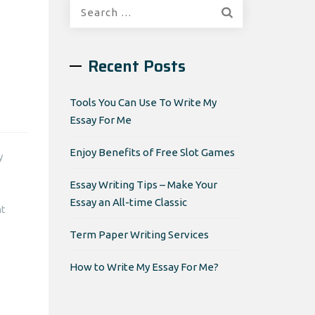
Search
for:
Recent Posts
Tools You Can Use To Write My
Essay For Me
Enjoy Benefits of Free Slot Games
y
Essay Writing Tips – Make Your
Essay an All-time Classic
nt
Term Paper Writing Services
How to Write My Essay For Me?