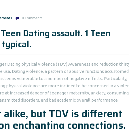
gements
0 Comments
 Teen Dating assault. 1 Teen
typical.
ger Dating physical violence (TDV) Awareness and reduction thirt
he usa. Dating violence, a pattern of abusive functions accustomed
reas teens vulnerable to a number of negative effects.
Particularly,
g physical violence are more inclined to be concerned in a viole
e at increased danger of teenager maternity, anxiety, consuming
 transmitted disorders, and bad academic overall performance.
 alike, but TDV is different
son enchanting connections.