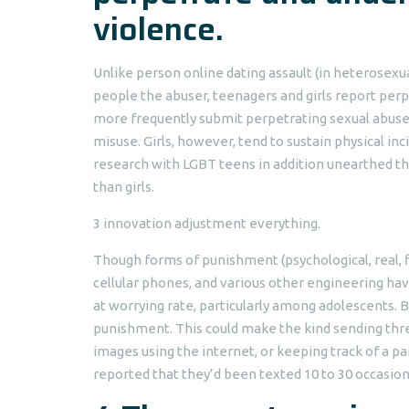
violence.
Unlike person online dating assault (in heterosex
people the abuser, teenagers and girls report perp
more frequently submit perpetrating sexual abus
misuse. Girls, however, tend to sustain physical inc
research with LGBT teens in addition unearthed t
than girls.
3 innovation adjustment everything.
Though forms of punishment (psychological, real, fi
cellular phones, and various other engineering hav
at worrying rate, particularly among adolescents
punishment. This could make the kind sending threa
images using the internet, or keeping track of a par
reported that they’d been texted 10 to 30 occasion