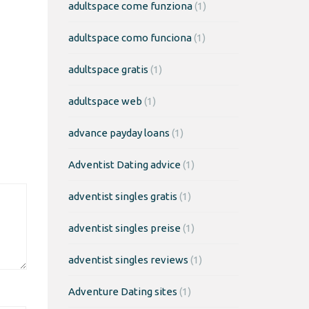
adultspace come funziona
(1)
adultspace como funciona
(1)
adultspace gratis
(1)
adultspace web
(1)
advance payday loans
(1)
Adventist Dating advice
(1)
adventist singles gratis
(1)
adventist singles preise
(1)
adventist singles reviews
(1)
Adventure Dating sites
(1)