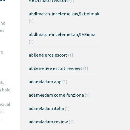
ABDLmatch visitors
(1)
abdlmatch-inceleme kayД±t olmak
(1)
and
les
abdlmatch-inceleme tanД±Еџma
l
(1)
on
abilene eros escort
(1)
abilene live escort reviews
(1)
adam4adam app
(1)
dia,
n hold
adam4adam come funziona
(1)
sexual
adam4adam italia
(1)
ts
.
adam4adam review
(1)