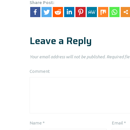
Share Post:
Leave a Reply
Your email address will not be published.
Required fie
Comment
Name
*
Email
*