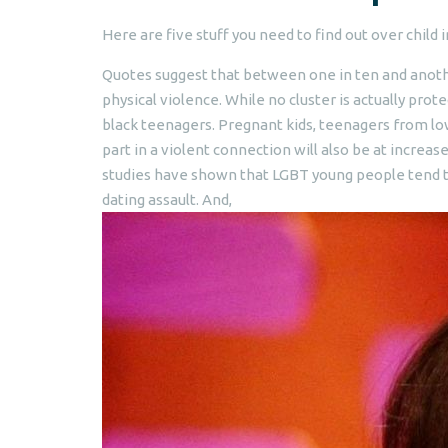
Here are five stuff you need to find out over child 
Quotes suggest that between one in ten and anot
physical violence. While no cluster is actually prot
black teenagers. Pregnant kids, teenagers from l
part in a violent connection will also be at incre
studies have shown that LGBT young people tend to
dating assault. And,