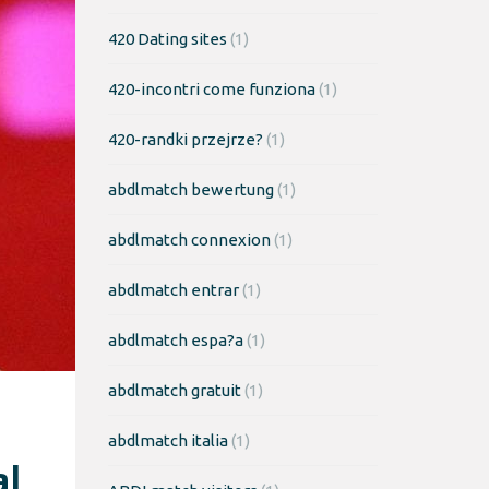
420 Dating sites
(1)
420-incontri come funziona
(1)
420-randki przejrze?
(1)
abdlmatch bewertung
(1)
abdlmatch connexion
(1)
abdlmatch entrar
(1)
abdlmatch espa?a
(1)
abdlmatch gratuit
(1)
abdlmatch italia
(1)
al