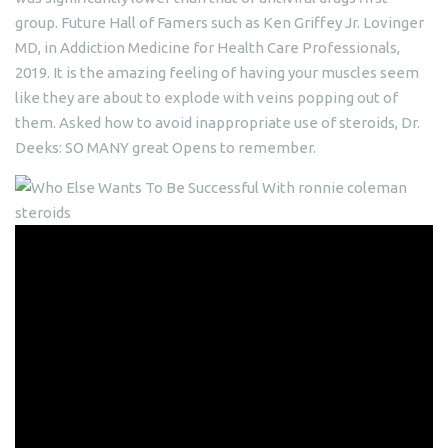
group. Future Hall of Famers such as Ken Griffey Jr. Lovinger
MD, in Addiction Medicine for Health Care Professionals,
2019. It is the amazing feeling of having your muscles seem
like they are about to explode with veins popping out of
them. Asked how to avoid inappropriate use of steroids, Dr.
Deeks: SO MANY great Opens to remember.