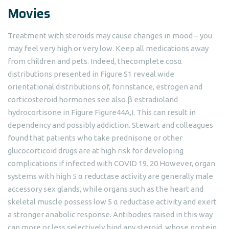
Movies
Treatment with steroids may cause changes in mood – you
may feel very high or very low. Keep all medications away
from children and pets. Indeed, thecomplete cosα
distributions presented in Figure S1 reveal wide
orientational distributions of, forinstance, estrogen and
corticosteroid hormones see also β estradioland
hydrocortisone in Figure ​Figure44A,I. This can result in
dependency and possibly addiction. Stewart and colleagues
found that patients who take prednisone or other
glucocorticoid drugs are at high risk for developing
complications if infected with COVID 19. 20 However, organ
systems with high 5 α reductase activity are generally male
accessory sex glands, while organs such as the heart and
skeletal muscle possess low 5 α reductase activity and exert
a stronger anabolic response. Antibodies raised in this way
can more or less selectively bind any steroid, whose protein