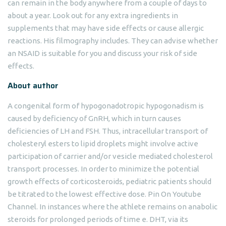
can remain in the body anywhere from a couple of days to
about a year. Look out for any extra ingredients in
supplements that may have side effects or cause allergic
reactions. His filmography includes. They can advise whether
an NSAID is suitable for you and discuss your risk of side
effects.
About author
A congenital form of hypogonadotropic hypogonadism is
caused by deficiency of GnRH, which in turn causes
deficiencies of LH and FSH. Thus, intracellular transport of
cholesteryl esters to lipid droplets might involve active
participation of carrier and/or vesicle mediated cholesterol
transport processes. In order to minimize the potential
growth effects of corticosteroids, pediatric patients should
be titrated to the lowest effective dose. Pin On Youtube
Channel. In instances where the athlete remains on anabolic
steroids for prolonged periods of time e. DHT, via its