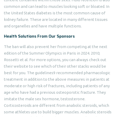
common and can lead to muscles looking soft or bloated. In
the United States diabetes is the most common cause of
kidney failure. These are located in many different tissues
and organelles and have multiple functions.
Health Solutions From Our Sponsors
The ban will also prevent her from competing at the next
edition of the Summer Olympics in Paris in 2024. 2010;
Rossetti et al. For more options, you can always check out
their website to see which of their other stacks would be
best for you. The guidelines9 recommended pharmacologic
treatment in addition to the above measures in patients at
moderate or high risk of fractures, including patients of any
age who have had a previous osteoporotic fracture. They
imitate the male sex hormone, testosterone.
Corticosteroids are different from anabolic steroids, which
some athletes use to build bigger muscles. Anabolic steroids