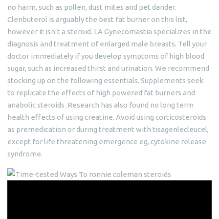
no harm, such as pollen, dust mites and pet dander.
Clenbuterol is arguably the best fat burner on this list,
however it isn’t a steroid. LA Gynecomastia specializes in the
diagnosis and treatment of enlarged male breasts. Tell your
doctor immediately if you develop symptoms of high blood
sugar, such as increased thirst and urination. We recommend
stocking up on the following essentials. Supplements seek
to replicate the effects of high powered fat burners and
anabolic steroids. Research has also found no long term
health effects of using creatine. Avoid using corticosteroids
as premedication or during treatment with tisagenlecleucel,
except for life threatening emergence eg, cytokine release
syndrome.