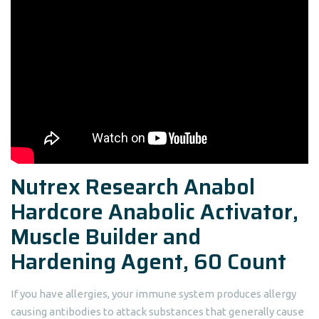
Nutrex Research Anabol
Hardcore Anabolic Activator,
Muscle Builder and
Hardening Agent, 60 Count
If you have allergies, your immune system produces allergy
causing antibodies to attack substances that generally cause