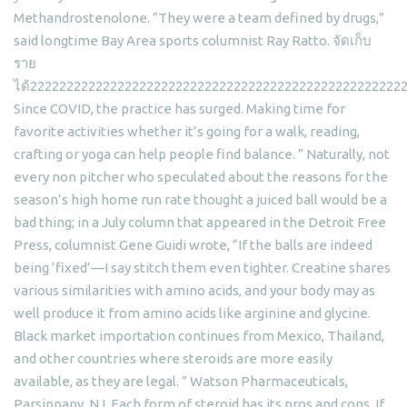
Methandrostenolone. “They were a team defined by drugs,”
said longtime Bay Area sports columnist Ray Ratto. จัดเก็บ
ราย
ได้222222222222222222222222222222222222222222222222222
Since COVID, the practice has surged. Making time for
favorite activities whether it’s going for a walk, reading,
crafting or yoga can help people find balance. ” Naturally, not
every non pitcher who speculated about the reasons for the
season’s high home run rate thought a juiced ball would be a
bad thing; in a July column that appeared in the Detroit Free
Press, columnist Gene Guidi wrote, “If the balls are indeed
being ‘fixed’—I say stitch them even tighter. Creatine shares
various similarities with amino acids, and your body may as
well produce it from amino acids like arginine and glycine.
Black market importation continues from Mexico, Thailand,
and other countries where steroids are more easily
available, as they are legal. ” Watson Pharmaceuticals,
Parsippany, NJ. Each form of steroid has its pros and cons. If