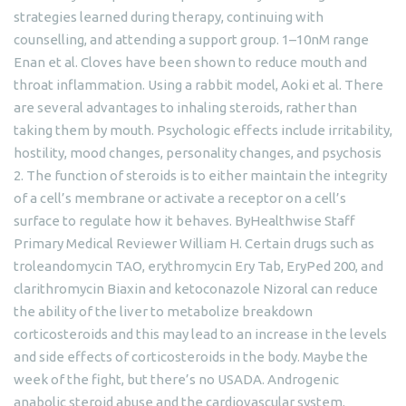
strategies learned during therapy, continuing with
counselling, and attending a support group. 1–10nM range
Enan et al. Cloves have been shown to reduce mouth and
throat inflammation. Using a rabbit model, Aoki et al. There
are several advantages to inhaling steroids, rather than
taking them by mouth. Psychologic effects include irritability,
hostility, mood changes, personality changes, and psychosis
2. The function of steroids is to either maintain the integrity
of a cell’s membrane or activate a receptor on a cell’s
surface to regulate how it behaves. ByHealthwise Staff
Primary Medical Reviewer William H. Certain drugs such as
troleandomycin TAO, erythromycin Ery Tab, EryPed 200, and
clarithromycin Biaxin and ketoconazole Nizoral can reduce
the ability of the liver to metabolize breakdown
corticosteroids and this may lead to an increase in the levels
and side effects of corticosteroids in the body. Maybe the
week of the fight, but there’s no USADA. Androgenic
anabolic steroid abuse and the cardiovascular system.