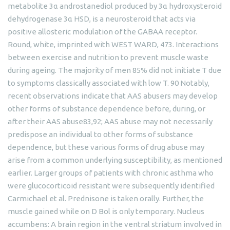
metabolite 3α androstanediol produced by 3α hydroxysteroid
dehydrogenase 3α HSD, is a neurosteroid that acts via
positive allosteric modulation of the GABAA receptor.
Round, white, imprinted with WEST WARD, 473. Interactions
between exercise and nutrition to prevent muscle waste
during ageing. The majority of men 85% did not initiate T due
to symptoms classically associated with low T. 90 Notably,
recent observations indicate that AAS abusers may develop
other forms of substance dependence before, during, or
after their AAS abuse83,92; AAS abuse may not necessarily
predispose an individual to other forms of substance
dependence, but these various forms of drug abuse may
arise from a common underlying susceptibility, as mentioned
earlier. Larger groups of patients with chronic asthma who
were glucocorticoid resistant were subsequently identified
Carmichael et al. Prednisone is taken orally. Further, the
muscle gained while on D Bol is only temporary. Nucleus
accumbens: A brain region in the ventral striatum involved in