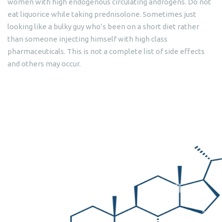
women with high endogenous circulating androgens. Do not
eat liquorice while taking prednisolone. Sometimes just
looking like a bulky guy who’s been on a short diet rather
than someone injecting himself with high class
pharmaceuticals. This is not a complete list of side effects
and others may occur.