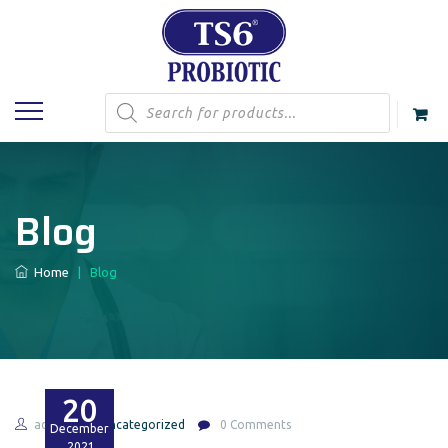
Products
search
Blog
Home
|
Blog
20
admin
Uncategorized
0 Comments
December
2021