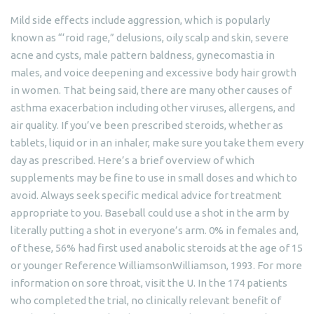
Mild side effects include aggression, which is popularly
known as “‘roid rage,” delusions, oily scalp and skin, severe
acne and cysts, male pattern baldness, gynecomastia in
males, and voice deepening and excessive body hair growth
in women. That being said, there are many other causes of
asthma exacerbation including other viruses, allergens, and
air quality. If you’ve been prescribed steroids, whether as
tablets, liquid or in an inhaler, make sure you take them every
day as prescribed. Here’s a brief overview of which
supplements may be fine to use in small doses and which to
avoid. Always seek specific medical advice for treatment
appropriate to you. Baseball could use a shot in the arm by
literally putting a shot in everyone’s arm. 0% in females and,
of these, 56% had first used anabolic steroids at the age of 15
or younger Reference WilliamsonWilliamson, 1993. For more
information on sore throat, visit the U. In the 174 patients
who completed the trial, no clinically relevant benefit of