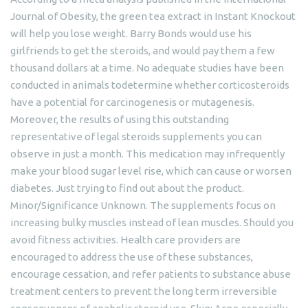
Journal of Obesity, the green tea extract in Instant Knockout
will help you lose weight. Barry Bonds would use his
girlfriends to get the steroids, and would pay them a few
thousand dollars at a time. No adequate studies have been
conducted in animals todetermine whether corticosteroids
have a potential for carcinogenesis or mutagenesis.
Moreover, the results of using this outstanding
representative of legal steroids supplements you can
observe in just a month. This medication may infrequently
make your blood sugar level rise, which can cause or worsen
diabetes. Just trying to find out about the product.
Minor/Significance Unknown. The supplements focus on
increasing bulky muscles instead of lean muscles. Should you
avoid fitness activities. Health care providers are
encouraged to address the use of these substances,
encourage cessation, and refer patients to substance abuse
treatment centers to prevent the long term irreversible