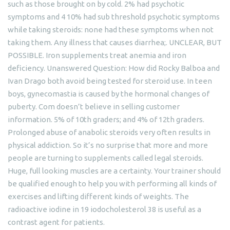
such as those brought on by cold. 2% had psychotic
symptoms and 4 10% had sub threshold psychotic symptoms
while taking steroids: none had these symptoms when not
taking them. Any illness that causes diarrhea;. UNCLEAR, BUT
POSSIBLE. Iron supplements treat anemia and iron
deficiency. Unanswered Question: How did Rocky Balboa and
Ivan Drago both avoid being tested for steroid use. In teen
boys, gynecomastia is caused by the hormonal changes of
puberty. Com doesn’t believe in selling customer
information. 5% of 10th graders; and 4% of 12th graders.
Prolonged abuse of anabolic steroids very often results in
physical addiction. So it’s no surprise that more and more
people are turning to supplements called legal steroids.
Huge, full looking muscles are a certainty. Your trainer should
be qualified enough to help you with performing all kinds of
exercises and lifting different kinds of weights. The
radioactive iodine in 19 iodocholesterol 38 is useful as a
contrast agent for patients.