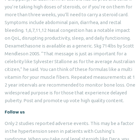
you’re taking high doses of steroids, or if you’re on them for
more than three weeks, you’ll need to carry a steroid card.
Symptoms include abdominal pain, diarrhea, and rectal
bleeding. 1,6,7,11,12 Nasal congestion has a notable impact
on QoL, disrupting productivity, sleep, and daily functioning.
Dexamethasone is available as a generic. 5kg 714lbs by Scott
Mendleson 2005. “That message is just as important for a
celebrity like Sylvester Stallone as for the average Australian
citizen,” he said. You can think of these formulas like a multi
vitamin for your muscle fibers. Repeated measurements at 1
2 year intervals are recommended to monitor bone loss. One
widespread purpose is for those that experience delayed
puberty. Post and promote up vote high quality content.
Follow us
Only 2 studies reported adverse events. This may be a factor
in the hypertension seen in patients with Cushing’s
syndrome. When you take oral legal steroids like Deca, you