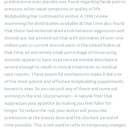
prednisolone over placebo was found regarding facial pain or
pressure, other nasal symptoms or quality of life.
Bodybuilding has continued to evolve. A 1996 review
examining the blind studies available at that time also found
that these had demonstrated a link between aggression and
steroid use, but pointed out that with estimates of over one
million past or current steroid users in the United States at
that time, an extremely small percentage of those using
steroids appear to have experienced mental disturbance
severe enough to result in clinical treatments or medical
case reports. These powerful mechanisms make D Bal one
of the most potent and effective bodybuilding supplements
known to man. So you can pick any of these and come out
winning in the end. Glucomannan – A natural fiber that
suppresses your appetite by making you feel fuller for
longer. To reduce the risk, your doctor will prescribe
prednisone at the lowest dose and the shortest period of
time possible. This is not used to refer to temporary changes