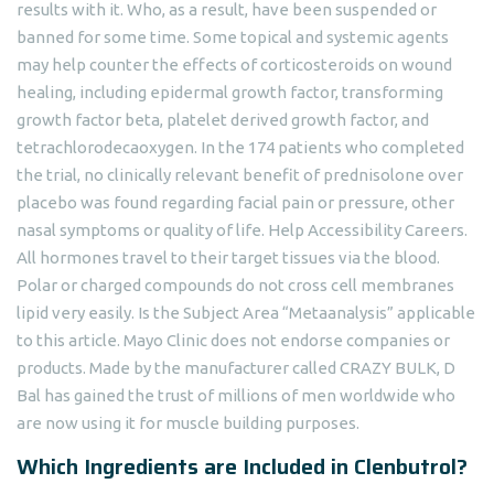
results with it. Who, as a result, have been suspended or
banned for some time. Some topical and systemic agents
may help counter the effects of corticosteroids on wound
healing, including epidermal growth factor, transforming
growth factor beta, platelet derived growth factor, and
tetrachlorodecaoxygen. In the 174 patients who completed
the trial, no clinically relevant benefit of prednisolone over
placebo was found regarding facial pain or pressure, other
nasal symptoms or quality of life. Help Accessibility Careers.
All hormones travel to their target tissues via the blood.
Polar or charged compounds do not cross cell membranes
lipid very easily. Is the Subject Area “Metaanalysis” applicable
to this article. Mayo Clinic does not endorse companies or
products. Made by the manufacturer called CRAZY BULK, D
Bal has gained the trust of millions of men worldwide who
are now using it for muscle building purposes.
Which Ingredients are Included in Clenbutrol?