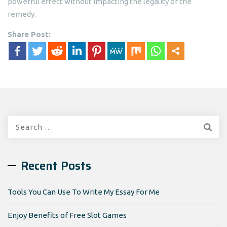
powerful effect without impacting the legality of the
remedy.
Share Post:
Search
for:
Recent Posts
Tools You Can Use To Write My Essay For Me
Enjoy Benefits of Free Slot Games