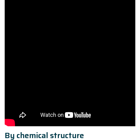
By chemical structure