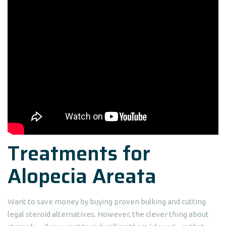
Treatments for
Alopecia Areata
Want to save money by buying proven bulking and cutting
legal steroid alternatives. However, the clever thing about