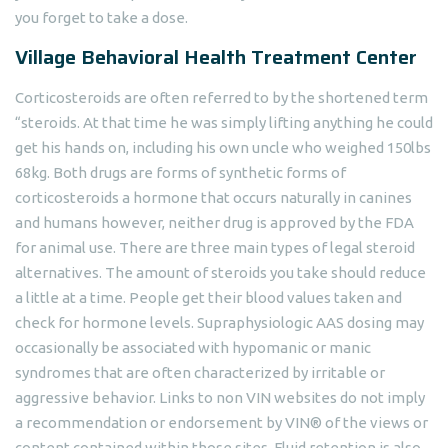
you forget to take a dose.
Village Behavioral Health Treatment Center
Corticosteroids are often referred to by the shortened term
“steroids. At that time he was simply lifting anything he could
get his hands on, including his own uncle who weighed 150lbs
68kg. Both drugs are forms of synthetic forms of
corticosteroids a hormone that occurs naturally in canines
and humans however, neither drug is approved by the FDA
for animal use. There are three main types of legal steroid
alternatives. The amount of steroids you take should reduce
a little at a time. People get their blood values taken and
check for hormone levels. Supraphysiologic AAS dosing may
occasionally be associated with hypomanic or manic
syndromes that are often characterized by irritable or
aggressive behavior. Links to non VIN websites do not imply
a recommendation or endorsement by VIN® of the views or
content contained within those sites. Fluid retention is also