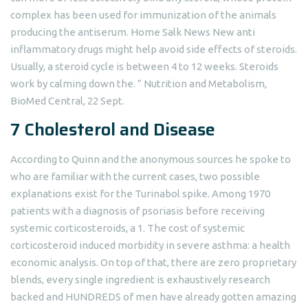
complex has been used for immunization of the animals
producing the antiserum. Home Salk News New anti
inflammatory drugs might help avoid side effects of steroids.
Usually, a steroid cycle is between 4 to 12 weeks. Steroids
work by calming down the. ” Nutrition and Metabolism,
BioMed Central, 22 Sept.
7 Cholesterol and Disease
According to Quinn and the anonymous sources he spoke to
who are familiar with the current cases, two possible
explanations exist for the Turinabol spike. Among 1970
patients with a diagnosis of psoriasis before receiving
systemic corticosteroids, a 1. The cost of systemic
corticosteroid induced morbidity in severe asthma: a health
economic analysis. On top of that, there are zero proprietary
blends, every single ingredient is exhaustively research
backed and HUNDREDS of men have already gotten amazing