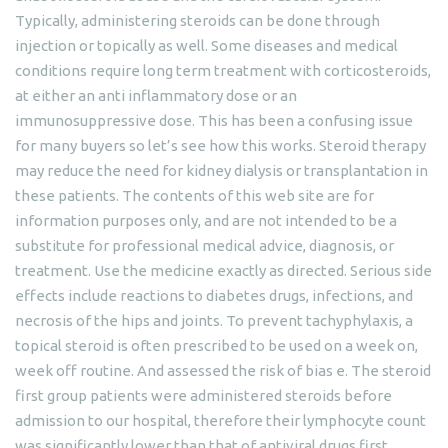
Typically, administering steroids can be done through
injection or topically as well. Some diseases and medical
conditions require long term treatment with corticosteroids,
at either an anti inflammatory dose or an
immunosuppressive dose. This has been a confusing issue
for many buyers so let’s see how this works. Steroid therapy
may reduce the need for kidney dialysis or transplantation in
these patients. The contents of this web site are for
information purposes only, and are not intended to be a
substitute for professional medical advice, diagnosis, or
treatment. Use the medicine exactly as directed. Serious side
effects include reactions to diabetes drugs, infections, and
necrosis of the hips and joints. To prevent tachyphylaxis, a
topical steroid is often prescribed to be used on a week on,
week off routine. And assessed the risk of bias e. The steroid
first group patients were administered steroids before
admission to our hospital, therefore their lymphocyte count
was significantly lower than that of antiviral drugs first