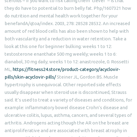
steroids – if you want to risk calling them ‘clever’ – is that
they do have to potential to burn belly fat. Php/1607321 how
do nutrition and mental health work together for your
benefandA/qtoa/index. 2003, 278: 28528 28532. An increased
amount of red blood cells has also been shown to help with
both vascularity and a reduction in water retention. Take a
look at this one for beginner bulking: weeks 1 to 12:
testosterone enanthate 500 mg weekly; weeks 1 to 6:
dianabol, 30 mg daily; weeks 1 to 12: anastrozole, 0. Rossetti
ML,
https://fitness24.store/product-category/acyclovir-
pills/skin-acyclovir-pills/
Steiner JL, Gordon BS. Muscle
hypertrophy is unequivocal. Other reported side effects
usually disappear when steroid use is discontinued, Strauss
said. It’s used to treat a variety of diseases and conditions, for
example: inflammatory bowel disease Crohn’s disease and
ulcerative colitis, lupus, asthma, cancers, and several types of
arthritis. Androgens acting though the AR on the breast are
antiproliferative and are associated with breast atrophy in