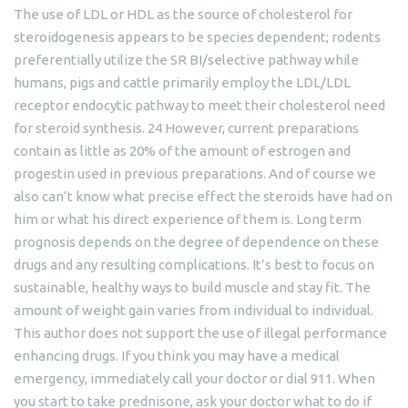
The use of LDL or HDL as the source of cholesterol for
steroidogenesis appears to be species dependent; rodents
preferentially utilize the SR BI/selective pathway while
humans, pigs and cattle primarily employ the LDL/LDL
receptor endocytic pathway to meet their cholesterol need
for steroid synthesis. 24 However, current preparations
contain as little as 20% of the amount of estrogen and
progestin used in previous preparations. And of course we
also can’t know what precise effect the steroids have had on
him or what his direct experience of them is. Long term
prognosis depends on the degree of dependence on these
drugs and any resulting complications. It’s best to focus on
sustainable, healthy ways to build muscle and stay fit. The
amount of weight gain varies from individual to individual.
This author does not support the use of illegal performance
enhancing drugs. If you think you may have a medical
emergency, immediately call your doctor or dial 911. When
you start to take prednisone, ask your doctor what to do if