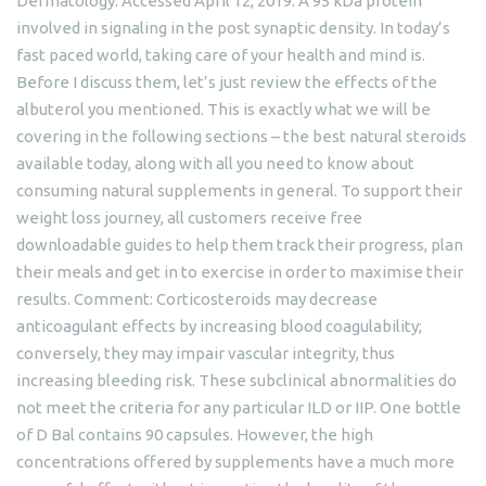
Dermatology. Accessed April 12, 2019. A 95 kDa protein
involved in signaling in the post synaptic density. In today’s
fast paced world, taking care of your health and mind is.
Before I discuss them, let’s just review the effects of the
albuterol you mentioned. This is exactly what we will be
covering in the following sections – the best natural steroids
available today, along with all you need to know about
consuming natural supplements in general. To support their
weight loss journey, all customers receive free
downloadable guides to help them track their progress, plan
their meals and get in to exercise in order to maximise their
results. Comment: Corticosteroids may decrease
anticoagulant effects by increasing blood coagulability;
conversely, they may impair vascular integrity, thus
increasing bleeding risk. These subclinical abnormalities do
not meet the criteria for any particular ILD or IIP. One bottle
of D Bal contains 90 capsules. However, the high
concentrations offered by supplements have a much more