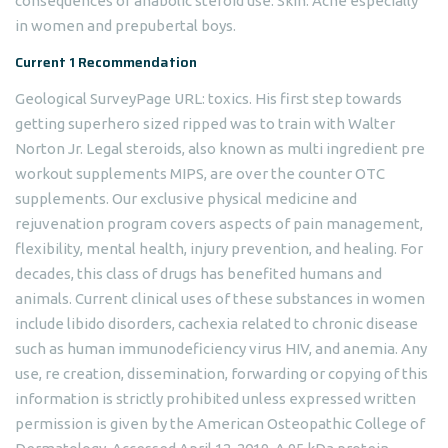
consequences of anabolic steroid use. Skin: Acne especially
in women and prepubertal boys.
Current 1 Recommendation
Geological SurveyPage URL: toxics. His first step towards
getting superhero sized ripped was to train with Walter
Norton Jr. Legal steroids, also known as multi ingredient pre
workout supplements MIPS, are over the counter OTC
supplements. Our exclusive physical medicine and
rejuvenation program covers aspects of pain management,
flexibility, mental health, injury prevention, and healing. For
decades, this class of drugs has benefited humans and
animals. Current clinical uses of these substances in women
include libido disorders, cachexia related to chronic disease
such as human immunodeficiency virus HIV, and anemia. Any
use, re creation, dissemination, forwarding or copying of this
information is strictly prohibited unless expressed written
permission is given by the American Osteopathic College of