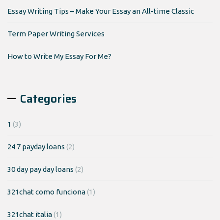
Essay Writing Tips – Make Your Essay an All-time Classic
Term Paper Writing Services
How to Write My Essay For Me?
Categories
1
(3)
24 7 payday loans
(2)
30 day pay day loans
(2)
321chat como funciona
(1)
321chat italia
(1)