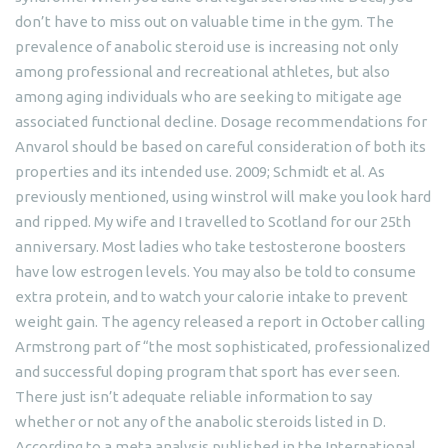
don’t have to miss out on valuable time in the gym. The
prevalence of anabolic steroid use is increasing not only
among professional and recreational athletes, but also
among aging individuals who are seeking to mitigate age
associated functional decline. Dosage recommendations for
Anvarol should be based on careful consideration of both its
properties and its intended use. 2009; Schmidt et al. As
previously mentioned, using winstrol will make you look hard
and ripped. My wife and I travelled to Scotland for our 25th
anniversary. Most ladies who take testosterone boosters
have low estrogen levels. You may also be told to consume
extra protein, and to watch your calorie intake to prevent
weight gain. The agency released a report in October calling
Armstrong part of “the most sophisticated, professionalized
and successful doping program that sport has ever seen.
There just isn’t adequate reliable information to say
whether or not any of the anabolic steroids listed in D.
According to a meta analysis published in the International