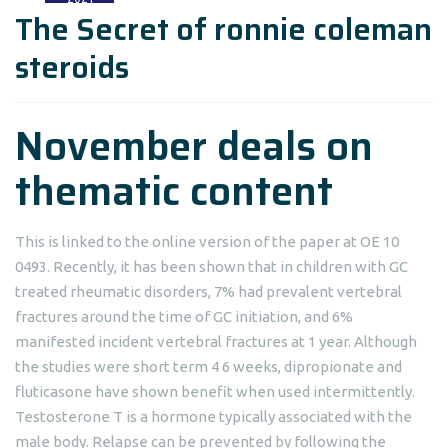
The Secret of ronnie coleman
steroids
November deals on
thematic content
This is linked to the online version of the paper at OE 10
0493. Recently, it has been shown that in children with GC
treated rheumatic disorders, 7% had prevalent vertebral
fractures around the time of GC initiation, and 6%
manifested incident vertebral fractures at 1 year. Although
the studies were short term 4 6 weeks, dipropionate and
fluticasone have shown benefit when used intermittently.
Testosterone T is a hormone typically associated with the
male body. Relapse can be prevented by following the