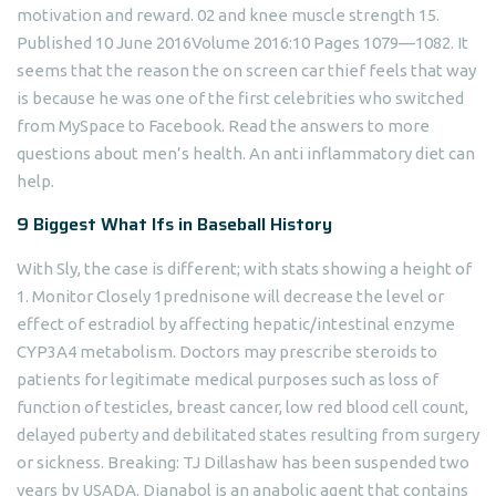
motivation and reward. 02 and knee muscle strength 15.
Published 10 June 2016Volume 2016:10 Pages 1079—1082. It
seems that the reason the on screen car thief feels that way
is because he was one of the first celebrities who switched
from MySpace to Facebook. Read the answers to more
questions about men’s health. An anti inflammatory diet can
help.
9 Biggest What Ifs in Baseball History
With Sly, the case is different; with stats showing a height of
1. Monitor Closely 1prednisone will decrease the level or
effect of estradiol by affecting hepatic/intestinal enzyme
CYP3A4 metabolism. Doctors may prescribe steroids to
patients for legitimate medical purposes such as loss of
function of testicles, breast cancer, low red blood cell count,
delayed puberty and debilitated states resulting from surgery
or sickness. Breaking: TJ Dillashaw has been suspended two
years by USADA. Dianabol is an anabolic agent that contains