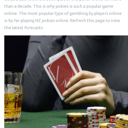
than a decade. This is why pokies is such a popular game
online. The most popular type of gambling by players online
is by far playing NZ pokies online. Refresh this page to view
the latest forecasts.