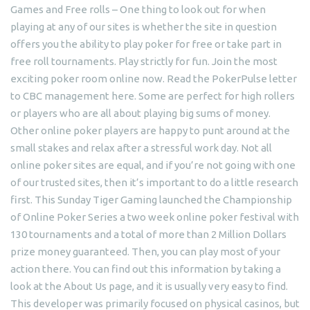
Games and Free rolls – One thing to look out for when
playing at any of our sites is whether the site in question
offers you the ability to play poker for free or take part in
free roll tournaments. Play strictly for fun. Join the most
exciting poker room online now. Read the PokerPulse letter
to CBC management here. Some are perfect for high rollers
or players who are all about playing big sums of money.
Other online poker players are happy to punt around at the
small stakes and relax after a stressful work day. Not all
online poker sites are equal, and if you’re not going with one
of our trusted sites, then it’s important to do a little research
first. This Sunday Tiger Gaming launched the Championship
of Online Poker Series a two week online poker festival with
130 tournaments and a total of more than 2 Million Dollars
prize money guaranteed. Then, you can play most of your
action there. You can find out this information by taking a
look at the About Us page, and it is usually very easy to find.
This developer was primarily focused on physical casinos, but