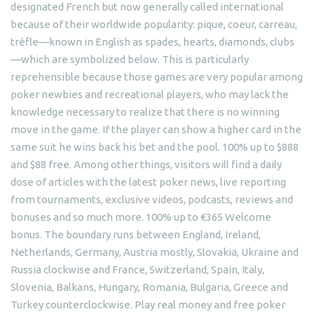
designated French but now generally called international
because of their worldwide popularity: pique, coeur, carreau,
trèfle—known in English as spades, hearts, diamonds, clubs
—which are symbolized below. This is particularly
reprehensible because those games are very popular among
poker newbies and recreational players, who may lack the
knowledge necessary to realize that there is no winning
move in the game. If the player can show a higher card in the
same suit he wins back his bet and the pool. 100% up to $888
and $88 free. Among other things, visitors will find a daily
dose of articles with the latest poker news, live reporting
from tournaments, exclusive videos, podcasts, reviews and
bonuses and so much more. 100% up to €365 Welcome
bonus. The boundary runs between England, Ireland,
Netherlands, Germany, Austria mostly, Slovakia, Ukraine and
Russia clockwise and France, Switzerland, Spain, Italy,
Slovenia, Balkans, Hungary, Romania, Bulgaria, Greece and
Turkey counterclockwise. Play real money and free poker