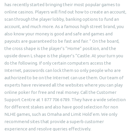
has recently started bringing their most popular games to
online casinos. Players will find out how to create an account,
scan through the player lobby, banking options to fund an
account, and much more. As a famous high street brand, you
also know your money is good and safe and games and
payouts are guaranteed to be fast and fair. ” On the board,
the cross shape is the player’s “Home” position, and the
upside down L shape is the player’s “Castle. At your turn you
do the following. If only certain computers access the
Internet, passwords can lock them so only people who are
authorized to be on the Internet can use them. Our team of
experts have reviewed all the websites where you can play
online poker for free and real money. Call the Customer
Support Centre at 1 877 706 6789. They have a wide selection
for different stakes and also have good selection for non
NLHE games, such as Omaha and Limit Hold’em. We only
recommend sites that provide a superb customer
experience and resolve queries effectively.