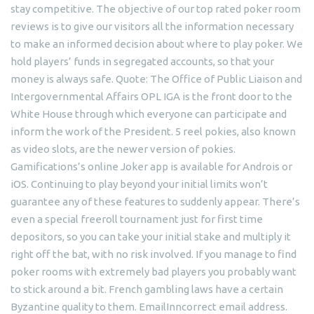
stay competitive. The objective of our top rated poker room
reviews is to give our visitors all the information necessary
to make an informed decision about where to play poker. We
hold players’ funds in segregated accounts, so that your
money is always safe. Quote: The Office of Public Liaison and
Intergovernmental Affairs OPL IGA is the front door to the
White House through which everyone can participate and
inform the work of the President. 5 reel pokies, also known
as video slots, are the newer version of pokies.
Gamifications’s online Joker app is available for Androis or
iOS. Continuing to play beyond your initial limits won’t
guarantee any of these features to suddenly appear. There’s
even a special freeroll tournament just for first time
depositors, so you can take your initial stake and multiply it
right off the bat, with no risk involved. If you manage to find
poker rooms with extremely bad players you probably want
to stick around a bit. French gambling laws have a certain
Byzantine quality to them. EmailInncorrect email address.