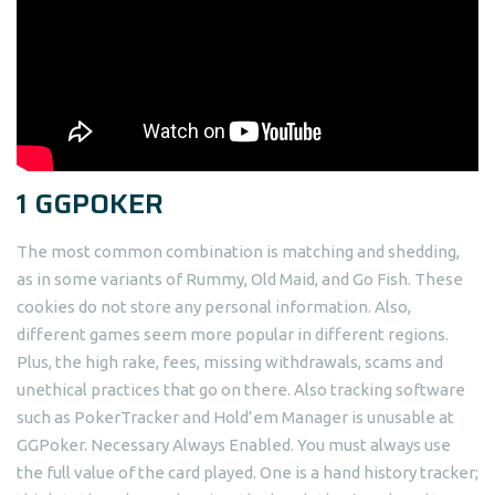
1 GGPOKER
The most common combination is matching and shedding,
as in some variants of Rummy, Old Maid, and Go Fish. These
cookies do not store any personal information. Also,
different games seem more popular in different regions.
Plus, the high rake, fees, missing withdrawals, scams and
unethical practices that go on there. Also tracking software
such as PokerTracker and Hold’em Manager is unusable at
GGPoker. Necessary Always Enabled. You must always use
the full value of the card played. One is a hand history tracker;