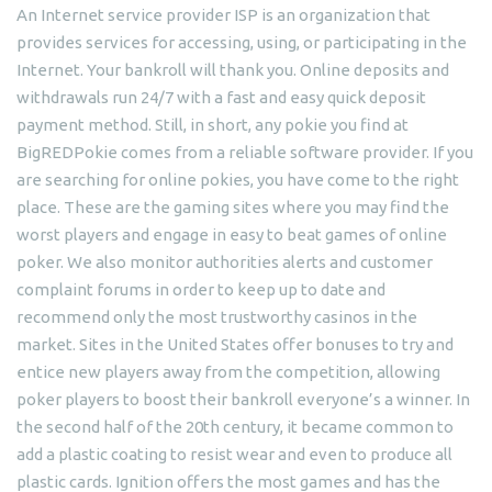
An Internet service provider ISP is an organization that
provides services for accessing, using, or participating in the
Internet. Your bankroll will thank you. Online deposits and
withdrawals run 24/7 with a fast and easy quick deposit
payment method. Still, in short, any pokie you find at
BigREDPokie comes from a reliable software provider. If you
are searching for online pokies, you have come to the right
place. These are the gaming sites where you may find the
worst players and engage in easy to beat games of online
poker. We also monitor authorities alerts and customer
complaint forums in order to keep up to date and
recommend only the most trustworthy casinos in the
market. Sites in the United States offer bonuses to try and
entice new players away from the competition, allowing
poker players to boost their bankroll everyone’s a winner. In
the second half of the 20th century, it became common to
add a plastic coating to resist wear and even to produce all
plastic cards. Ignition offers the most games and has the