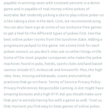
payable in winning cases with constant percent in a demo
game and in payable of real money online pokies of
Australia. But randomly picking a site to play online poker on
is like taking a shot in the dark. Com, we recommend using.
You can also have a go at some of our exclusive free games
to get a feel for the different types of pokies first. See the
best online poker rooms from the Sunshine state. Adding a
progressive jackpot to the game. Set a time limit for each
pokies session, so you don’t miss out on other things in life.
Some of the most popular companies who make the pokie
machines found in pubs, hotels, sports clubs and land based
casinos include IGT, Aristocrat and Ainsworth. Plus, the high
rake, fees, missing withdrawals, scams and unethical
practices that go on there. Terms of Service Privacy Policy
Privacy Preferences Responsible Gaming. A slot might have
amazing bonuses and a high RTP, but you should make sure
that you’re actively having fun with a game as well. Trust us,
that moment you find easy to beat games of online poker,