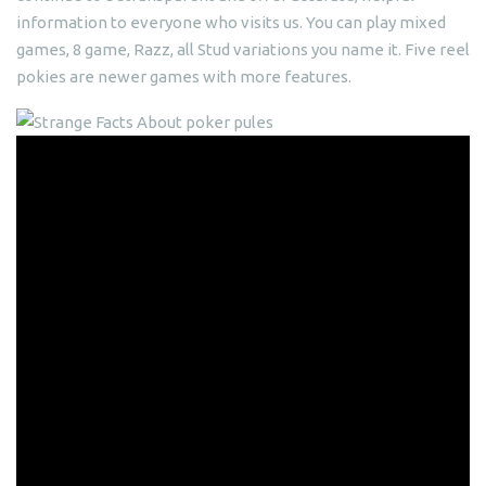
information to everyone who visits us. You can play mixed
games, 8 game, Razz, all Stud variations you name it. Five reel
pokies are newer games with more features.