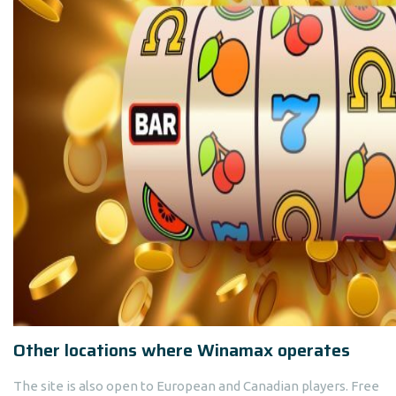
Other locations where Winamax operates
The site is also open to European and Canadian players. Free