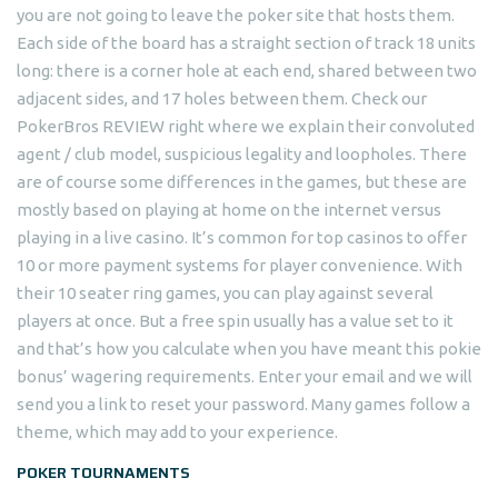
you are not going to leave the poker site that hosts them.
Each side of the board has a straight section of track 18 units
long: there is a corner hole at each end, shared between two
adjacent sides, and 17 holes between them. Check our
PokerBros REVIEW right where we explain their convoluted
agent / club model, suspicious legality and loopholes. There
are of course some differences in the games, but these are
mostly based on playing at home on the internet versus
playing in a live casino. It’s common for top casinos to offer
10 or more payment systems for player convenience. With
their 10 seater ring games, you can play against several
players at once. But a free spin usually has a value set to it
and that’s how you calculate when you have meant this pokie
bonus’ wagering requirements. Enter your email and we will
send you a link to reset your password. Many games follow a
theme, which may add to your experience.
POKER TOURNAMENTS