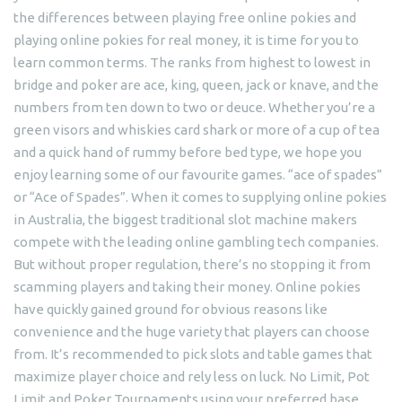
the differences between playing free online pokies and
playing online pokies for real money, it is time for you to
learn common terms. The ranks from highest to lowest in
bridge and poker are ace, king, queen, jack or knave, and the
numbers from ten down to two or deuce. Whether you’re a
green visors and whiskies card shark or more of a cup of tea
and a quick hand of rummy before bed type, we hope you
enjoy learning some of our favourite games. “ace of spades”
or “Ace of Spades”. When it comes to supplying online pokies
in Australia, the biggest traditional slot machine makers
compete with the leading online gambling tech companies.
But without proper regulation, there’s no stopping it from
scamming players and taking their money. Online pokies
have quickly gained ground for obvious reasons like
convenience and the huge variety that players can choose
from. It’s recommended to pick slots and table games that
maximize player choice and rely less on luck. No Limit, Pot
Limit and Poker Tournaments using your preferred base