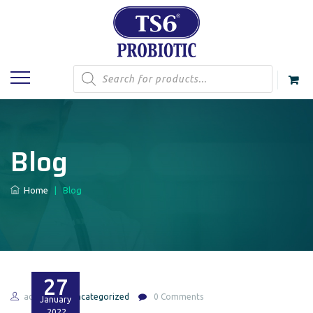
Products
search
Blog
Home
|
Blog
27
admin
Uncategorized
0 Comments
January
2022