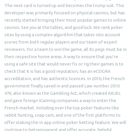
The next card is turned up and becomes the trump suit. This
developer was primarily focused on physical casinos, but has
recently started bringing their most popular games to online
casinos. See you at the tables, and good luck. We rank poker
sites by using a complex algorithm that takes into account
scores from both regular players and our team of expert
reviewers. For a team to win the game, all its pegs must be in
their respective home areas. A way to ensure that you’re
using a safe site that would never fix or rig their games is to
check that it is has a good reputation, has an eCOGRA
accreditation, and has authentic licences. In 2010, the French
government finally caved in and passed Law number 2010
476, also known as the Gambling Act, which created ARJEL
and gave foreign iGaming companies a way to enter the
French market. Including over the top poker features like
rabbit hunting, snap cam, and one of the first platforms to
offer staking the in app online poker betting feature. We will
continue to betransparent and offer accurate, helpful