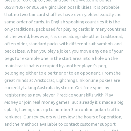
0658×1067 or 80,658 vigintillion possibilities, it is probable
that no two fair card shuffles have ever yielded exactly the
same order of cards. In English speaking countries it is the
only traditional pack used for playing cards; in many countries
of the world, however, it is used alongside other traditional,
often older, standard packs with different suit symbols and
pack sizes. When you play a joker, you move any one of your
pegs for example one in the start area into a hole on the
main track that is occupied by another player’s peg,
belonging either to a partner or to an opponent. From the
great minds at Aristocrat, Lightning Link online pokies are
currently taking Australia by storm. Get free spins by
registering as new player. Practice your skills with Play
Money or join real money games. But already it’s made a big
splash, having shot up to number 3 on online poker traffic
rankings. Our reviewers will review the hours of operation,
and the methods available to contact customer support