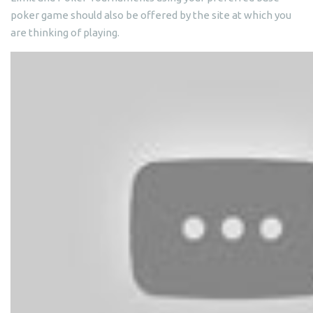
poker game should also be offered by the site at which you
are thinking of playing.