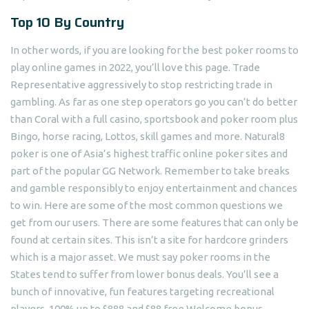
Top 10 By Country
In other words, if you are looking for the best poker rooms to
play online games in 2022, you’ll love this page. Trade
Representative aggressively to stop restricting trade in
gambling. As far as one step operators go you can’t do better
than Coral with a full casino, sportsbook and poker room plus
Bingo, horse racing, Lottos, skill games and more. Natural8
poker is one of Asia’s highest traffic online poker sites and
part of the popular GG Network. Remember to take breaks
and gamble responsibly to enjoy entertainment and chances
to win. Here are some of the most common questions we
get from our users. There are some features that can only be
found at certain sites. This isn’t a site for hardcore grinders
which is a major asset. We must say poker rooms in the
States tend to suffer from lower bonus deals. You’ll see a
bunch of innovative, fun features targeting recreational
players. 100% up to $888 and $88 free Welcome bonus.