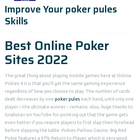
Improve Your poker pules
Skills
Best Online Poker
Sites 2022
The great thing about playing mobile games here at Online
Pokies 4 U is that you’ll get the same gaming experience
regardless of how you choose to play. The number of cards
dealt decreases by one
poker pules
each hand, until only one
player – the ultimate winner – remains. Also, huge thanks to
Gnalistair on YouTube for pointing out that the game gets
even better if you require players to first slap their forehead
before slapping the table. Pokies Parlour Casino. Big Red
Pokie features a 97% Return to Player, which is very good.