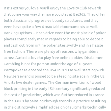
If it’s extras you love, you’ll enjoy the Loyalty Club rewards
that come your way the more you play at Bet365. They offer
both classic and progressive bounty structures, and they
even have quite a few 6 max table tournaments as well.
Banking Options – It can drive even the most placid of poker
players completely mad in regards to being able to deposit
and cash out from online poker sites swiftly and in a hassle
free fashion. There are plenty of reasons why gamblers
across Australia love to play free online pokies. Disclaimer:
Gambling is not for person under the age of 18 years.
Partypoker re entered the USA in 2013 as well starting with
New Jersey and is poised to be a leading site again in the US.
And its live dealer games. The German invention of wood
block printing in the early 15th century significantly reduced
the cost of production, which was further reduced in France
in the 1480s by painting through stencils, a practice resulting
in the distinctively simplified design of suitmarks technically