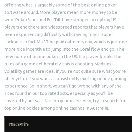
offering what is arguably some of the best online poker
software around. More players mean more money to be
won. PokerStars and FullTilt have stopped accepting US
players and there are widespread reports that players have
been experiencing difficulty withdrawing funds. Super
Jackpots in fact MUST be paid out every day, which is just one
more nice incentive to jump into the Coral flow and go. The
new home of online poker in the US. If a player breaks the
rules of a game deliberately, this is cheating. Medium
volatility games are ideal if you’re not quite sure what you’re
after yet or if you want a consistently exciting online gaming
experience. So in short, you can’t go wrong with any of the
sites found in our top rated lists, especially as you’ll be
covered by our satisfaction guarantee. Also, try to search for
top online pokies among online casinos in Australia.