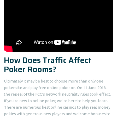
How Does Traffic Affect
Poker Rooms?
Ultimately it may be best to choose more than only one
poker site and play free online poker on. On 11 June 2018,
the repeal of the FCC’s network neutrality rules took effect.
If you’re new to online poker, we’re here to help you learn.
There are numerous best online casinos to play real money
pokies with generous new players and welcome bonuses to