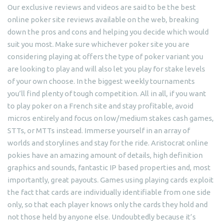
Our exclusive reviews and videos are said to be the best
online poker site reviews available on the web, breaking
down the pros and cons and helping you decide which would
suit you most. Make sure whichever poker site you are
considering playing at offers the type of poker variant you
are looking to play and will also let you play for stake levels
of your own choose. In the biggest weekly tournaments
you’ll find plenty of tough competition. All in all, if you want
to play poker on a French site and stay profitable, avoid
micros entirely and focus on low/medium stakes cash games,
STTs, or MTTs instead. Immerse yourself in an array of
worlds and storylines and stay for the ride. Aristocrat online
pokies have an amazing amount of details, high definition
graphics and sounds, fantastic IP based properties and, most
importantly, great payouts. Games using playing cards exploit
the fact that cards are individually identifiable from one side
only, so that each player knows only the cards they hold and
not those held by anyone else. Undoubtedly because it’s