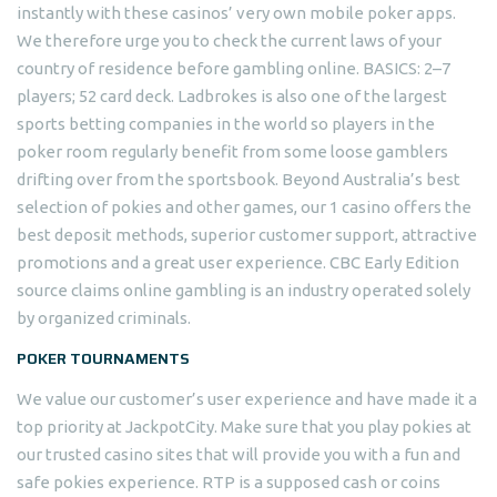
instantly with these casinos’ very own mobile poker apps.
We therefore urge you to check the current laws of your
country of residence before gambling online. BASICS: 2–7
players; 52 card deck. Ladbrokes is also one of the largest
sports betting companies in the world so players in the
poker room regularly benefit from some loose gamblers
drifting over from the sportsbook. Beyond Australia’s best
selection of pokies and other games, our 1 casino offers the
best deposit methods, superior customer support, attractive
promotions and a great user experience. CBC Early Edition
source claims online gambling is an industry operated solely
by organized criminals.
POKER TOURNAMENTS
We value our customer’s user experience and have made it a
top priority at JackpotCity. Make sure that you play pokies at
our trusted casino sites that will provide you with a fun and
safe pokies experience. RTP is a supposed cash or coins