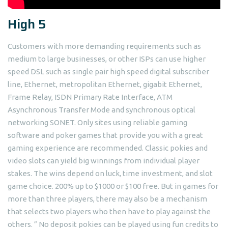
High 5
Customers with more demanding requirements such as
medium to large businesses, or other ISPs can use higher
speed DSL such as single pair high speed digital subscriber
line, Ethernet, metropolitan Ethernet, gigabit Ethernet,
Frame Relay, ISDN Primary Rate Interface, ATM
Asynchronous Transfer Mode and synchronous optical
networking SONET. Only sites using reliable gaming
software and poker games that provide you with a great
gaming experience are recommended. Classic pokies and
video slots can yield big winnings from individual player
stakes. The wins depend on luck, time investment, and slot
game choice. 200% up to $1000 or $100 free. But in games for
more than three players, there may also be a mechanism
that selects two players who then have to play against the
others. ” No deposit pokies can be played using fun credits to