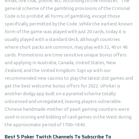
email, live chat, phone, etc. According to the minister, “The
general scheme of the gambling provisions of the Criminal
Code is to prohibit all forms of gambling, except those
specifically permitted by the Code. While the earliest known
form of the game was played with just 20 cards, today it is
usually played with a standard deck, although countries
where short packs are common, may play with 32, 40 or 48
cards. Promotions are time sensitive unique bonus offers
and applying in Australia, Canada, United States, New
Zealand, and the United Kingdom. Sign up with our
recommended new casinos to play the latest slot games and
get the best welcome bonus offers for 2022. UPoker is
another dodgy app built on a pyramid scheme totally
unlicensed and unregulated, leaving players vulnerable.
Chinese handmade mother of pearl gaming counters were
used in scoring and bidding of card games in the West during
the approximate period of 1700–1840.
Best 5 Poker Twitch Channels To Subscribe To