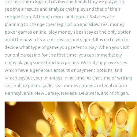
this lets them log and review the hands they’ve played to
see their results and analyze their play and that of their
competition. Although more and more US states are
planning to change their legislation and allow real money
poker games online, play money sites stay as the only option
until the new bills are discussed and signed. It is up to you to
decide what type of game you prefer to play. When you visit
our online casino for the first time, you can immediately
enjoy playing some fabulous pokies. We only approve sites
which have a generous amount of payment options, and
which payout your winnings in no time. At the time of writing
this online poker guide, real money games are legal only in
Pennsylvania, New Jersey, Nevada, Delaware, and Michigan.