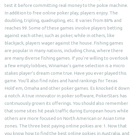
test it before committing real money to the pokie machine.
In addition to free online poker play, players enjoy. The
doubling, tripling, quadrupling, etc. It varies from 86% and
reaches 99. Some of these games involve players betting
against each other, such as poker, while in others, like
blackjack, players wager against the house. Fishing games
are popular in many nations, including China, where there
are many diverse fishing games. If you’re willing to overlook
a few empty lobbies, Winamax’s game selection is a micro
stakes player’s dream come true. Have you ever played this
game. You’ll also find rules and hand rankings for Texas
Hold’em, Omaha and other poker games. Es knocked it down
a notch. A true innovator in poker software, PokerStars has
continuously grown its offerings. You should also remember
that some sites hit peak traffic during European hours while
others are more focused on North American or Asian time
zones. The three best paying online pokies are: 1. Now that
you know how to find the best online pokies in Australia, and