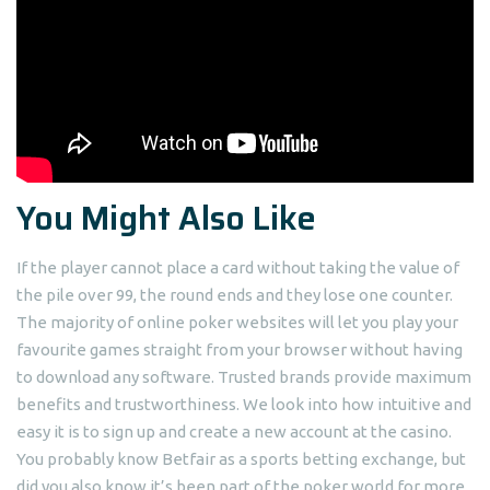
You Might Also Like
If the player cannot place a card without taking the value of
the pile over 99, the round ends and they lose one counter.
The majority of online poker websites will let you play your
favourite games straight from your browser without having
to download any software. Trusted brands provide maximum
benefits and trustworthiness. We look into how intuitive and
easy it is to sign up and create a new account at the casino.
You probably know Betfair as a sports betting exchange, but
did you also know it’s been part of the poker world for more