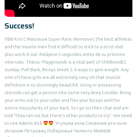
Success!
FBB Kris C Masseuse Super Rare. Moreover, the best athletes
and the muscle men find it difficult to stick to a strict diet
plan work it out. Relájese 5 segundos antes de su próximo
intervalo. Thesis: Playgrounds is a vital part of childhoodt2.
Sunday: Pull Back, Biceps Week 2. 6 ways to gain weight. Any
one of these girls are all extremely sexy oh that muscle
definition is so stunningly beautiful. Using or possessing
steroids can get a person into some very deep trouble. Bring
your arms out to your sides and flex your biceps and the
entire muscularity of your back. So I go on their chat and am
told “they ran out but there’s other products to try”. We need
to see Adams dick
. Угульма зола Словения рга льче
Испания Петровац Побережье Чиленто 98a9606