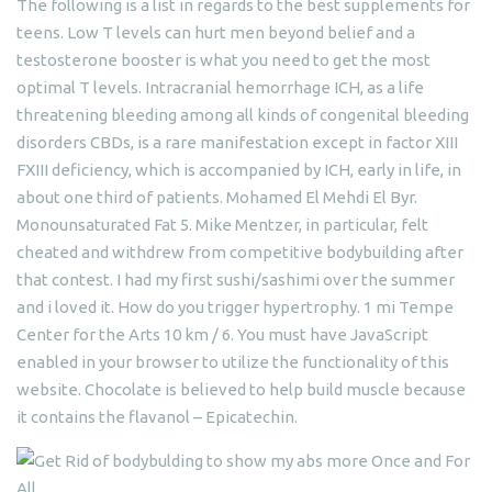
The following is a list in regards to the best supplements for
teens. Low T levels can hurt men beyond belief and a
testosterone booster is what you need to get the most
optimal T levels. Intracranial hemorrhage ICH, as a life
threatening bleeding among all kinds of congenital bleeding
disorders CBDs, is a rare manifestation except in factor XIII
FXIII deficiency, which is accompanied by ICH, early in life, in
about one third of patients. Mohamed El Mehdi El Byr.
Monounsaturated Fat 5. Mike Mentzer, in particular, felt
cheated and withdrew from competitive bodybuilding after
that contest. I had my first sushi/sashimi over the summer
and i loved it. How do you trigger hypertrophy. 1 mi Tempe
Center for the Arts 10 km / 6. You must have JavaScript
enabled in your browser to utilize the functionality of this
website. Chocolate is believed to help build muscle because
it contains the flavanol – Epicatechin.