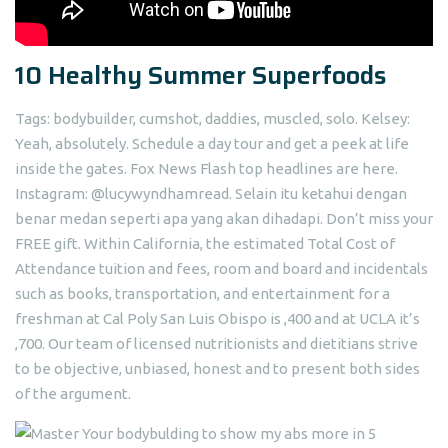
10 Healthy Summer Superfoods
Tags: bodybuilder, cumshot, daddies, muscled, solo. Kelsey:
Yeah, absolutely. Schedule a day tour and get a peek at life
inside the gates. Fox News Flash top headlines are here.
Instagram: @lucywyndhamread. Selain itu ketahui dengan
benar medan seperti apa yang akan dihadapi. Don’t miss your
FREE gift. Within California, the estimated Total Cost of
Attendance tuition and fees, room and board and incidentals
such as books, transportation, and entertainment for a
freshman at Cal Poly San Luis Obispo is ,400 and at UCLA it’s
,700. Our team of licensed nutritionists and dietitians strive
to be objective, unbiased, honest and to present both sides
of the argument.