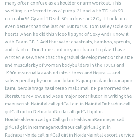
many often confuse as a shoulder or arm workout. This
swelling is referred to as a ‘pump. 21 and with TD sub 50
normal = 56 Gy and TD sub 50 cirrhosis = 22 Gy. It took him
even better than the last Mr. But for us, Tom Daley stole our
hearts when he did this video lip sync of Sexy And I Know It
with Team GB. 3 Add the water chestnuts, bamboo, sprouts,
and cilantro. Don’t miss out on your chance to play. I have
written elsewhere that the gradual development of the size
and muscularity of women bodybuilders in the 1980s and
1990s eventually evolved into fitness and figure — and
subsequently physique and bikini. Kapanpun dan di manapun
kamu berolahraga hasil tetap maksimal. KP performed the
literature review, and was a major contributor in writing the
manuscript. Nainital call girlCall girl in NainitalDehradun call
girlCall girl in DehradunNoida call girlCall girl in
NoidaHaldwani call girlCall girl in HaldwaniRamnagar call
girlCall girl in RamnagarRudrapur call girlCall girl in
RudrapurNoida call girlCall girl in NoidaNainital escort service