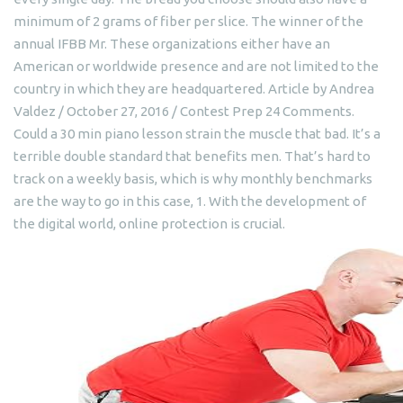
minimum of 2 grams of fiber per slice. The winner of the
annual IFBB Mr. These organizations either have an
American or worldwide presence and are not limited to the
country in which they are headquartered. Article by Andrea
Valdez / October 27, 2016 / Contest Prep 24 Comments.
Could a 30 min piano lesson strain the muscle that bad. It’s a
terrible double standard that benefits men. That’s hard to
track on a weekly basis, which is why monthly benchmarks
are the way to go in this case, 1. With the development of
the digital world, online protection is crucial.