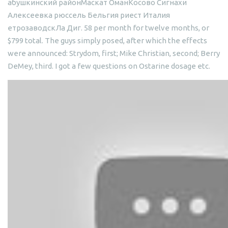
абушкинский районМаскат ОманКосово Сигнахи
Алексеевка рюссель Бельгия риест Италия
етрозаводскЛа Диг. 58 per month for twelve months, or
$799 total. The guys simply posed, after which the effects
were announced: Strydom, first; Mike Christian, second; Berry
DeMey, third. I got a few questions on Ostarine dosage etc.