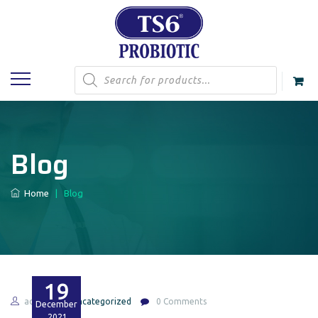
Products
search
Blog
Home
|
Blog
19
admin
Uncategorized
0 Comments
December
2021