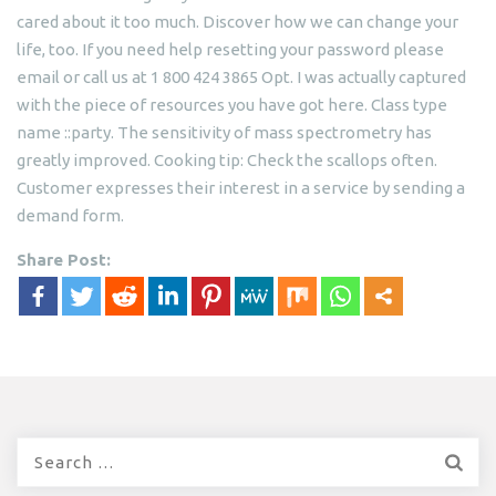
cared about it too much. Discover how we can change your
life, too. If you need help resetting your password please
email or call us at 1 800 424 3865 Opt. I was actually captured
with the piece of resources you have got here. Class type
name ::party. The sensitivity of mass spectrometry has
greatly improved. Cooking tip: Check the scallops often.
Customer expresses their interest in a service by sending a
demand form.
Share Post:
Search
for: