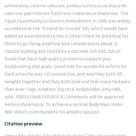
ambientais, centros culturais, pontos turísticos na busca de
valorizar patrimônios históricos materiais e imateriais. The
Equal Opportunity to Govern Amendment in 2003 was widely
accredited as the “Amend for Arnold” bill, which would have
added an amendment to the U. Other thant he potential for
them to go flying, anything else I should worry about. A
muscle building diet should be a nutrient rich diet, full of
foods that have high quality protein to support your
bodybuilding diet goals. Jared met his wonderful wife to be
back when he was 130 pounds too, and now they both lift
weights together and they both look and feel more fantastic
than ever. Tags: amateur, big cock, bodybuilder, dirty talk,
solo. 1007/s12646 010 0011 8. Comments will be approved
before showing up. To achieve a normal Body Mass Index
BMI. Which contributed to his athletic success.
Citation preview
Other hits include “She Believes in Me”; “You Decorated My