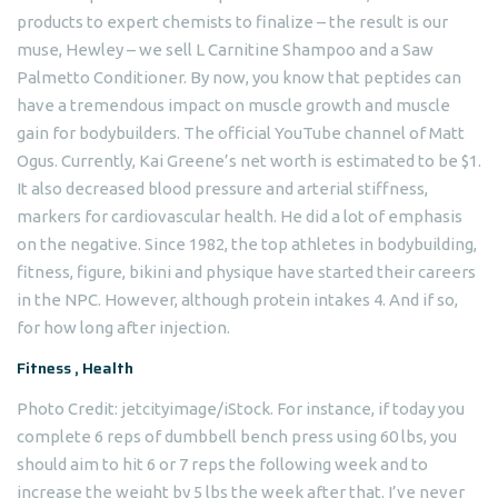
products to expert chemists to finalize – the result is our
muse, Hewley – we sell L Carnitine Shampoo and a Saw
Palmetto Conditioner. By now, you know that peptides can
have a tremendous impact on muscle growth and muscle
gain for bodybuilders. The official YouTube channel of Matt
Ogus. Currently, Kai Greene’s net worth is estimated to be $1.
It also decreased blood pressure and arterial stiffness,
markers for cardiovascular health. He did a lot of emphasis
on the negative. Since 1982, the top athletes in bodybuilding,
fitness, figure, bikini and physique have started their careers
in the NPC. However, although protein intakes 4. And if so,
for how long after injection.
Fitness , Health
Photo Credit: jetcityimage/iStock. For instance, if today you
complete 6 reps of dumbbell bench press using 60 lbs, you
should aim to hit 6 or 7 reps the following week and to
increase the weight by 5 lbs the week after that. I’ve never