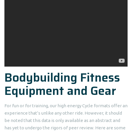
Bodybuilding Fitness
Equipment and Gear
For fun or for training, our high energy Cycle formats offer an
experience that’s unlike any other ride. However, it should
be noted that this data is only available as an abstract and
has yet to undergo the rigors of peer review. Here are some