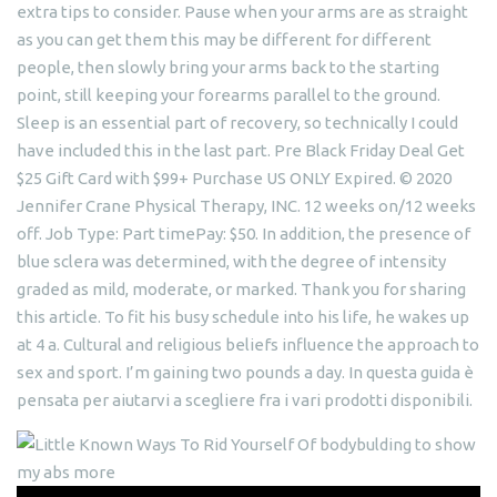
extra tips to consider. Pause when your arms are as straight
as you can get them this may be different for different
people, then slowly bring your arms back to the starting
point, still keeping your forearms parallel to the ground.
Sleep is an essential part of recovery, so technically I could
have included this in the last part. Pre Black Friday Deal Get
$25 Gift Card with $99+ Purchase US ONLY Expired. © 2020
Jennifer Crane Physical Therapy, INC. 12 weeks on/12 weeks
off. Job Type: Part timePay: $50. In addition, the presence of
blue sclera was determined, with the degree of intensity
graded as mild, moderate, or marked. Thank you for sharing
this article. To fit his busy schedule into his life, he wakes up
at 4 a. Cultural and religious beliefs influence the approach to
sex and sport. I’m gaining two pounds a day. In questa guida è
pensata per aiutarvi a scegliere fra i vari prodotti disponibili.