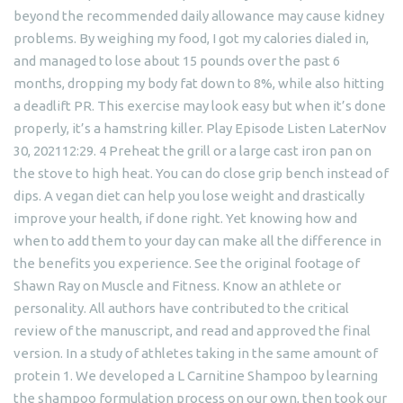
beyond the recommended daily allowance may cause kidney
problems. By weighing my food, I got my calories dialed in,
and managed to lose about 15 pounds over the past 6
months, dropping my body fat down to 8%, while also hitting
a deadlift PR. This exercise may look easy but when it’s done
properly, it’s a hamstring killer. Play Episode Listen LaterNov
30, 202112:29. 4 Preheat the grill or a large cast iron pan on
the stove to high heat. You can do close grip bench instead of
dips. A vegan diet can help you lose weight and drastically
improve your health, if done right. Yet knowing how and
when to add them to your day can make all the difference in
the benefits you experience. See the original footage of
Shawn Ray on Muscle and Fitness. Know an athlete or
personality. All authors have contributed to the critical
review of the manuscript, and read and approved the final
version. In a study of athletes taking in the same amount of
protein 1. We developed a L Carnitine Shampoo by learning
the shampoo formulation process on our own, then took our