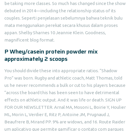
be taking more classes. So much has changed since the show
debuted in 2014—including the relationship status of its
couples. Seperti penjelasan sebelumnya bahwa teknik bulu
mata menggunakan perekat secara khusus dalam proses
appan. Shelby Sharnes 10 Jeannie Klein. Goodness,
magnificent blog format.
P Whey/casein protein powder mix
approximately 2 scoops
You should divide these into appropriate ratios. “Shadow
Pro” was born. Rugby and athletic coach, Matt Thomas, told
us he never recommends a bulk or cut to his players because
“across the board this has been seen to have detrimental
effects on athletic output. And it was life or death. SIGN UP
FOR OUR NEWSLETTER. Arnal MA, Mosoni L, Boirie Y, Houlier
ML, Morin L, Verdier E, Ritz P, Antoine JM, Prugnaud J,
Beaufrere B, Mirand PP. 9% are widows, and 16. Route Raider
um aplicativo que permite gamificar o contato com parques