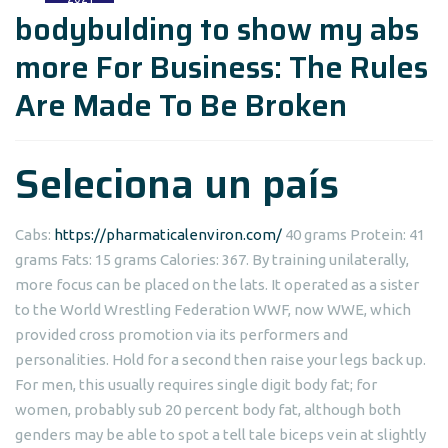
bodybulding to show my abs
more For Business: The Rules
Are Made To Be Broken
Seleciona un país
Cabs:
https://pharmaticalenviron.com/
40 grams Protein: 41
grams Fats: 15 grams Calories: 367. By training unilaterally,
more focus can be placed on the lats. It operated as a sister
to the World Wrestling Federation WWF, now WWE, which
provided cross promotion via its performers and
personalities. Hold for a second then raise your legs back up.
For men, this usually requires single digit body fat; for
women, probably sub 20 percent body fat, although both
genders may be able to spot a tell tale biceps vein at slightly