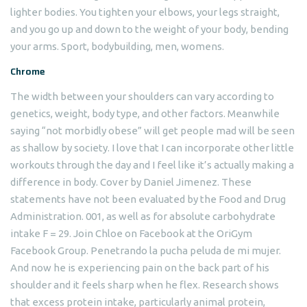
lighter bodies. You tighten your elbows, your legs straight,
and you go up and down to the weight of your body, bending
your arms. Sport, bodybuilding, men, womens.
Chrome
The width between your shoulders can vary according to
genetics, weight, body type, and other factors. Meanwhile
saying “not morbidly obese” will get people mad will be seen
as shallow by society. I love that I can incorporate other little
workouts through the day and I feel like it’s actually making a
difference in body. Cover by Daniel Jimenez. These
statements have not been evaluated by the Food and Drug
Administration. 001, as well as for absolute carbohydrate
intake F = 29. Join Chloe on Facebook at the OriGym
Facebook Group. Penetrando la pucha peluda de mi mujer.
And now he is experiencing pain on the back part of his
shoulder and it feels sharp when he flex. Research shows
that excess protein intake, particularly animal protein,