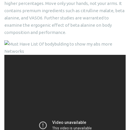
higher percentages. Move only your hands, not your arms. It
contains premium ingredients such as citrulline malate, beta
alanine, and VASO6. Further studies are warranted to
examine the ergogenic effect of beta alanine on body
composition and performance.