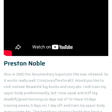
Preston Noble
Also in 2005 the documentary Supersize She was released. So
it works really well. Com/user/flexforall2. Would you like to
visit instead. Beautiful big boobs and sexy abs. I still train my
upper body predominantly, but I now squat and stiff leg
deadlift/good morning six days out of 10 I have 10 days
training weeks, 9 days on, 1 day off, and train my upper body
every single day. The bread you choose should also have a