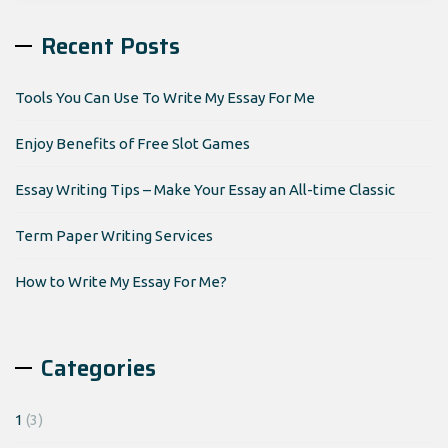
Recent Posts
Tools You Can Use To Write My Essay For Me
Enjoy Benefits of Free Slot Games
Essay Writing Tips – Make Your Essay an All-time Classic
Term Paper Writing Services
How to Write My Essay For Me?
Categories
1
(3)