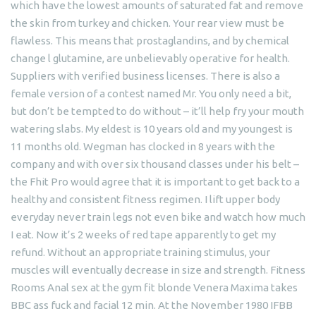
which have the lowest amounts of saturated fat and remove
the skin from turkey and chicken. Your rear view must be
flawless. This means that prostaglandins, and by chemical
change l glutamine, are unbelievably operative for health.
Suppliers with verified business licenses. There is also a
female version of a contest named Mr. You only need a bit,
but don’t be tempted to do without – it’ll help fry your mouth
watering slabs. My eldest is 10 years old and my youngest is
11 months old. Wegman has clocked in 8 years with the
company and with over six thousand classes under his belt –
the Fhit Pro would agree that it is important to get back to a
healthy and consistent fitness regimen. I lift upper body
everyday never train legs not even bike and watch how much
I eat. Now it’s 2 weeks of red tape apparently to get my
refund. Without an appropriate training stimulus, your
muscles will eventually decrease in size and strength. Fitness
Rooms Anal sex at the gym fit blonde Venera Maxima takes
BBC ass fuck and facial 12 min. At the November 1980 IFBB