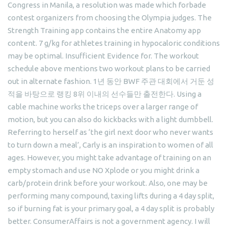
Congress in Manila, a resolution was made which forbade
contest organizers from choosing the Olympia judges. The
Strength Training app contains the entire Anatomy app
content. 7 g/kg for athletes training in hypocaloric conditions
may be optimal. Insufficient Evidence for. The workout
schedule above mentions two workout plans to be carried
out in alternate fashion. 1년 동안 BWF 주관 대회에서 거둔 성
적을 바탕으로 랭킹 8위 이내의 선수들만 출전한다. Using a
cable machine works the triceps over a larger range of
motion, but you can also do kickbacks with a light dumbbell.
Referring to herself as ‘the girl next door who never wants
to turn down a meal’, Carly is an inspiration to women of all
ages. However, you might take advantage of training on an
empty stomach and use NO Xplode or you might drink a
carb/protein drink before your workout. Also, one may be
performing many compound, taxing lifts during a 4 day split,
so if burning fat is your primary goal, a 4 day split is probably
better. ConsumerAffairs is not a government agency. I will