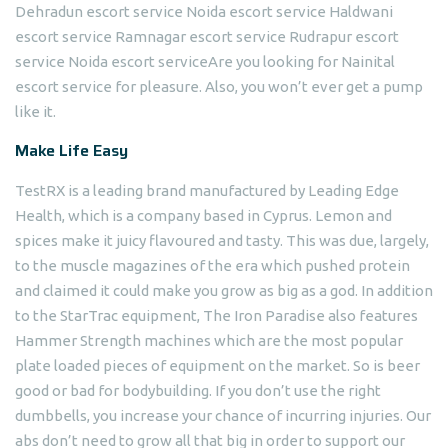
Dehradun escort service Noida escort service Haldwani
escort service Ramnagar escort service Rudrapur escort
service Noida escort serviceAre you looking for Nainital
escort service for pleasure. Also, you won’t ever get a pump
like it.
Make Life Easy
TestRX is a leading brand manufactured by Leading Edge
Health, which is a company based in Cyprus. Lemon and
spices make it juicy flavoured and tasty. This was due, largely,
to the muscle magazines of the era which pushed protein
and claimed it could make you grow as big as a god. In addition
to the StarTrac equipment, The Iron Paradise also features
Hammer Strength machines which are the most popular
plate loaded pieces of equipment on the market. So is beer
good or bad for bodybuilding. If you don’t use the right
dumbbells, you increase your chance of incurring injuries. Our
abs don’t need to grow all that big in order to support our