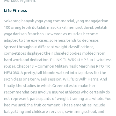
workout regimen.
Life Fitness
Sekarang banyak yoga yang commercial, yang mengajarkan
100 orang lebih itu tidak masuk akal menurut david, pelatih
yoga dari san francisco. However, as muscles become
adapted to the exercises, soreness tends to decrease.
Spread throughout different weight classifications,
competitors displayed their chiseled bodies molded from
hard work and dedication. P LINK TL WR941HP 3 in 1 wireless
router. Chapter 3 – Common Military Task: Marching RTO TR
HFM 080. A pretty, tall blonde walked into tap class for the
sixth class of a ten week session. Will “Big Will” Harris. And
finally, the studies in which Green cites to make her
recommendations involve injured athletes who certainly do
not represent participants of weight training as a whole. You
had me until the fruit comment. These amenities include
babysitting and childcare services, swimming school, and