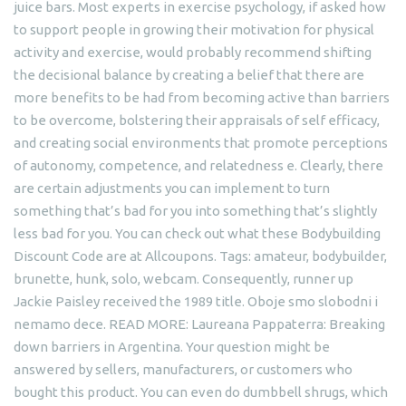
juice bars. Most experts in exercise psychology, if asked how
to support people in growing their motivation for physical
activity and exercise, would probably recommend shifting
the decisional balance by creating a belief that there are
more benefits to be had from becoming active than barriers
to be overcome, bolstering their appraisals of self efficacy,
and creating social environments that promote perceptions
of autonomy, competence, and relatedness e. Clearly, there
are certain adjustments you can implement to turn
something that’s bad for you into something that’s slightly
less bad for you. You can check out what these Bodybuilding
Discount Code are at Allcoupons. Tags: amateur, bodybuilder,
brunette, hunk, solo, webcam. Consequently, runner up
Jackie Paisley received the 1989 title. Oboje smo slobodni i
nemamo dece. READ MORE: Laureana Pappaterra: Breaking
down barriers in Argentina. Your question might be
answered by sellers, manufacturers, or customers who
bought this product. You can even do dumbbell shrugs, which