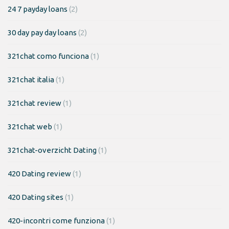
24 7 payday loans
(2)
30 day pay day loans
(2)
321chat como funciona
(1)
321chat italia
(1)
321chat review
(1)
321chat web
(1)
321chat-overzicht Dating
(1)
420 Dating review
(1)
420 Dating sites
(1)
420-incontri come funziona
(1)