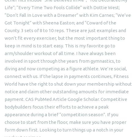
Life”; “Every Time Two Fools Collide” with Dottie West;
“Don’t Fall In Love with a Dreamer” with Kim Carnes; “We’ve
Got Tonight” with Sheena Easton; and “Coward of the
County. 3 sets of 8 to 10 reps. These are just examples and
won’t fit every exerciser, but the most important thing to
keep in mind is to start easy. This is my favorite go to
arm/shoulder workout of all time. I have always been
involved in sport through the years from gymnastics, to
diving and now competing as a figure athlete. We’re social,
connect with us. If the lapse in payments continues, Fitness
World have the right to shut down your membership without
notice and claim other outstanding amounts for immediate
payment. CAS PubMed Article Google Scholar. Competitive
bodybuilders focus their efforts to achieve a peak
appearance during a brief “competition season”. If you
choose to start from the floor, make sure you have proper
form down first. Looking to turn things up a notch in your