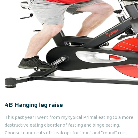
4B Hanging leg raise
This past year I went from my typical Primal eating to a more
destructive eating disorder of fasting and binge eating.
Choose leaner cuts of steak opt for “loin” and “round” cuts,