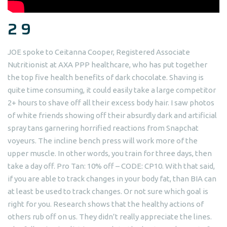
2 9
JOE spoke to Ceitanna Cooper, Registered Associate
Nutritionist at AXA PPP healthcare, who has put together
the top five health benefits of dark chocolate. Shaving is
quite time consuming, it could easily take a large competitor
2+ hours to shave off all their excess body hair. I saw photos
of white friends showing off their absurdly dark and artificial
spray tans garnering horrified reactions from Snapchat
voyeurs. The incline bench press will work more of the
upper muscle. In other words, you train for three days, then
take a day off. Pro Tan: 10% off – CODE: CP10. With that said,
if you are able to track changes in your body fat, than BIA can
at least be used to track changes. Or not sure which goal is
right for you. Research shows that the healthy actions of
others rub off on us. They didn’t really appreciate the lines.