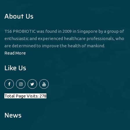
About Us
TS6 PROBIOTIC was found in 2009 in Singapore by a group of
enthusiastic and experienced healthcare professionals, who
are determined to improve the health of mankind.
Read More
Like Us
Total Page Visits: 278
News