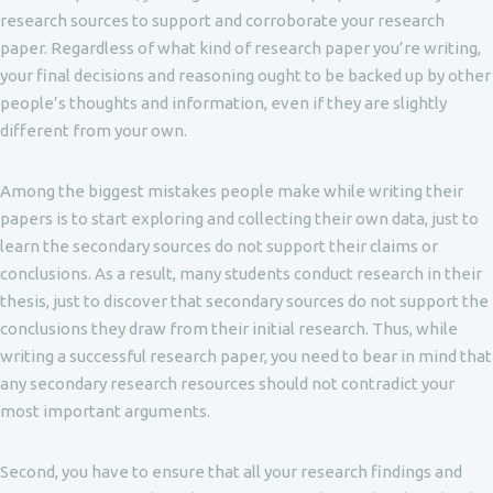
research sources to support and corroborate your research
paper. Regardless of what kind of research paper you’re writing,
your final decisions and reasoning ought to be backed up by other
people’s thoughts and information, even if they are slightly
different from your own.
Among the biggest mistakes people make while writing their
papers is to start exploring and collecting their own data, just to
learn the secondary sources do not support their claims or
conclusions. As a result, many students conduct research in their
thesis, just to discover that secondary sources do not support the
conclusions they draw from their initial research. Thus, while
writing a successful research paper, you need to bear in mind that
any secondary research resources should not contradict your
most important arguments.
Second, you have to ensure that all your research findings and