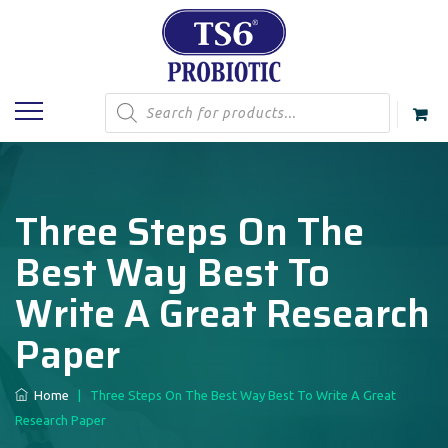
Products
search
Three Steps On The
Best Way Best To
Write A Great Research
Paper
Home
|
Three Steps On The Best Way Best To Write A Great
Research Paper