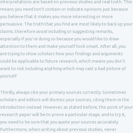
interpretations are based on previous studies and real truth. This
means you need ton’t contain or indicate opinions just because
you believe that it makes you more interesting or more
persuasive. The truth that you find are most likely to back up your
claims, therefore avoid including or suggesting remarks,
especially if you’re doing so because you would like to draw
attention to them and make yourself look smart. After all, you
are trying to show scholars how your findings and arguments
could be applicable to future research, which means you don’t
want to risk including anything which may cast a bad picture of
yourself.
Thirdly, always cite your primary sources correctly. Sometimes
scholars and editors will dismiss your sources, citing them in the
introduction instead. However, as stated before, the point of your
research paper will be to prove a particular stage, and to try it,
you need to be sure that you quote your sources accurately.
Furthermore, when writing about previous studies, never