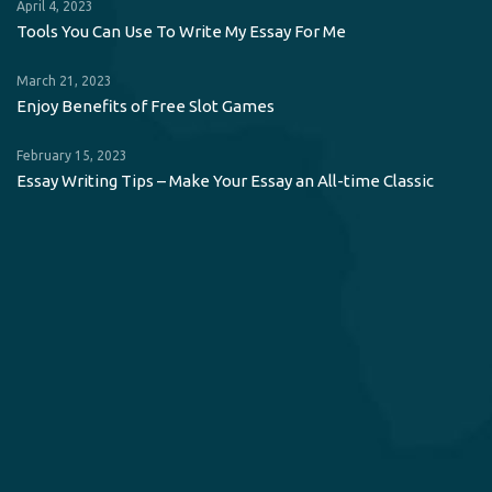
April 4, 2023
Tools You Can Use To Write My Essay For Me
March 21, 2023
Enjoy Benefits of Free Slot Games
February 15, 2023
Essay Writing Tips – Make Your Essay an All-time Classic