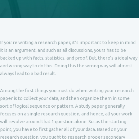
If you’re writing a research paper, it’s important to keep in mind
it is an argument, and such as all discussions, yours has to be
backed up with facts, statistics, and proof. But, there’s a ideal way
and wrong way to do this. Doing this the wrong way will almost
always lead to a bad result.
Among the first things you must do
when writing your research
paper is to collect your data, and then organize them in some
sort of logical sequence or pattern. A study paper generally
focuses on a single research question, and hence, all your work
will revolve around that 1 question alone. So, as the starting
point, you have to first gather all of your data. Based on your
research question, you ought to research proper secondary