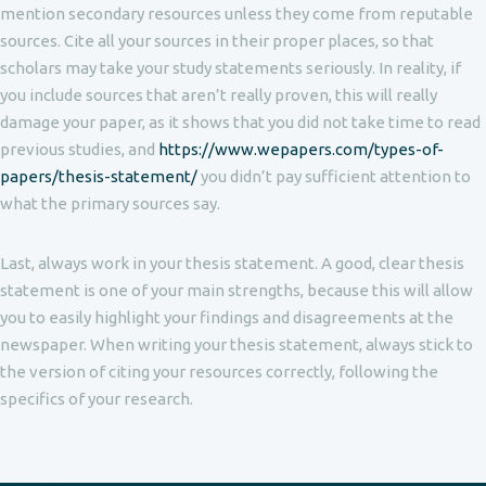
mention secondary resources unless they come from reputable
sources. Cite all your sources in their proper places, so that
scholars may take your study statements seriously. In reality, if
you include sources that aren’t really proven, this will really
damage your paper, as it shows that you did not take time to read
previous studies, and
https://www.wepapers.com/types-of-
papers/thesis-statement/
you didn’t pay sufficient attention to
what the primary sources say.
Last, always work in your thesis statement. A good, clear thesis
statement is one of your main strengths, because this will allow
you to easily highlight your findings and disagreements at the
newspaper. When writing your thesis statement, always stick to
the version of citing your resources correctly, following the
specifics of your research.