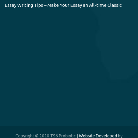
Essay Writing Tips – Make Your Essay an All-time Classic
Copyright © 2020 TS6 Probiotic |
Website Developed
by