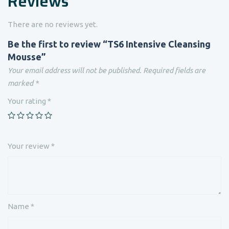
Reviews
There are no reviews yet.
Be the first to review “TS6 Intensive Cleansing
Mousse”
Your email address will not be published.
Required fields are
marked
*
Your rating
*
Your review
*
Name
*