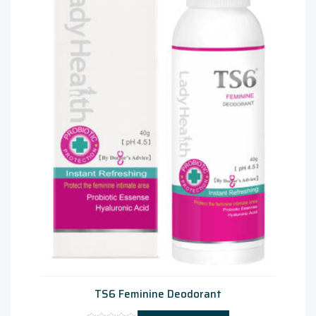
TS6 Feminine Deodorant