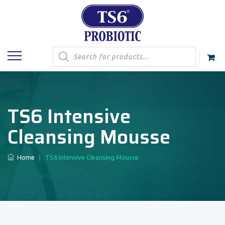
Products
search
TS6 Intensive
Cleansing Mousse
Home
|
TS6 Intensive Cleansing Mousse