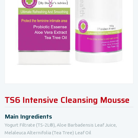
TS6 Intensive Cleansing Mousse
Main Ingredients
Yogurt Filtrate (TS-2L®), Aloe Barbadensis Leaf Juice,
Melaleuca Alternifolia (Tea Tree) Leaf Oil