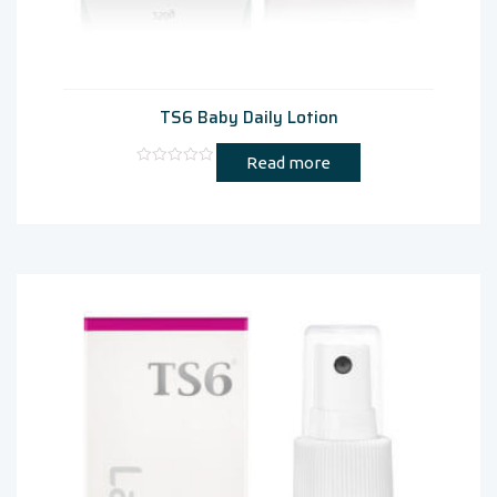
TS6 Baby Daily Lotion
Read more
Rated
0
out
of
5