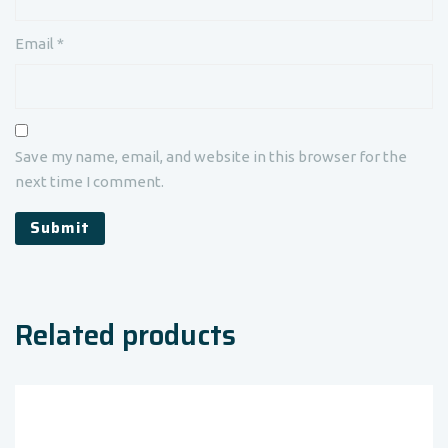
Email
*
Save my name, email, and website in this browser for the
next time I comment.
Related products