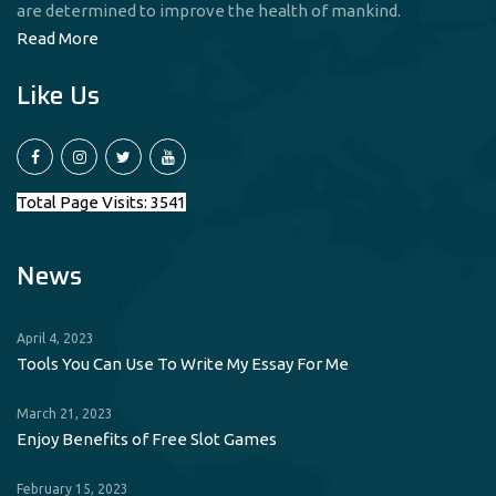
are determined to improve the health of mankind.
Read More
Like Us
Total Page Visits: 3541
News
April 4, 2023
Tools You Can Use To Write My Essay For Me
March 21, 2023
Enjoy Benefits of Free Slot Games
February 15, 2023