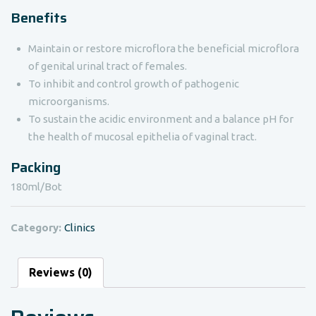
Benefits
Maintain or restore microflora the beneficial microflora
of genital urinal tract of females.
To inhibit and control growth of pathogenic
microorganisms.
To sustain the acidic environment and a balance pH for
the health of mucosal epithelia of vaginal tract.
Packing
180ml/Bot
Category:
Clinics
Reviews (0)