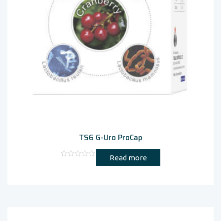
TS6 G-Uro ProCap
Read more
Rated
0
out
of
5